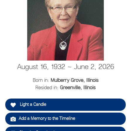
August 16, 1932 ~ June 2, 2026
Born in:
Mulberry Grove, Illinois
Resided in:
Greenville, Illinois
Light a Candle
Add a Memory to the Timeline