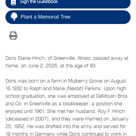
Sign the Guestbook
Plant a Memorial Tree
Doris Elaine Hinch, of Greenville, Illinois, passed away at
home, on June 2, 2026, at the age of 93.
Doris was born on a farm in Mulberry Grove on August
16,1932 to Ralph and Marie (Nesbit) Perkins. Upon high
school graduation, she was employed at DeMoulin Bros.
and Co. in Greenville as a bookkeeper, a position she
enjoyed until 1961. She met her husband, Roy F. Hinch
(deceased in 2007), and they were married on January
25, 1952. He was drafted into the army and served for
19 months in Germany while Doris continued to work in