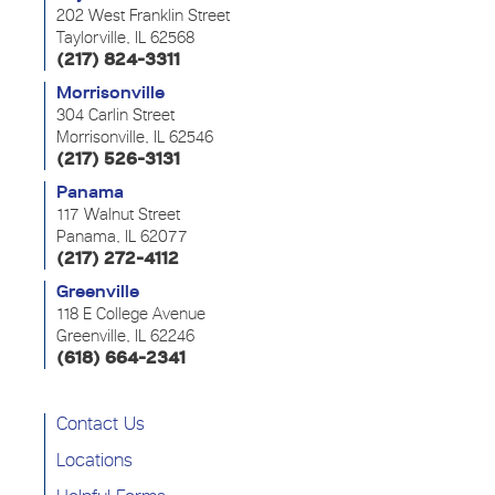
202 West Franklin Street
Taylorville, IL 62568
(217) 824-3311
Morrisonville
304 Carlin Street
Morrisonville, IL 62546
(217) 526-3131
Panama
117 Walnut Street
Panama, IL 62077
(217) 272-4112
Greenville
118 E College Avenue
Greenville, IL 62246
(618) 664-2341
Contact Us
Locations