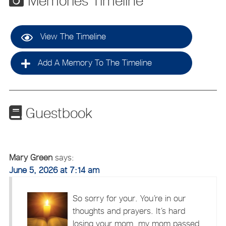
Memories Timeline
View The Timeline
Add A Memory To The Timeline
Guestbook
Mary Green
says:
June 5, 2026 at 7:14 am
So sorry for your. You’re in our
thoughts and prayers. It’s hard
losing your mom, my mom passed