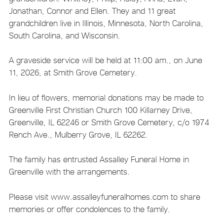
Jonathan, Connor and Ellen. They and 11 great
grandchildren live in Illinois, Minnesota, North Carolina,
South Carolina, and Wisconsin.
A graveside service will be held at 11:00 am., on June
11, 2026, at Smith Grove Cemetery.
In lieu of flowers, memorial donations may be made to
Greenville First Christian Church 100 Killarney Drive,
Greenville, IL 62246 or Smith Grove Cemetery, c/o 1974
Rench Ave., Mulberry Grove, IL 62262.
The family has entrusted Assalley Funeral Home in
Greenville with the arrangements.
Please visit www.assalleyfuneralhomes.com to share
memories or offer condolences to the family.