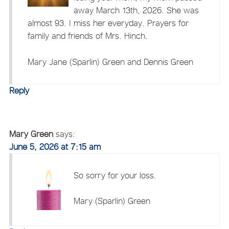
away March 13th, 2026. She was
almost 93. I miss her everyday. Prayers for
family and friends of Mrs. Hinch.
Mary Jane (Sparlin) Green and Dennis Green
Reply
Mary Green
says:
June 5, 2026 at 7:15 am
So sorry for your loss.
Mary (Sparlin) Green