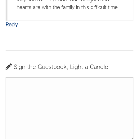
hearts are with the family in this difficult time.
Reply
Sign the Guestbook, Light a Candle