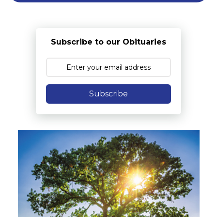
Subscribe to our Obituaries
Subscribe