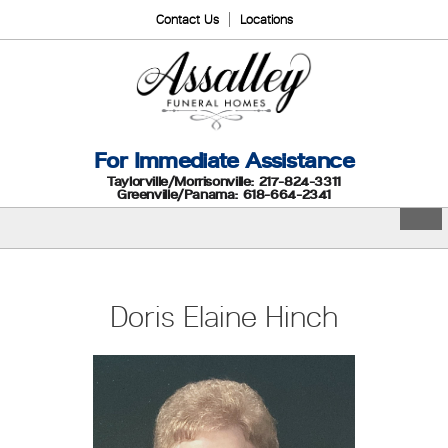
Contact Us
Locations
For Immediate Assistance
Taylorville/Morrisonville: 217-824-3311
Greenville/Panama: 618-664-2341
Doris Elaine Hinch