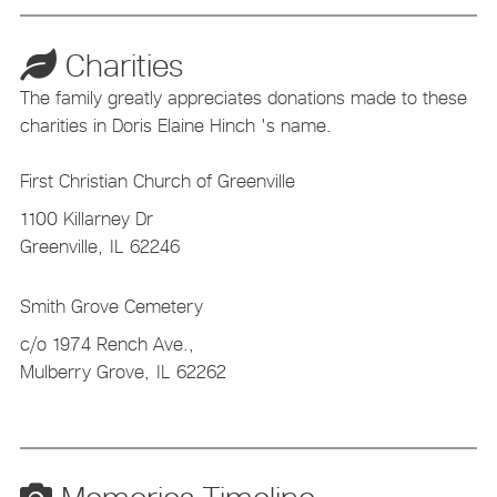
Charities
The family greatly appreciates donations made to these
charities in Doris Elaine Hinch 's name.
First Christian Church of Greenville
1100 Killarney Dr
Greenville,
IL
62246
Smith Grove Cemetery
c/o 1974 Rench Ave.,
Mulberry Grove,
IL
62262