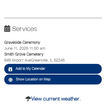
Services
Graveside Ceremony
:
June 11, 2026 11:00 am
Smith Grove Cemetery
949 Airport Ave
Greenville, IL 62246
Add to My Calendar
Show Location on Map
View current weather.