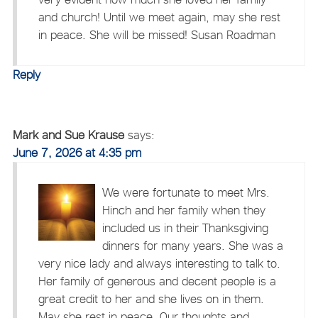
and church! Until we meet again, may she rest
in peace. She will be missed! Susan Roadman
Reply
Mark and Sue Krause
says:
June 7, 2026 at 4:35 pm
We were fortunate to meet Mrs.
Hinch and her family when they
included us in their Thanksgiving
dinners for many years. She was a
very nice lady and always interesting to talk to.
Her family of generous and decent people is a
great credit to her and she lives on in them.
May she rest in peace. Our thoughts and