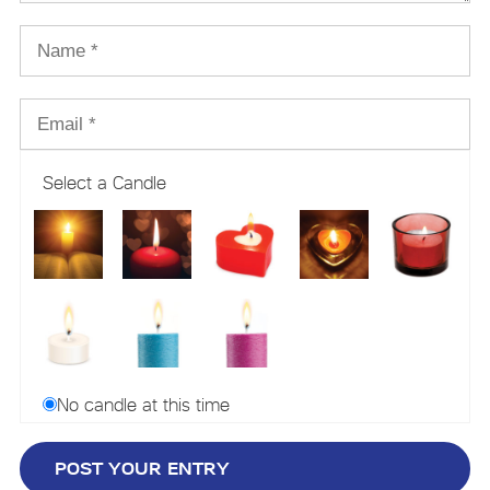
Select a Candle
No candle at this time