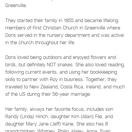
Greenville.
They started their family in 1955 and became lifelong
members of First Christian Church in Greenville where
Doris served in the nursery department and was active
in the church throughout her life.
Doris loved being outdoors and enjoyed flowers and
birds, but definitely NOT snakes. She also loved reading,
following current events, and using her bookkeeping
skills to partner with Roy in business. Together, they
traveled to New Zealand, Costa Rica, Ireland, and much
of the US during their 56-year marriage.
Her family, always her favorite focus, includes son
Randy (Linda) Hinch, daughter Kim (Allan) File, and
daughter Mary Jane (Jeff) Kane. She also has 8
grandchildren: Whitney, Philip, Haley, Anna, Evan,