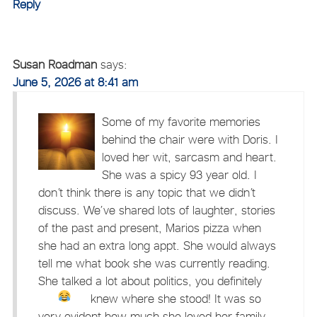
Reply
Susan Roadman
says:
June 5, 2026 at 8:41 am
Some of my favorite memories
behind the chair were with Doris. I
loved her wit, sarcasm and heart.
She was a spicy 93 year old. I
don’t think there is any topic that we didn’t
discuss. We’ve shared lots of laughter, stories
of the past and present, Marios pizza when
she had an extra long appt. She would always
tell me what book she was currently reading.
She talked a lot about politics, you definitely
knew where she stood!
It was so
very evident how much she loved her family