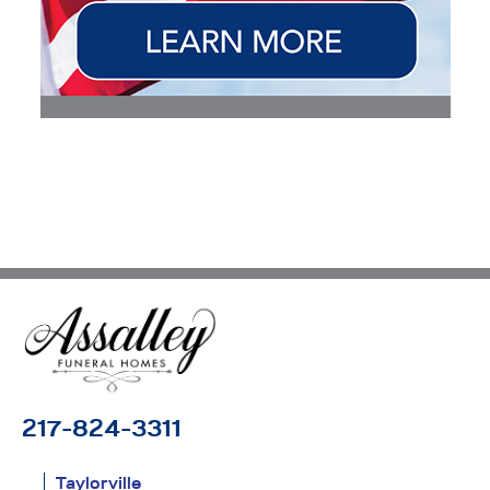
217-824-3311
Taylorville