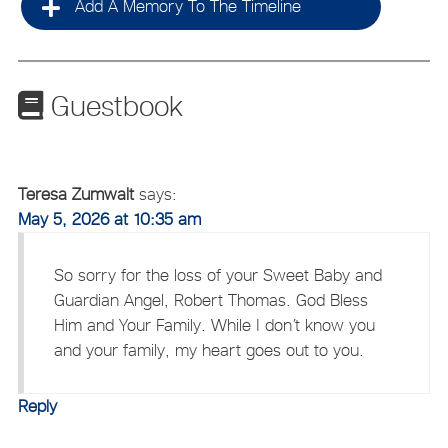
Add A Memory To The Timeline
Guestbook
Teresa Zumwalt
says:
May 5, 2026 at 10:35 am
So sorry for the loss of your Sweet Baby and
Guardian Angel, Robert Thomas. God Bless
Him and Your Family. While I don’t know you
and your family, my heart goes out to you.
Reply