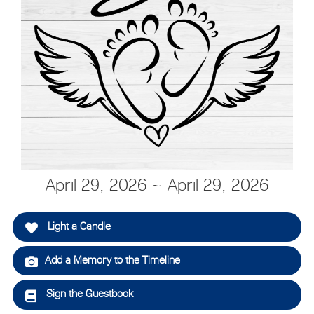
April 29, 2026 ~ April 29, 2026
Light a Candle
Add a Memory to the Timeline
Sign the Guestbook