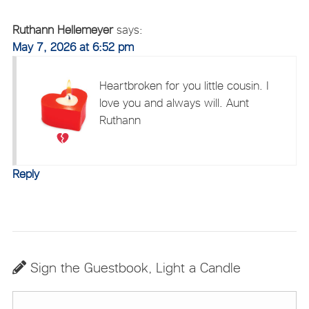
Ruthann Hellemeyer
says:
May 7, 2026 at 6:52 pm
Heartbroken for you
little cousin. I
love you and always will. Aunt
Ruthann
Reply
Sign the Guestbook, Light a Candle