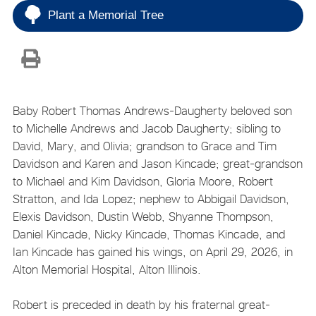
Plant a Memorial Tree
Baby Robert Thomas Andrews-Daugherty beloved son
to Michelle Andrews and Jacob Daugherty; sibling to
David, Mary, and Olivia; grandson to Grace and Tim
Davidson and Karen and Jason Kincade; great-grandson
to Michael and Kim Davidson, Gloria Moore, Robert
Stratton, and Ida Lopez; nephew to Abbigail Davidson,
Elexis Davidson, Dustin Webb, Shyanne Thompson,
Daniel Kincade, Nicky Kincade, Thomas Kincade, and
Ian Kincade has gained his wings, on April 29, 2026, in
Alton Memorial Hospital, Alton Illinois.
Robert is preceded in death by his fraternal great-