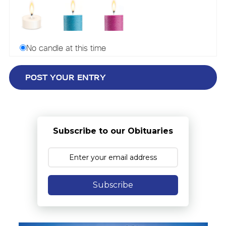
No candle at this time
Subscribe to our Obituaries
Subscribe