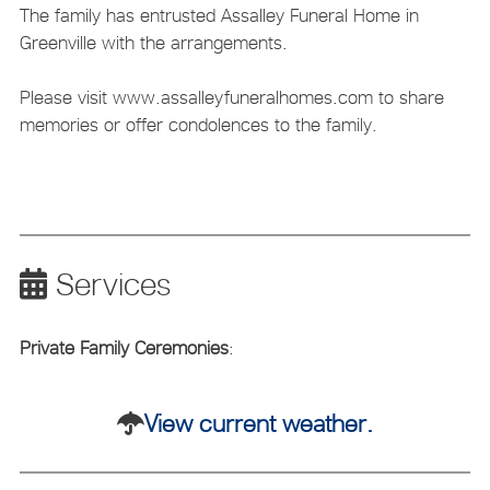
The family has entrusted Assalley Funeral Home in
Greenville with the arrangements.
Please visit www.assalleyfuneralhomes.com to share
memories or offer condolences to the family.
Services
Private Family Ceremonies
:
View current weather.