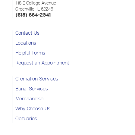
118 E College Avenue
Greenville, IL 62246
(618) 664-2341
Contact Us
Locations
Helpful Forms
Request an Appointment
Cremation Services
Burial Services
Merchandise
Why Choose Us
Obituaries