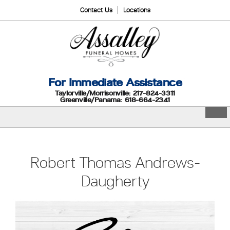
Contact Us
Locations
For Immediate Assistance
Taylorville/Morrisonville: 217-824-3311
Greenville/Panama: 618-664-2341
Robert Thomas Andrews-
Daugherty