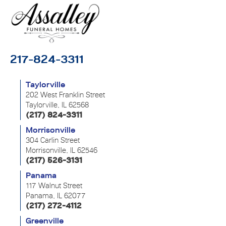
217-824-3311
Taylorville
202 West Franklin Street
Taylorville, IL 62568
(217) 824-3311
Morrisonville
304 Carlin Street
Morrisonville, IL 62546
(217) 526-3131
Panama
117 Walnut Street
Panama, IL 62077
(217) 272-4112
Greenville