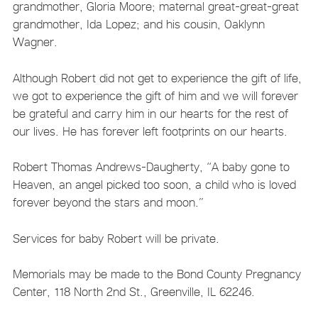
grandmother, Gloria Moore; maternal great-great-great
grandmother, Ida Lopez; and his cousin, Oaklynn
Wagner.
Although Robert did not get to experience the gift of life,
we got to experience the gift of him and we will forever
be grateful and carry him in our hearts for the rest of
our lives. He has forever left footprints on our hearts.
Robert Thomas Andrews-Daugherty, “A baby gone to
Heaven, an angel picked too soon, a child who is loved
forever beyond the stars and moon.”
Services for baby Robert will be private.
Memorials may be made to the Bond County Pregnancy
Center, 118 North 2nd St., Greenville, IL 62246.