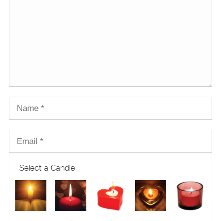
Select a Candle