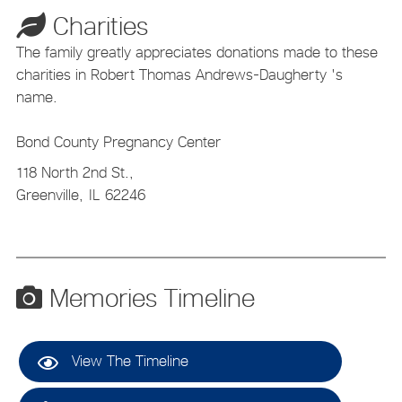
Charities
The family greatly appreciates donations made to these
charities in Robert Thomas Andrews-Daugherty 's
name.
Bond County Pregnancy Center
118 North 2nd St.,
Greenville,
IL
62246
Memories Timeline
View The Timeline