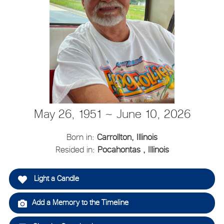
May 26, 1951 ~ June 10, 2026
Born in:
Carrollton, Illinois
Resided in:
Pocahontas , Illinois
Light a Candle
Add a Memory to the Timeline