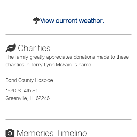
View current weather.
Charities
The family greatly appreciates donations made to these
charities in Terry Lynn McFain 's name.
Bond County Hospice
1520 S. 4th St
Greenville,
IL
62246
Memories Timeline