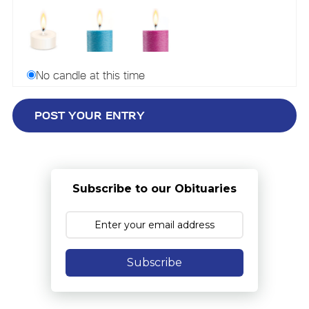
No candle at this time
Subscribe to our Obituaries
Subscribe