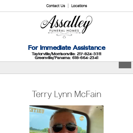
Contact Us
Locations
For Immediate Assistance
Taylorville/Morrisonville: 217-824-3311
Greenville/Panama: 618-664-2341
Terry Lynn McFain