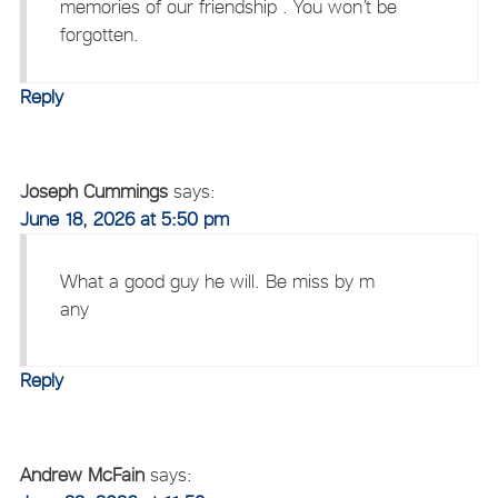
memories of our friendship . You won’t be
forgotten.
Reply
Joseph Cummings
says:
June 18, 2026 at 5:50 pm
What a good guy he will. Be miss by m
any
Reply
Andrew McFain
says: