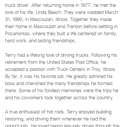
truck driver. After returning home in 1977, he met the
love of his life, Linda Beach. They were wedded March
31, 1990, in Mascoutah, Illinois. Together they made
their home in Mascoutah and Trenton before settling in
Pocahontas, where they built a life centered on family,
hard work, and lasting friendships.
Terry had a lifelong love of driving trucks. Following his
retirement from the United States Post Office, he
accepted a position with Truck Centers in Troy, Illinois.
By far, it was his favorite job. He greatly admired his
boss and cherished the many friendships he formed
there. Some of his fondest memories were the trips he
and his coworkers took together across the country.
A true enthusiast of hot rods, Terry enjoyed building,
restoring, and driving them whenever he had the
opportunity. He loved taking leisurely drives through the