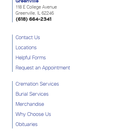
Greenville
118 E College Avenue
Greenville, IL 62246
(618) 664-2341
Contact Us
Locations
Helpful Forms
Request an Appointment
Cremation Services
Burial Services
Merchandise
Why Choose Us
Obituaries