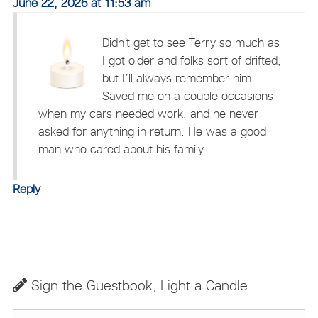
June 22, 2026 at 11:53 am
Didn’t get to see Terry so much as
I got older and folks sort of drifted,
but I’ll always remember him.
Saved me on a couple occasions
when my cars needed work, and he never
asked for anything in return. He was a good
man who cared about his family.
Reply
Sign the Guestbook, Light a Candle