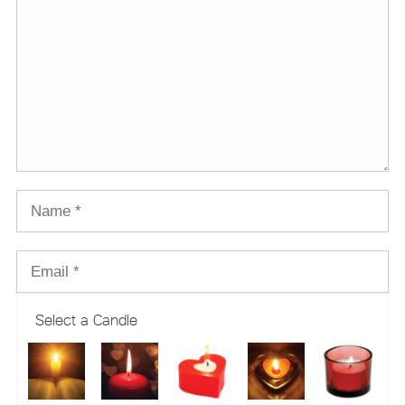
Select a Candle