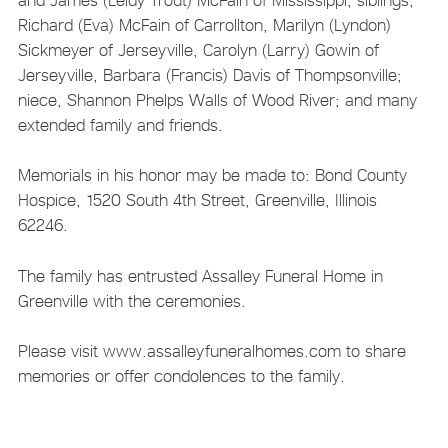
Richard (Eva) McFain of Carrollton, Marilyn (Lyndon)
Sickmeyer of Jerseyville, Carolyn (Larry) Gowin of
Jerseyville, Barbara (Francis) Davis of Thompsonville;
niece, Shannon Phelps Walls of Wood River; and many
extended family and friends.
Memorials in his honor may be made to: Bond County
Hospice, 1520 South 4th Street, Greenville, Illinois
62246.
The family has entrusted Assalley Funeral Home in
Greenville with the ceremonies.
Please visit www.assalleyfuneralhomes.com to share
memories or offer condolences to the family.