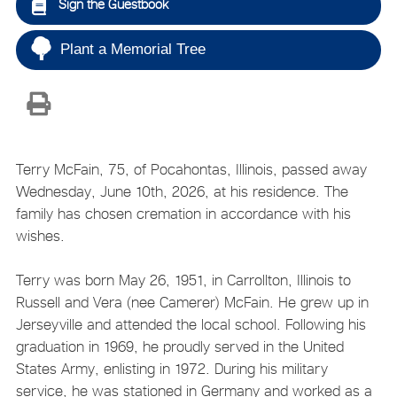
Sign the Guestbook
Plant a Memorial Tree
Terry McFain, 75, of Pocahontas, Illinois, passed away
Wednesday, June 10th, 2026, at his residence. The
family has chosen cremation in accordance with his
wishes.
Terry was born May 26, 1951, in Carrollton, Illinois to
Russell and Vera (nee Camerer) McFain. He grew up in
Jerseyville and attended the local school. Following his
graduation in 1969, he proudly served in the United
States Army, enlisting in 1972. During his military
service, he was stationed in Germany and worked as a