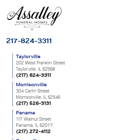
217-824-3311
Taylorville
202 West Franklin Street
Taylorville, IL 62568
(217) 824-3311
Morrisonville
304 Carlin Street
Morrisonville, IL 62546
(217) 526-3131
Panama
117 Walnut Street
Panama, IL 62077
(217) 272-4112