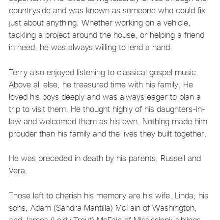
countryside and was known as someone who could fix
just about anything. Whether working on a vehicle,
tackling a project around the house, or helping a friend
in need, he was always willing to lend a hand.
Terry also enjoyed listening to classical gospel music.
Above all else, he treasured time with his family. He
loved his boys deeply and was always eager to plan a
trip to visit them. He thought highly of his daughters-in-
law and welcomed them as his own. Nothing made him
prouder than his family and the lives they built together.
He was preceded in death by his parents, Russell and
Vera.
Those left to cherish his memory are his wife, Linda; his
sons, Adam (Sandra Mantilla) McFain of Washington,
and James (Leidy Trout) McFain of Mississippi; siblings,