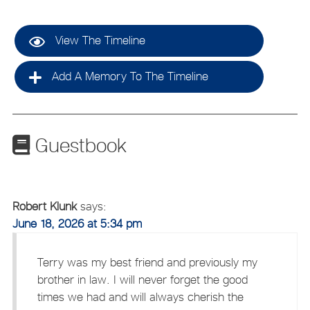
View The Timeline
Add A Memory To The Timeline
Guestbook
Robert Klunk
says:
June 18, 2026 at 5:34 pm
Terry was my best friend and previously my
brother in law. I will never forget the good
times we had and will always cherish the