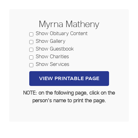
Myrna Matheny
Show Obituary Content
Show Gallery
Show Guestbook
Show Charities
Show Services
NOTE: on the following page, click on the
person's name to print the page.