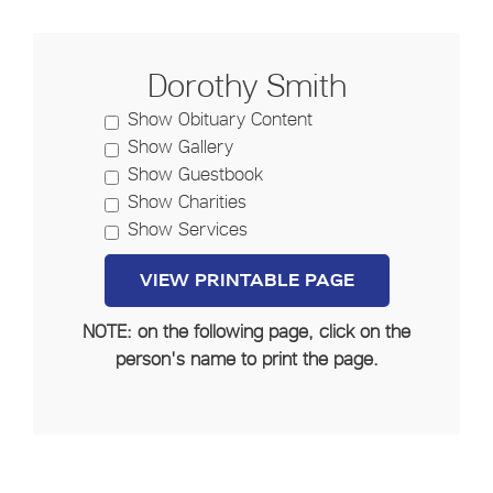
Dorothy Smith
Show Obituary Content
Show Gallery
Show Guestbook
Show Charities
Show Services
NOTE: on the following page, click on the
person's name to print the page.