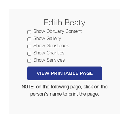
Edith Beaty
Show Obituary Content
Show Gallery
Show Guestbook
Show Charities
Show Services
NOTE: on the following page, click on the
person's name to print the page.