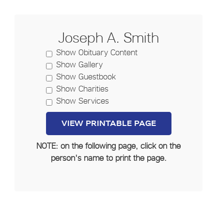
Joseph A. Smith
Show Obituary Content
Show Gallery
Show Guestbook
Show Charities
Show Services
NOTE: on the following page, click on the
person's name to print the page.