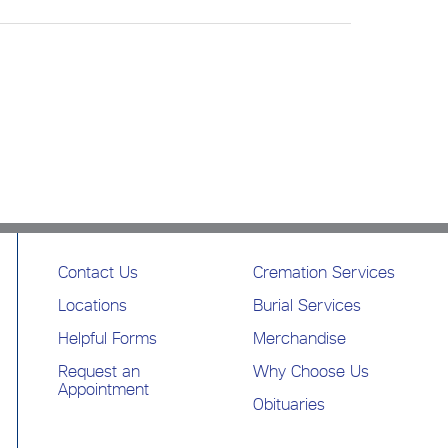
Contact Us
Cremation Services
Locations
Burial Services
Helpful Forms
Merchandise
Request an
Why Choose Us
Appointment
Obituaries