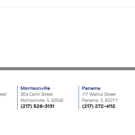
Morrisonville
Panama
reet
304 Carlin Street
117 Walnut Street
Morrisonville, IL 62546
Panama, IL 62077
(217) 526-3131
(217) 272-4112