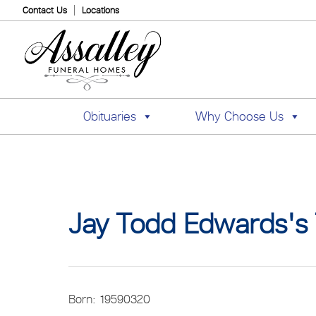
Contact Us
Locations
Obituaries
Why Choose Us
Jay Todd Edwards's 
Born: 19590320