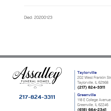
Died: 20200123
Taylorville
202 West Franklin St
Taylorville, IL 62568
(217) 824-3311
Greenville
217-824-3311
118 E College Avenue
Greenville, IL 62246
(618) 664-2341