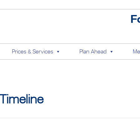
F
Prices & Services
Plan Ahead
Me
Timeline