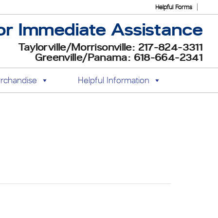
Helpful Forms
or Immediate Assistance
Taylorville/Morrisonville: 217-824-3311
Greenville/Panama: 618-664-2341
rchandise
Helpful Information