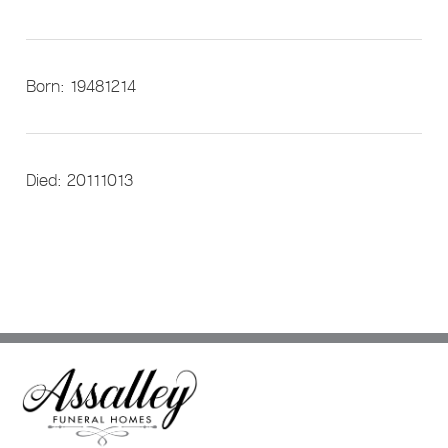
Born: 19481214
Died: 20111013