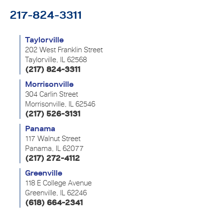
217-824-3311
Taylorville
202 West Franklin Street
Taylorville, IL 62568
(217) 824-3311
Morrisonville
304 Carlin Street
Morrisonville, IL 62546
(217) 526-3131
Panama
117 Walnut Street
Panama, IL 62077
(217) 272-4112
Greenville
118 E College Avenue
Greenville, IL 62246
(618) 664-2341