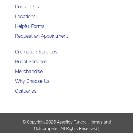
Contact Us
Locations
Helpful Forms
Request an Appointment
Cremation Services
Burial Services
Merchandise
Why Choose Us
Obituaries
© Copyright
2026 Assalley Funeral Homes and
Outcompete | All Rights Reserved |