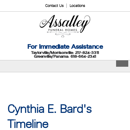
Contact Us
Locations
For Immediate Assistance
Taylorville/Morrisonville: 217-824-3311
Greenville/Panama: 618-664-2341
Cynthia E. Bard's
Timeline