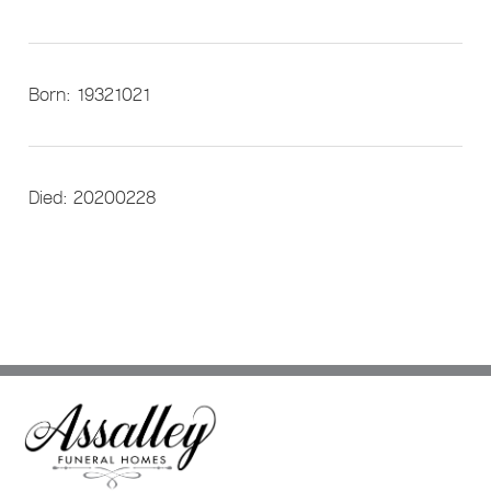
Born: 19321021
Died: 20200228