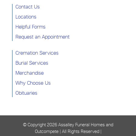
Contact Us
Locations
Helpful Forms
Request an Appointment
Cremation Services
Burial Services
Merchandise
Why Choose Us
Obituaries
© Copyright
2026 Assalley Funeral Homes and
Outcompete | All Rights Reserved |