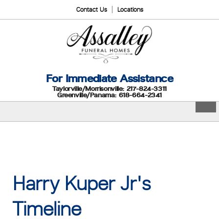
Contact Us
Locations
For Immediate Assistance
Taylorville/Morrisonville: 217-824-3311
Greenville/Panama: 618-664-2341
Harry Kuper Jr's
Timeline