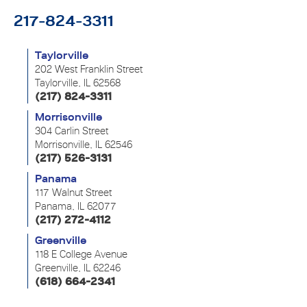
217-824-3311
Taylorville
202 West Franklin Street
Taylorville, IL 62568
(217) 824-3311
Morrisonville
304 Carlin Street
Morrisonville, IL 62546
(217) 526-3131
Panama
117 Walnut Street
Panama, IL 62077
(217) 272-4112
Greenville
118 E College Avenue
Greenville, IL 62246
(618) 664-2341