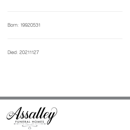
Born: 19920531
Died: 20211127