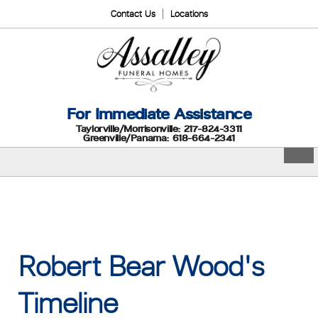
Contact Us
Locations
For Immediate Assistance
Taylorville/Morrisonville: 217-824-3311
Greenville/Panama: 618-664-2341
Robert Bear Wood's
Timeline