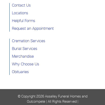
Contact Us
Locations
Helpful Forms
Request an Appointment
Cremation Services
Burial Services
Merchandise
Why Choose Us
Obituaries
© Copyright
2026 Assalley Funeral Homes and
Outcompete | All Rights Reserved |