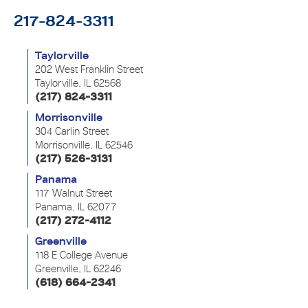
217-824-3311
Taylorville
202 West Franklin Street
Taylorville, IL 62568
(217) 824-3311
Morrisonville
304 Carlin Street
Morrisonville, IL 62546
(217) 526-3131
Panama
117 Walnut Street
Panama, IL 62077
(217) 272-4112
Greenville
118 E College Avenue
Greenville, IL 62246
(618) 664-2341