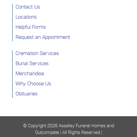
Contact Us
Locations
Helpful Forms
Request an Appointment
Cremation Services
Burial Services
Merchandise
Why Choose Us
Obituaries
© Copyright
2026 Assalley Funeral Homes and
Outcompete | All Rights Reserved |