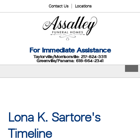
Contact Us
Locations
For Immediate Assistance
Taylorville/Morrisonville: 217-824-3311
Greenville/Panama: 618-664-2341
Lona K. Sartore's
Timeline