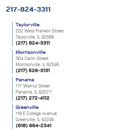
217-824-3311
Taylorville
202 West Franklin Street
Taylorville, IL 62568
(217) 824-3311
Morrisonville
304 Carlin Street
Morrisonville, IL 62546
(217) 526-3131
Panama
117 Walnut Street
Panama, IL 62077
(217) 272-4112
Greenville
118 E College Avenue
Greenville, IL 62246
(618) 664-2341