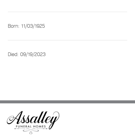
Born: 11/03/1925
Died: 09/19/2023