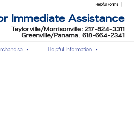
Helpful Forms
or Immediate Assistance
Taylorville/Morrisonville: 217-824-3311
Greenville/Panama: 618-664-2341
rchandise
Helpful Information