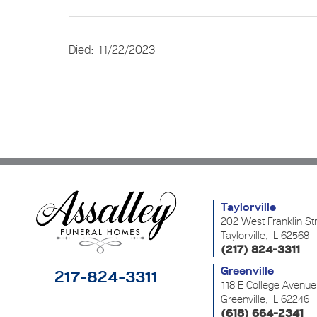
Died: 11/22/2023
Taylorville
202 West Franklin St
Taylorville, IL 62568
(217) 824-3311
Greenville
217-824-3311
118 E College Avenue
Greenville, IL 62246
(618) 664-2341