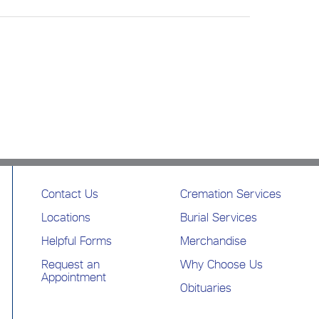
Contact Us
Cremation Services
Locations
Burial Services
Helpful Forms
Merchandise
Request an
Why Choose Us
Appointment
Obituaries