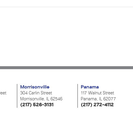
Morrisonville
Panama
reet
304 Carlin Street
117 Walnut Street
Morrisonville, IL 62546
Panama, IL 62077
(217) 526-3131
(217) 272-4112