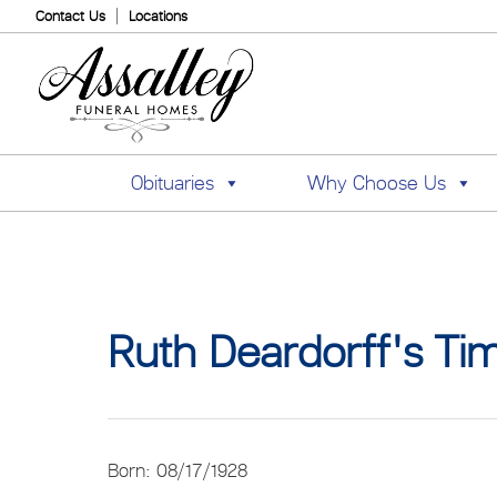
Contact Us
Locations
Obituaries
Why Choose Us
Ruth Deardorff's Tim
Born: 08/17/1928