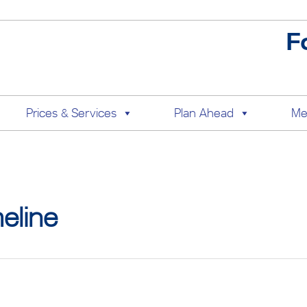
F
Prices & Services
Plan Ahead
Me
eline