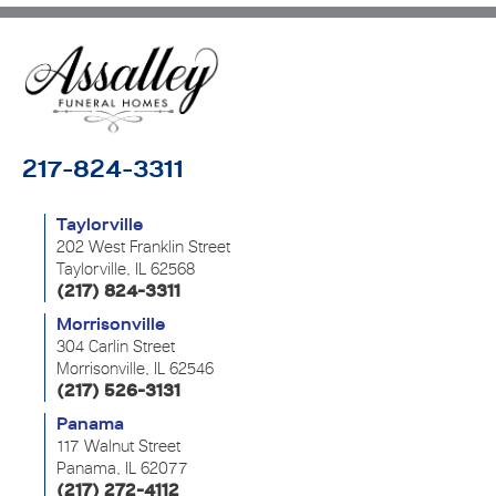
217-824-3311
Taylorville
202 West Franklin Street
Taylorville, IL 62568
(217) 824-3311
Morrisonville
304 Carlin Street
Morrisonville, IL 62546
(217) 526-3131
Panama
117 Walnut Street
Panama, IL 62077
(217) 272-4112