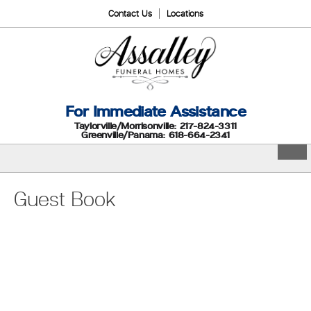
Contact Us
Locations
For Immediate Assistance
Taylorville/Morrisonville: 217-824-3311
Greenville/Panama: 618-664-2341
Guest Book