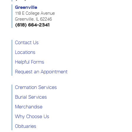
Greenville
118 E College Avenue
Greenville, IL 62246
(618) 664-2341
Contact Us
Locations
Helpful Forms
Request an Appointment
Cremation Services
Burial Services
Merchandise
Why Choose Us
Obituaries