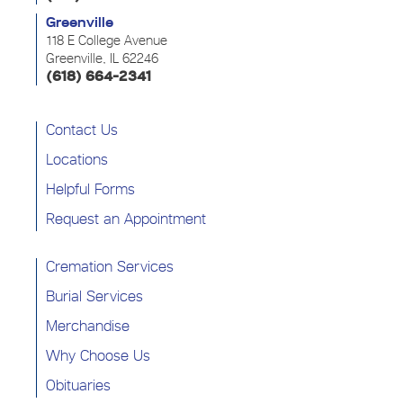
Greenville
118 E College Avenue
Greenville, IL 62246
(618) 664-2341
Contact Us
Locations
Helpful Forms
Request an Appointment
Cremation Services
Burial Services
Merchandise
Why Choose Us
Obituaries