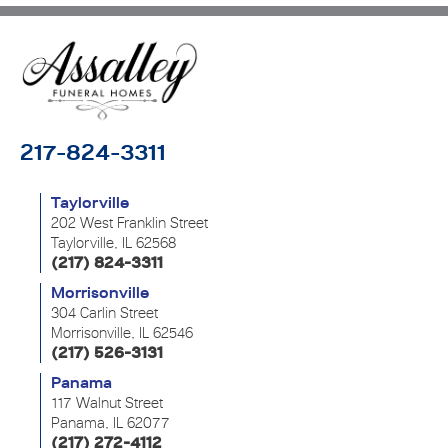
217-824-3311
Taylorville
202 West Franklin Street
Taylorville, IL 62568
(217) 824-3311
Morrisonville
304 Carlin Street
Morrisonville, IL 62546
(217) 526-3131
Panama
117 Walnut Street
Panama, IL 62077
(217) 272-4112