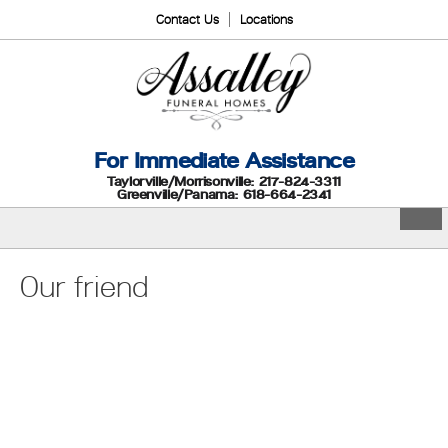
Contact Us
Locations
For Immediate Assistance
Taylorville/Morrisonville: 217-824-3311
Greenville/Panama: 618-664-2341
Our friend