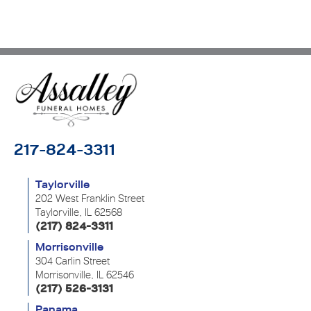
217-824-3311
Taylorville
202 West Franklin Street
Taylorville, IL 62568
(217) 824-3311
Morrisonville
304 Carlin Street
Morrisonville, IL 62546
(217) 526-3131
Panama