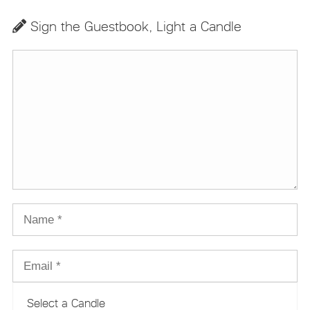
Sign the Guestbook, Light a Candle
Select a Candle