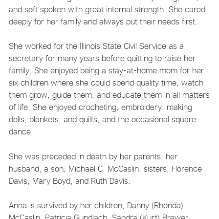
and soft spoken with great internal strength. She cared
deeply for her family and always put their needs first.
She worked for the Illinois State Civil Service as a
secretary for many years before quitting to raise her
family. She enjoyed being a stay-at-home mom for her
six children where she could spend quality time, watch
them grow, guide them, and educate them in all matters
of life. She enjoyed crocheting, embroidery, making
dolls, blankets, and quilts, and the occasional square
dance.
She was preceded in death by her parents, her
husband, a son, Michael C. McCaslin, sisters, Florence
Davis, Mary Boyd, and Ruth Davis.
Anna is survived by her children, Danny (Rhonda)
McCaslin, Patricia Gundlach, Sandra (Kurt) Brewer,