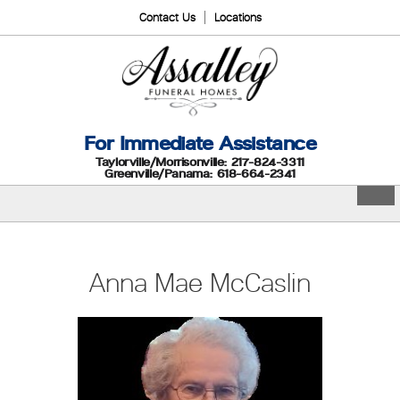
Contact Us
Locations
For Immediate Assistance
Taylorville/Morrisonville: 217-824-3311
Greenville/Panama: 618-664-2341
Anna Mae McCaslin