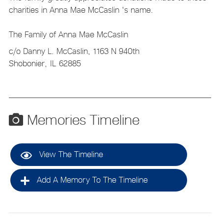
charities in Anna Mae McCaslin 's name.
The Family of Anna Mae McCaslin
c/o Danny L. McCaslin, 1163 N 940th
Shobonier,
IL
62885
Memories Timeline
View The Timeline
Add A Memory To The Timeline