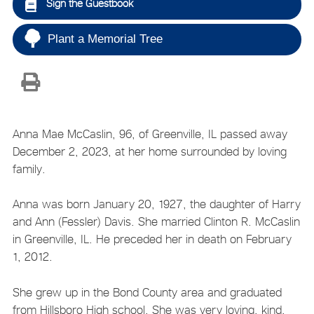
Sign the Guestbook
Plant a Memorial Tree
Anna Mae McCaslin, 96, of Greenville, IL passed away
December 2, 2023, at her home surrounded by loving
family.
Anna was born January 20, 1927, the daughter of Harry
and Ann (Fessler) Davis. She married Clinton R. McCaslin
in Greenville, IL. He preceded her in death on February
1, 2012.
She grew up in the Bond County area and graduated
from Hillsboro High school. She was very loving, kind,