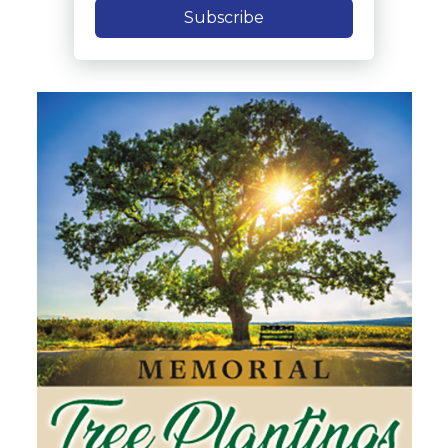
Subscribe