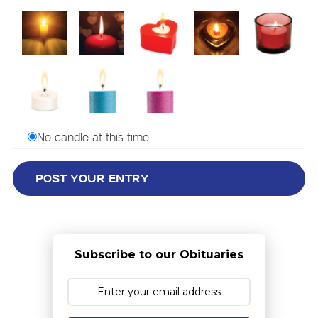
No candle at this time
Subscribe to our Obituaries