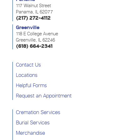
117 Walnut Street
Panama, IL 62077
(217) 272-4112
Greenville
118 E College Avenue
Greenville, IL 62246
(618) 664-2341
Contact Us
Locations
Helpful Forms
Request an Appointment
Cremation Services
Burial Services
Merchandise