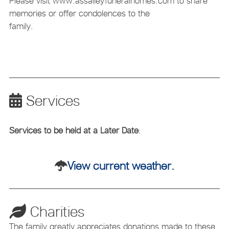
Please visit www.assalleyfuneralhomes.com to share
memories or offer condolences to the
family.
Services
Services to be held at a Later Date
:
View current weather.
Charities
The family greatly appreciates donations made to these