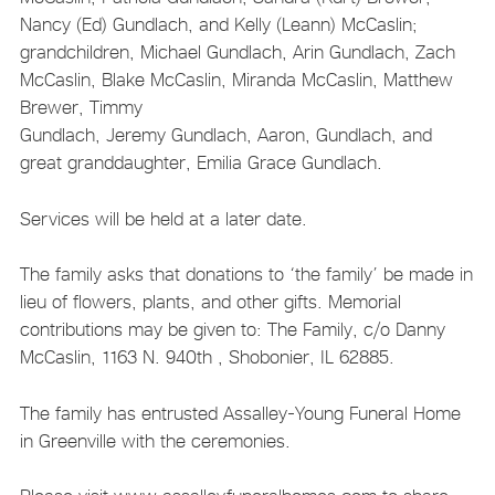
Nancy (Ed) Gundlach, and Kelly (Leann) McCaslin;
grandchildren, Michael Gundlach, Arin Gundlach, Zach
McCaslin, Blake McCaslin, Miranda McCaslin, Matthew
Brewer, Timmy
Gundlach, Jeremy Gundlach, Aaron, Gundlach, and
great granddaughter, Emilia Grace Gundlach.
Services will be held at a later date.
The family asks that donations to ‘the family’ be made in
lieu of flowers, plants, and other gifts. Memorial
contributions may be given to: The Family, c/o Danny
McCaslin, 1163 N. 940th , Shobonier, IL 62885.
The family has entrusted Assalley-Young Funeral Home
in Greenville with the ceremonies.