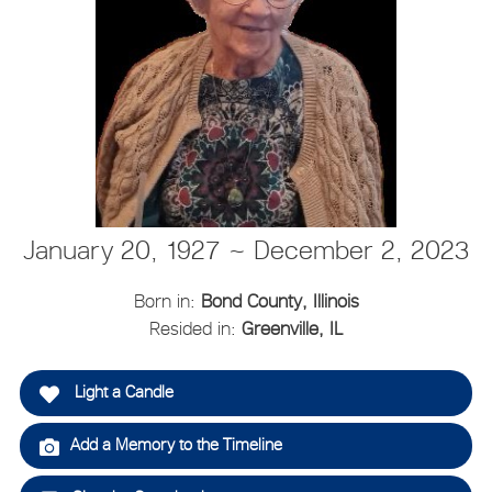
January 20, 1927 ~ December 2, 2023
Born in:
Bond County, Illinois
Resided in:
Greenville, IL
Light a Candle
Add a Memory to the Timeline