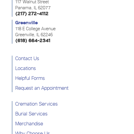
117 Walnut Street
Panama, IL 62077
(217) 272-4112
Greenville
118 E College Avenue
Greenville, IL 62246
(618) 664-2341
Contact Us
Locations
Helpful Forms
Request an Appointment
Cremation Services
Burial Services
Merchandise
Why Choose Us