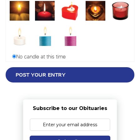
No candle at this time
Subscribe to our Obituaries