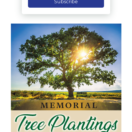
Subscribe