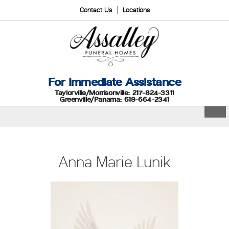
Contact Us
Locations
For Immediate Assistance
Taylorville/Morrisonville: 217-824-3311
Greenville/Panama: 618-664-2341
Anna Marie Lunik