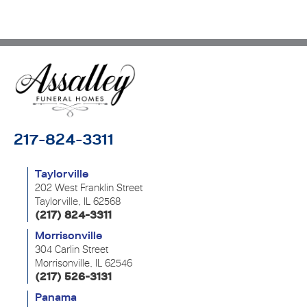
217-824-3311
Taylorville
202 West Franklin Street
Taylorville, IL 62568
(217) 824-3311
Morrisonville
304 Carlin Street
Morrisonville, IL 62546
(217) 526-3131
Panama