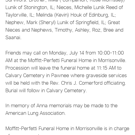
Lunik of Stonington, IL; Nieces, Michelle Lunik Reed of
Taylorville, IL; Melinda (Kevin) Houk of Edinburg, IL;
Nephew, Mark (Sheryl) Lunik of Springfield, IL; Great
Nieces and Nephews, Timothy, Ashley, Roz, Bree and
Saanai.
Friends may call on Monday, July 14 from 10:00-11:00
AM at the Moffitt-Perfetti Funeral Home in Morrisonville.
Procession will leave the funeral home at 11:15 AM to
Calvary Cemetery in Pawnee where graveside services
will be held with the Rev. Chris J. Comerford officiating.
Burial will follow in Calvary Cemetery.
In memory of Anna memorials may be made to the
American Lung Association.
Moffitt-Perfetti Funeral Home in Morrisonville is in charge