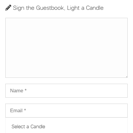
Sign the Guestbook, Light a Candle
Select a Candle