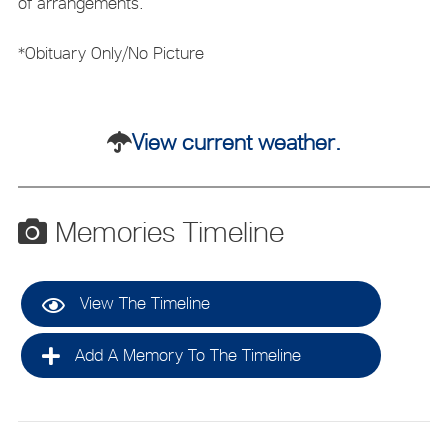
of arrangements.
*Obituary Only/No Picture
View current weather.
Memories Timeline
View The Timeline
Add A Memory To The Timeline