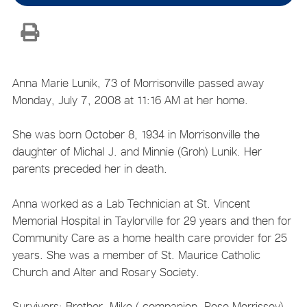
Anna Marie Lunik, 73 of Morrisonville passed away
Monday, July 7, 2008 at 11:16 AM at her home.
She was born October 8, 1934 in Morrisonville the
daughter of Michal J. and Minnie (Groh) Lunik. Her
parents preceded her in death.
Anna worked as a Lab Technician at St. Vincent
Memorial Hospital in Taylorville for 29 years and then for
Community Care as a home health care provider for 25
years. She was a member of St. Maurice Catholic
Church and Alter and Rosary Society.
Survivors: Brother, Mike ( companion, Rose Morrissey)