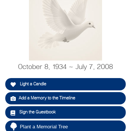
October 8, 1934 ~ July 7, 2008
Light a Candle
Add a Memory to the Timeline
Sign the Guestbook
Plant a Memorial Tree