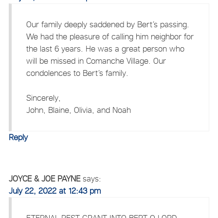
Our family deeply saddened by Bert’s passing.
We had the pleasure of calling him neighbor for
the last 6 years. He was a great person who
will be missed in Comanche Village. Our
condolences to Bert’s family.
Sincerely,
John, Blaine, Olivia, and Noah
Reply
JOYCE & JOE PAYNE
says:
July 22, 2022 at 12:43 pm
ETERNAL REST GRANT INTO BERT O LORD,