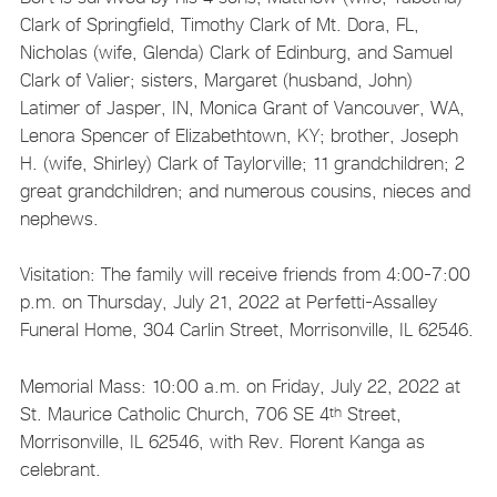
Clark of Springfield, Timothy Clark of Mt. Dora, FL,
Nicholas (wife, Glenda) Clark of Edinburg, and Samuel
Clark of Valier; sisters, Margaret (husband, John)
Latimer of Jasper, IN, Monica Grant of Vancouver, WA,
Lenora Spencer of Elizabethtown, KY; brother, Joseph
H. (wife, Shirley) Clark of Taylorville; 11 grandchildren; 2
great grandchildren; and numerous cousins, nieces and
nephews.
Visitation: The family will receive friends from 4:00-7:00
p.m. on Thursday, July 21, 2022 at Perfetti-Assalley
Funeral Home, 304 Carlin Street, Morrisonville, IL 62546.
Memorial Mass: 10:00 a.m. on Friday, July 22, 2022 at
St. Maurice Catholic Church, 706 SE 4
Street,
th
Morrisonville, IL 62546, with Rev. Florent Kanga as
celebrant.