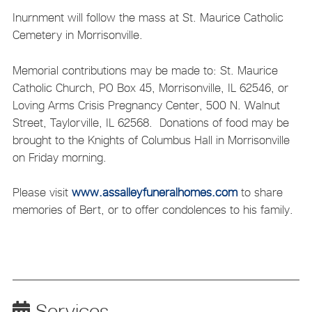
Inurnment will follow the mass at St. Maurice Catholic
Cemetery in Morrisonville.
Memorial contributions may be made to: St. Maurice
Catholic Church, PO Box 45, Morrisonville, IL 62546, or
Loving Arms Crisis Pregnancy Center, 500 N. Walnut
Street, Taylorville, IL 62568. Donations of food may be
brought to the Knights of Columbus Hall in Morrisonville
on Friday morning.
Please visit
www.assalleyfuneralhomes.com
to share
memories of Bert, or to offer condolences to his family.
Services