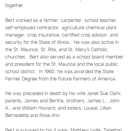
together.
Bert worked as a farmer, carpenter, school teacher,
self-employed contractor, agriculture chemical plant
manager, crop insurance, certified crop advisor, and
security for the State of Illinois. He was also active in
the St. Maurice, St. Rita, and St. Mary’s Catholic
churches. Bert also served as a school board member
and president for the St. Maurice and the local public
school district. In 1960, he was awarded the State
Farmer Degree from the Future Farmers of America.
He was preceded in death by his wife Janet Sue Clark;
parents, James and Bertha; brothers, James L., John
A., and William Howard; and sisters, Louise, Lillian,
Bernadette and Rose Ann.
Bert is survived by his 4 sons, Matthew (wife, Tabetha)