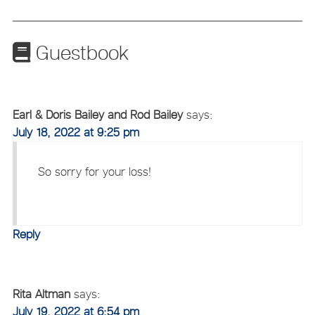
Guestbook
Earl & Doris Bailey and Rod Bailey
says:
July 18, 2022 at 9:25 pm
So sorry for your loss!
Reply
Rita Altman
says:
July 19, 2022 at 6:54 pm