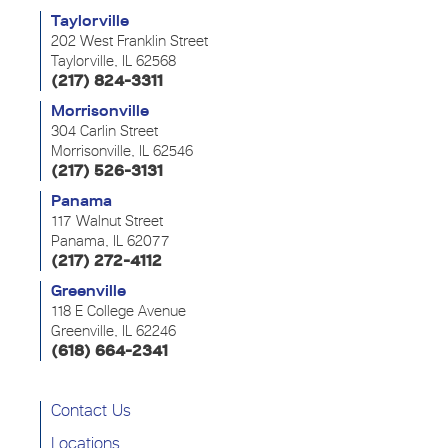
Taylorville
202 West Franklin Street
Taylorville, IL 62568
(217) 824-3311
Morrisonville
304 Carlin Street
Morrisonville, IL 62546
(217) 526-3131
Panama
117 Walnut Street
Panama, IL 62077
(217) 272-4112
Greenville
118 E College Avenue
Greenville, IL 62246
(618) 664-2341
Contact Us
Locations