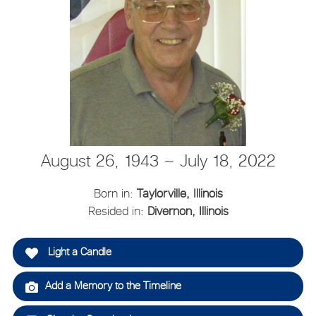
August 26, 1943 ~ July 18, 2022
Born in:
Taylorville, Illinois
Resided in:
Divernon, Illinois
Light a Candle
Add a Memory to the Timeline