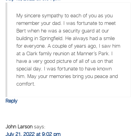
My sincere sympathy to each of you as you
remember your dad. I was fortunate to meet
Bert when he was a security guard at our
building in Springfield. He always had a smile
for everyone. A couple of years ago, I saw him
at a Clark family reunion at Manner’s Park. I
have a very good picture of all of us on that
special day. I was fortunate to have known
him. May your memories bring you peace and
comfort.
Reply
John Larson
says:
July 21, 2022 at 9:02 pm