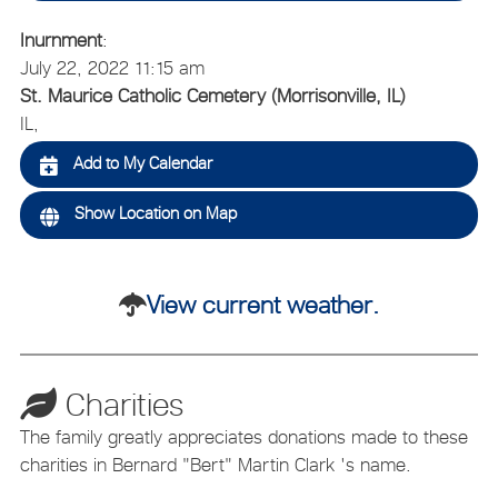
Inurnment
:
July 22, 2022 11:15 am
St. Maurice Catholic Cemetery (Morrisonville, IL)
IL,
Add to My Calendar
Show Location on Map
View current weather.
Charities
The family greatly appreciates donations made to these
charities in Bernard "Bert" Martin Clark 's name.