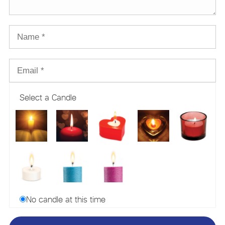
Select a Candle
No candle at this time