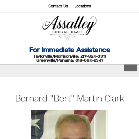
Contact Us
Locations
For Immediate Assistance
Taylorville/Morrisonville: 217-824-3311
Greenville/Panama: 618-664-2341
Bernard "Bert" Martin Clark