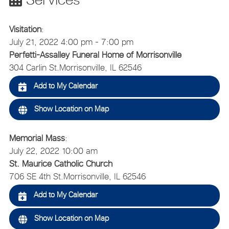
Visitation
:
July 21, 2022 4:00 pm - 7:00 pm
Perfetti-Assalley Funeral Home of Morrisonville
304 Carlin St.
Morrisonville, IL 62546
Add to My Calendar
Show Location on Map
Memorial Mass
:
July 22, 2022 10:00 am
St. Maurice Catholic Church
706 SE 4th St.
Morrisonville, IL 62546
Add to My Calendar
Show Location on Map