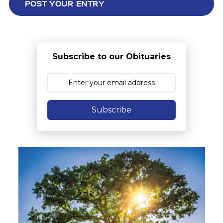
Subscribe to our Obituaries
Subscribe