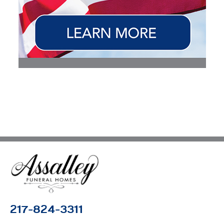
217-824-3311