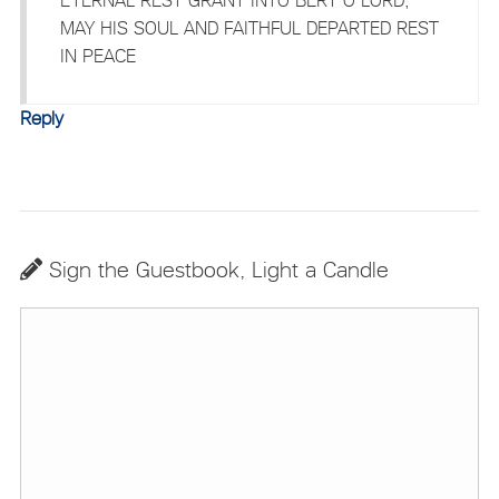
MAY HIS SOUL AND FAITHFUL DEPARTED REST
IN PEACE
Reply
Sign the Guestbook, Light a Candle