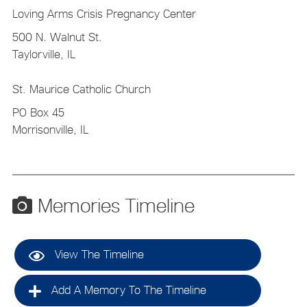
Loving Arms Crisis Pregnancy Center
500 N. Walnut St.
Taylorville, IL
St. Maurice Catholic Church
PO Box 45
Morrisonville, IL
Memories Timeline
View The Timeline
Add A Memory To The Timeline