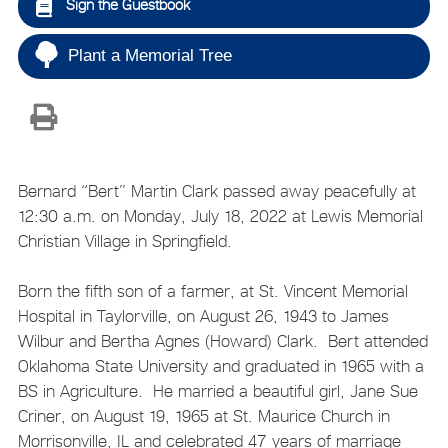
Sign the Guestbook
Plant a Memorial Tree
Bernard “Bert” Martin Clark passed away peacefully at
12:30 a.m. on Monday, July 18, 2022 at Lewis Memorial
Christian Village in Springfield.
Born the fifth son of a farmer, at St. Vincent Memorial
Hospital in Taylorville, on August 26, 1943 to James
Wilbur and Bertha Agnes (Howard) Clark. Bert attended
Oklahoma State University and graduated in 1965 with a
BS in Agriculture. He married a beautiful girl, Jane Sue
Criner, on August 19, 1965 at St. Maurice Church in
Morrisonville, IL and celebrated 47 years of marriage