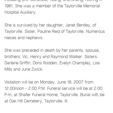
1981. She was a member of the Taylorville Memorial
Hospital Auxiliary.
She is survived by her daughter, Janet Bentley, of
Taylorville. Sister, Pauline Reid of Taylorville. Numerous
nieces and nephews.
She was preceded in death by her parents, spouse,
brothers: Vic, Henry and Raymond Walker. Sisters:
Darlene Griffin, Doris Rodden, Evelyn Champley, Lois
Mills and June Zwick.
Visitation will be on Monday, June 18, 2007 from
12:00noon - 2:00 P.M. Funeral service will be at 2:00
P.m. at Shafer Funeral Home, Taylorville. Burial will\ be
at Oak Hill Cemetery, Taylorville, Ill.