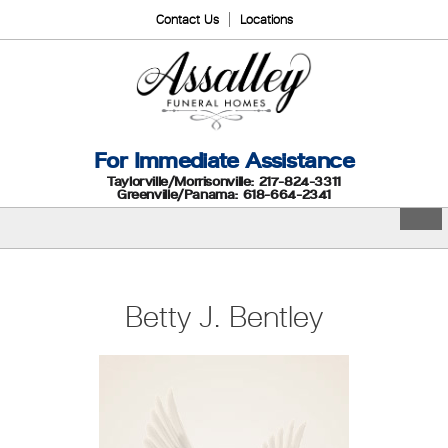
Contact Us
Locations
For Immediate Assistance
Taylorville/Morrisonville: 217-824-3311
Greenville/Panama: 618-664-2341
Betty J. Bentley