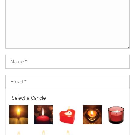
Select a Candle