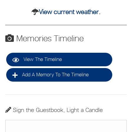
View current weather.
Memories Timeline
View The Timeline
Add A Memory To The Timeline
Sign the Guestbook, Light a Candle