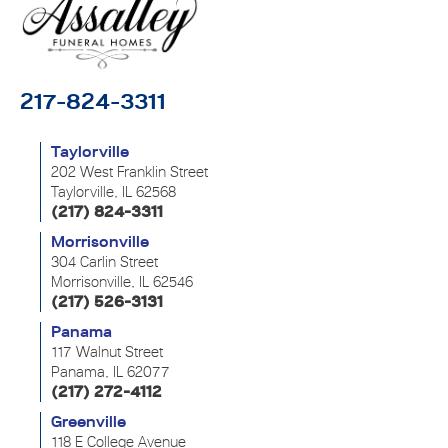
217-824-3311
Taylorville
202 West Franklin Street
Taylorville, IL 62568
(217) 824-3311
Morrisonville
304 Carlin Street
Morrisonville, IL 62546
(217) 526-3131
Panama
117 Walnut Street
Panama, IL 62077
(217) 272-4112
Greenville
118 E College Avenue