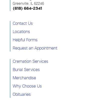
Greenville, IL 62246
(618) 664-2341
Contact Us
Locations
Helpful Forms
Request an Appointment
Cremation Services
Burial Services
Merchandise
Why Choose Us
Obituaries