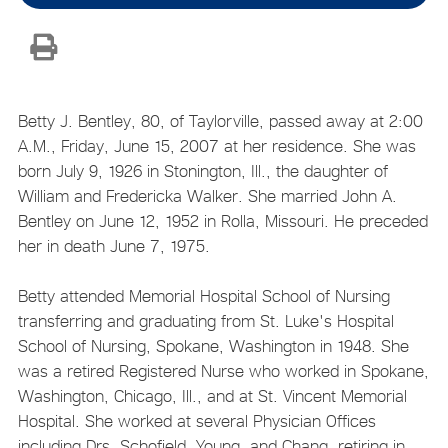
Betty J. Bentley, 80, of Taylorville, passed away at 2:00
A.M., Friday, June 15, 2007 at her residence. She was
born July 9, 1926 in Stonington, Ill., the daughter of
William and Fredericka Walker. She married John A.
Bentley on June 12, 1952 in Rolla, Missouri. He preceded
her in death June 7, 1975.
Betty attended Memorial Hospital School of Nursing
transferring and graduating from St. Luke's Hospital
School of Nursing, Spokane, Washington in 1948. She
was a retired Registered Nurse who worked in Spokane,
Washington, Chicago, Ill., and at St. Vincent Memorial
Hospital. She worked at several Physician Offices
including Drs. Schofield, Young, and Chang, retiring in