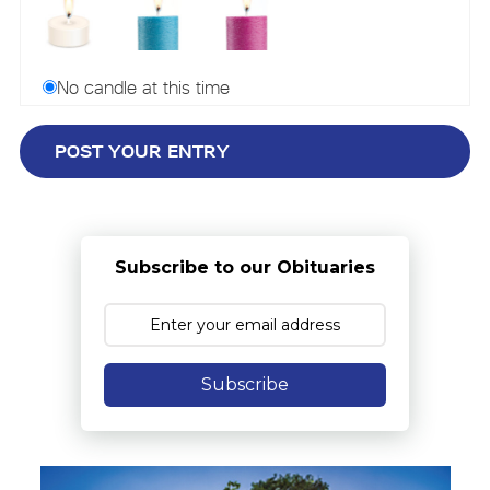
No candle at this time
Subscribe to our Obituaries
Subscribe