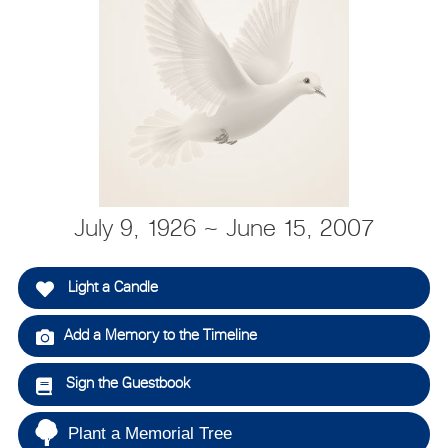
July 9, 1926 ~ June 15, 2007
Light a Candle
Add a Memory to the Timeline
Sign the Guestbook
Plant a Memorial Tree