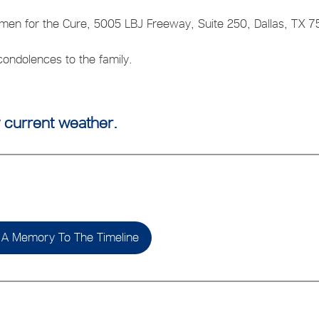
men for the Cure, 5005 LBJ Freeway, Suite 250, Dallas, TX 7
ondolences to the family.
 current weather.
A Memory To The Timeline