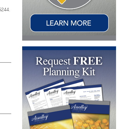
5244.