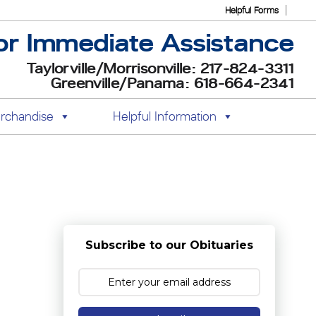
Helpful Forms
or Immediate Assistance
Taylorville/Morrisonville: 217-824-3311
Greenville/Panama: 618-664-2341
rchandise
Helpful Information
Subscribe to our Obituaries