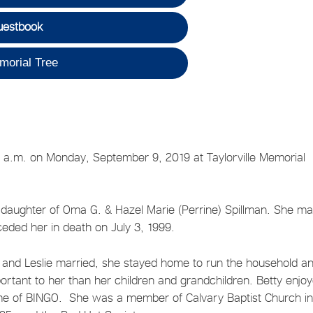
uestbook
morial Tree
:35 a.m. on Monday, September 9, 2019 at Taylorville Memorial
e daughter of Oma G. & Hazel Marie (Perrine) Spillman. She ma
receded her in death on July 3, 1999.
e and Leslie married, she stayed home to run the household a
portant to her than her children and grandchildren. Betty enjo
ame of BINGO. She was a member of Calvary Baptist Church i