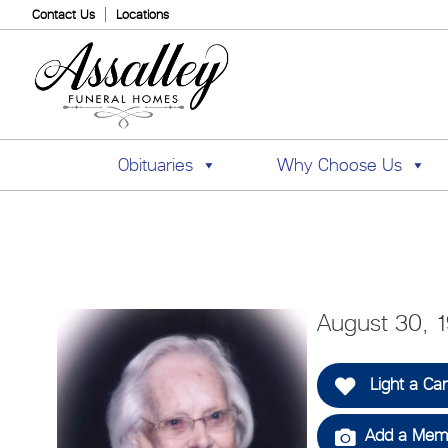
Contact Us
Locations
Obituaries
Why Choose Us
August 30, 
Light a Ca
Add a Memo