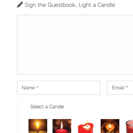
Sign the Guestbook, Light a Candle
Select a Candle