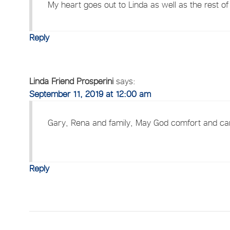
My heart goes out to Linda as well as the rest of 
Reply
Linda Friend Prosperini
says:
September 11, 2019 at 12:00 am
Gary, Rena and family, May God comfort and care 
Reply