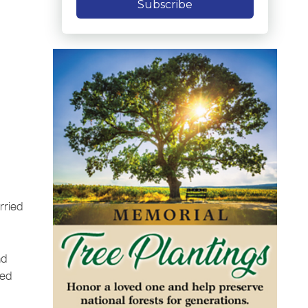
Subscribe
rried
nd
yed
n