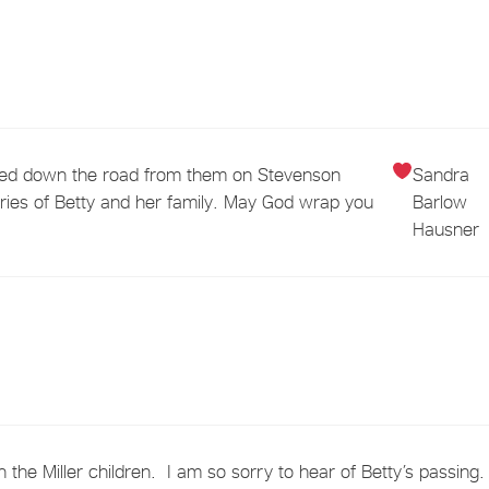
 lived down the road from them on Stevenson
Sandra
ies of Betty and her family. May God wrap you
Barlow
Hausner
 the Miller children. I am so sorry to hear of Betty’s passing.