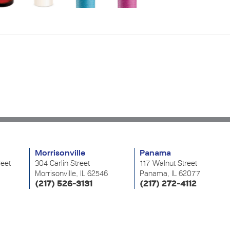
Morrisonville
Panama
reet
304 Carlin Street
117 Walnut Street
Morrisonville, IL 62546
Panama, IL 62077
(217) 526-3131
(217) 272-4112