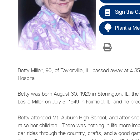
Sign the G
Plant a Me
Betty Miller, 90, of Taylorville, IL, passed away at 4
Hospital.
Betty was born August 30, 1929 in Stonington, IL, th
Leslie Miller on July 5, 1949 in Fairfield, IL, and he p
Betty attended Mt. Auburn High School, and after sh
raise her children. There was nothing in life more im
car rides through the country, crafts, and a good g