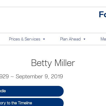
F
Prices & Services
Plan Ahead
Me
Betty Miller
1929 ~ September 9, 2019
ndle
ry to the Timeline