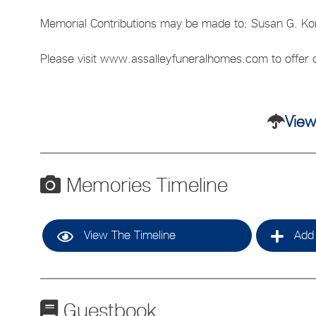
Memorial Contributions may be made to: Susan G. Ko
Please visit www.assalleyfuneralhomes.com to offer c
View
Memories Timeline
View The Timeline
Add 
Guestbook