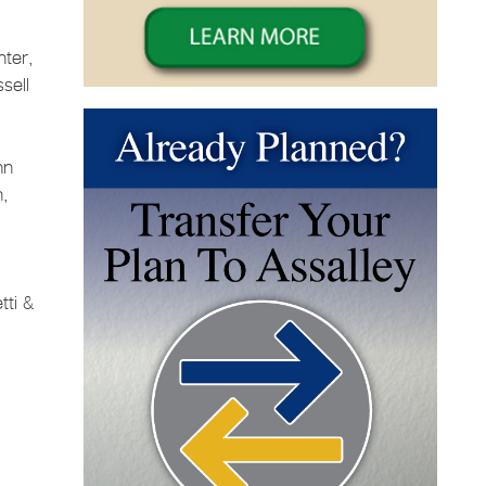
nter,
sell
nn
n,
tti &