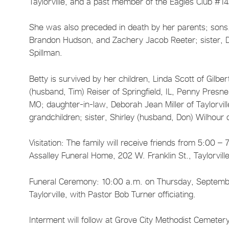
Taylorville, and a past member of the Eagles Club #1
She was also preceded in death by her parents; sons, 
Brandon Hudson, and Zachery Jacob Reeter; sister, D
Spillman.
Betty is survived by her children, Linda Scott of Gilbert
(husband, Tim) Reiser of Springfield, IL, Penny Presnell
MO; daughter-in-law, Deborah Jean Miller of Taylorvill
grandchildren; sister, Shirley (husband, Don) Wilhour
Visitation: The family will receive friends from 5:00
Assalley Funeral Home, 202 W. Franklin St., Taylorvill
Funeral Ceremony: 10:00 a.m. on Thursday, September
Taylorville, with Pastor Bob Turner officiating.
Interment will follow at Grove City Methodist Cemetery 