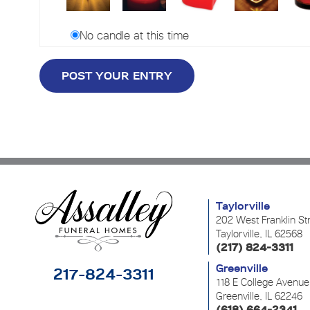
No candle at this time
Taylorville
202 West Franklin St
Taylorville, IL 62568
(217) 824-3311
Greenville
217-824-3311
118 E College Avenue
Greenville, IL 62246
(618) 664-2341