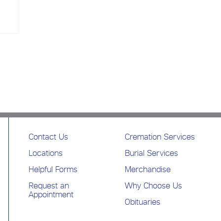
Contact Us
Cremation Services
Locations
Burial Services
Helpful Forms
Merchandise
Request an
Why Choose Us
Appointment
Obituaries