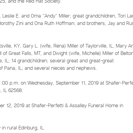
425, and the Red Hat Society.
Leslie E. and Oma “Andy” Miller; great grandchildren, Tori La
orothy Zini and Ona Ruth Hoffman; and brothers, Jay and Rus
sville, KY, Gary L. (wife, Rena) Miller of Taylorville, IL, Mary A
 of Great Falls, MT, and Dwight (wife, Michelle) Miller of Belto
e, IL; 14 grandchildren; several great and great-great
 of Pana, IL; and several nieces and nephews.
 – 7:00 p.m. on Wednesday, September 11, 2019 at Shafer-Perfe
e, IL 62568.
 12, 2019 at Shafer-Perfetti & Assalley Funeral Home in
in rural Edinburg, IL.