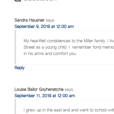
Sandra Hausner
says:
September 9, 2019 at 12:00 am
My heartfelt condolences to the Miller family. I
Street as a young child. I remember fond memor
in his arms and comfort you.
Reply
Louise Bailor Goyhenetche
says:
September 11, 2019 at 12:00 am
I grew up in the east end and went to school with