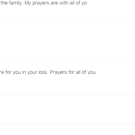
the family. My prayers are with all of yo
for you in your loss. Prayers for all of you.