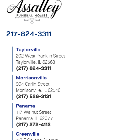
217-824-3311
Taylorville
202 West Franklin Street
Taylorville, IL 62568
(217) 824-3311
Morrisonville
304 Carlin Street
Morrisonville, IL 62546
(217) 526-3131
Panama
117 Walnut Street
Panama, IL 62077
(217) 272-4112
Greenville