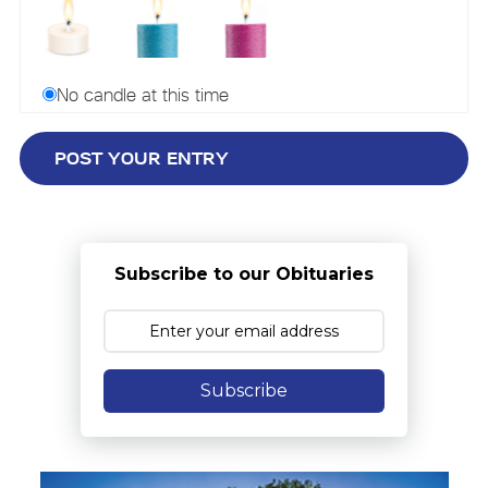
No candle at this time
Subscribe to our Obituaries
Subscribe