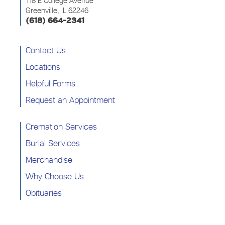
118 E College Avenue
Greenville, IL 62246
(618) 664-2341
Contact Us
Locations
Helpful Forms
Request an Appointment
Cremation Services
Burial Services
Merchandise
Why Choose Us
Obituaries