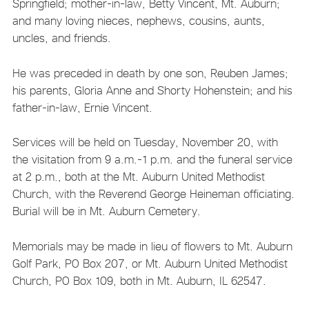
Springfield; mother-in-law, Betty Vincent, Mt. Auburn;
and many loving nieces, nephews, cousins, aunts,
uncles, and friends.
He was preceded in death by one son, Reuben James;
his parents, Gloria Anne and Shorty Hohenstein; and his
father-in-law, Ernie Vincent.
Services will be held on Tuesday, November 20, with
the visitation from 9 a.m.-1 p.m. and the funeral service
at 2 p.m., both at the Mt. Auburn United Methodist
Church, with the Reverend George Heineman officiating.
Burial will be in Mt. Auburn Cemetery.
Memorials may be made in lieu of flowers to Mt. Auburn
Golf Park, PO Box 207, or Mt. Auburn United Methodist
Church, PO Box 109, both in Mt. Auburn, IL 62547.