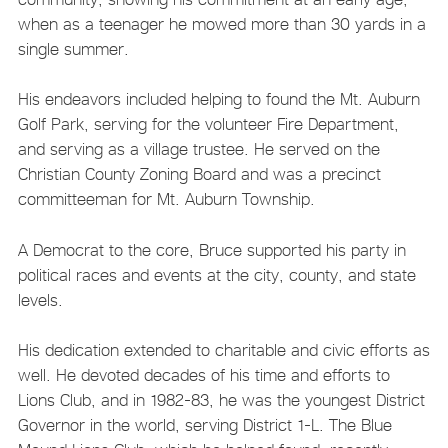
when as a teenager he mowed more than 30 yards in a
single summer.
His endeavors included helping to found the Mt. Auburn
Golf Park, serving for the volunteer Fire Department,
and serving as a village trustee. He served on the
Christian County Zoning Board and was a precinct
committeeman for Mt. Auburn Township.
A Democrat to the core, Bruce supported his party in
political races and events at the city, county, and state
levels.
His dedication extended to charitable and civic efforts as
well. He devoted decades of his time and efforts to
Lions Club, and in 1982-83, he was the youngest District
Governor in the world, serving District 1-L. The Blue