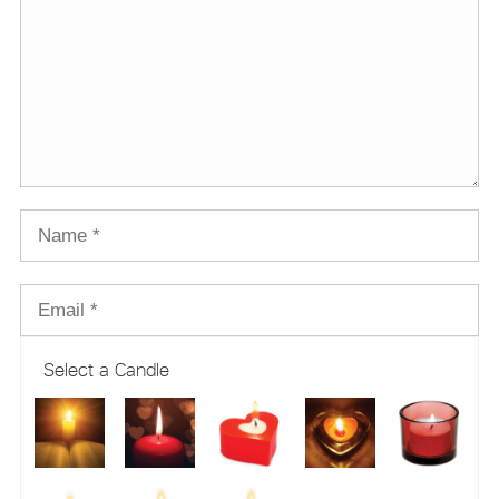
Select a Candle