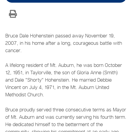
Bruce Dale Hohenstein passed away November 19,
2007, in his home after a long, courageous battle with
cancer.
A lifelong resident of Mt. Auburn, he was born October
12, 1951, in Taylorville, the son of Gloria Anne (Smith)
and Dale "Shorty" Hohenstein. He married Debbie
Vincent on July 4, 1971, in the Mt. Auburn United
Methodist Church.
Bruce proudly served three consecutive terms as Mayor
of Mt. Auburn and was currently serving his fourth term.
He dedicated himself to the betterment of the
community, showing his commitment at an early age,