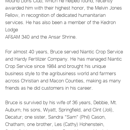
Mound Lions Club, which he helped found, recently
awarded him with their highest honor, the Melvin Jones
Fellow, in recognition of dedicated humanitarian
services. He has also been a member of the Kedron
Lodge
AF&AM 340 and the Ansar Shrine.
For almost 40 years, Bruce served Niantic Crop Service
and Hardy Fertilizer Company. He has managed Niantic
Crop Service since 1984 and brought his unique
business style to the agribusiness world and farmers
across Christian and Macon Counties, making as many
friends as he did customers in his career.
Bruce is survived by his wife of 36 years, Debbie, Mt.
Auburn; his sons, Wyatt, Springfield, and Clint (Joli),
Decatur; one sister, Sandra "Sam" (Phil) Cason,
Chatham; one brother, Les (Cathy) Hohenstein,