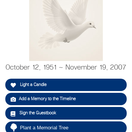
October 12, 1951 ~ November 19, 2007
Light a Candle
Add a Memory to the Timeline
Sign the Guestbook
Plant a Memorial Tree