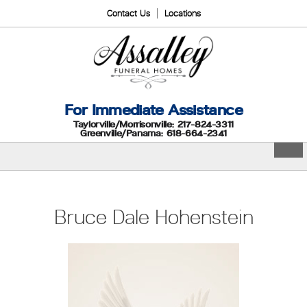
Contact Us
Locations
For Immediate Assistance
Taylorville/Morrisonville: 217-824-3311
Greenville/Panama: 618-664-2341
Bruce Dale Hohenstein