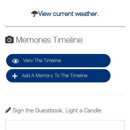
View current weather.
Memories Timeline
View The Timeline
Add A Memory To The Timeline
Sign the Guestbook, Light a Candle