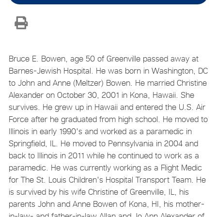
Bruce E. Bowen, age 50 of Greenville passed away at
Barnes-Jewish Hospital. He was born in Washington, DC
to John and Anne (Meltzer) Bowen. He married Christine
Alexander on October 30, 2001 in Kona, Hawaii. She
survives. He grew up in Hawaii and entered the U.S. Air
Force after he graduated from high school. He moved to
Illinois in early 1990's and worked as a paramedic in
Springfield, IL. He moved to Pennsylvania in 2004 and
back to Illinois in 2011 while he continued to work as a
paramedic. He was currently working as a Flight Medic
for The St. Louis Children's Hospital Transport Team. He
is survived by his wife Christine of Greenville, IL, his
parents John and Anne Bowen of Kona, HI, his mother-
in-law- and father-in-law Allan and Jo Ann Alexander of