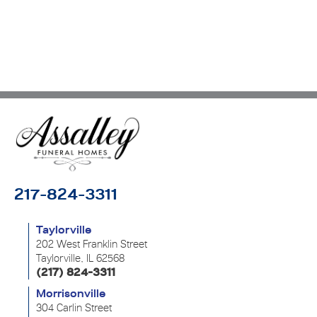
217-824-3311
Taylorville
202 West Franklin Street
Taylorville, IL 62568
(217) 824-3311
Morrisonville
304 Carlin Street