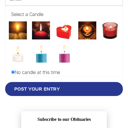
Select a Candle
No candle at this time
Subscribe to our Obituaries