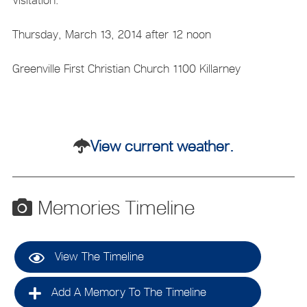
Thursday, March 13, 2014 after 12 noon
Greenville First Christian Church 1100 Killarney
View current weather.
Memories Timeline
View The Timeline
Add A Memory To The Timeline