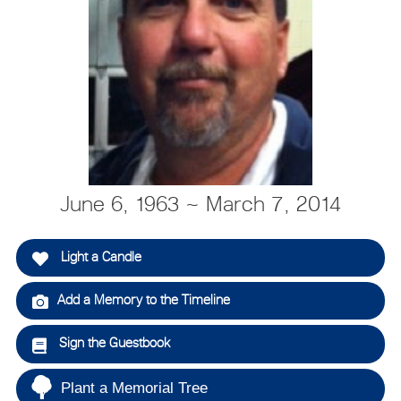
June 6, 1963 ~ March 7, 2014
Light a Candle
Add a Memory to the Timeline
Sign the Guestbook
Plant a Memorial Tree