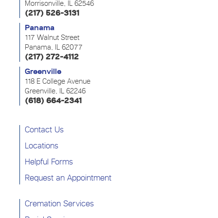
Morrisonville, IL 62546
(217) 526-3131
Panama
117 Walnut Street
Panama, IL 62077
(217) 272-4112
Greenville
118 E College Avenue
Greenville, IL 62246
(618) 664-2341
Contact Us
Locations
Helpful Forms
Request an Appointment
Cremation Services