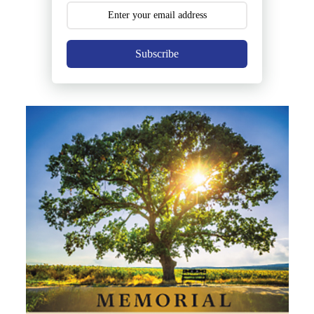
Subscribe