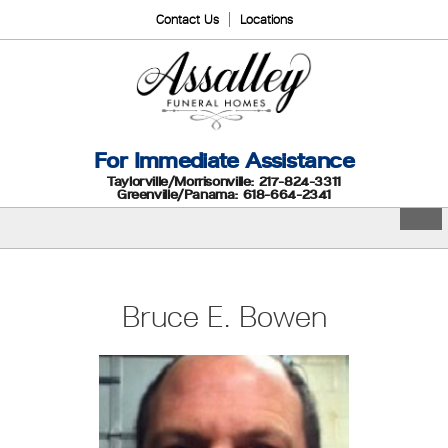
Contact Us
Locations
For Immediate Assistance
Taylorville/Morrisonville: 217-824-3311
Greenville/Panama: 618-664-2341
Bruce E. Bowen