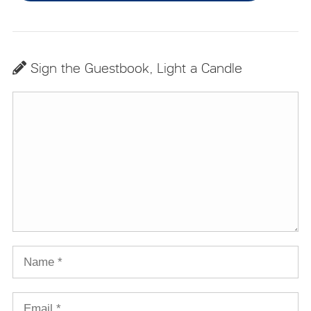
Sign the Guestbook, Light a Candle