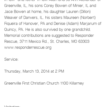
Greenville, IL, his sons Corey Bowen of Minier, IL and
Jace Bowen at home, his daughter Lauren (Dillon)
Weaver of Danvers, IL. his sisters Maureen (Norbert)
Fiqueira of Hanover, PA and Denise (Adam) Marjarum of
Quincy, PA. He is also survived by one grandchild.
Memorial contributions are suggested to Responder
Rescue, 3711 Mexico Rd., St. Charles, MO 63303
www.responderrescue.org
Service:
Thursday, March 13, 2014 at 2 PM
Greenville First Christian Church 1100 Killarney
Visitation: