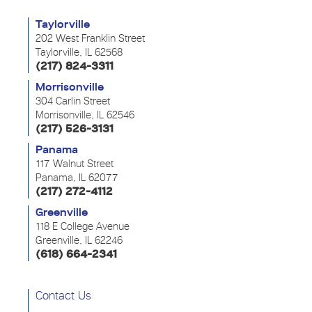
Taylorville
202 West Franklin Street
Taylorville, IL 62568
(217) 824-3311
Morrisonville
304 Carlin Street
Morrisonville, IL 62546
(217) 526-3131
Panama
117 Walnut Street
Panama, IL 62077
(217) 272-4112
Greenville
118 E College Avenue
Greenville, IL 62246
(618) 664-2341
Contact Us