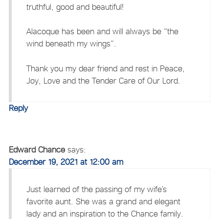
truthful, good and beautiful!
Alacoque has been and will always be “the
wind beneath my wings”.
Thank you my dear friend and rest in Peace,
Joy, Love and the Tender Care of Our Lord.
Reply
Edward Chance
says:
December 19, 2021 at 12:00 am
Just learned of the passing of my wife’s
favorite aunt. She was a grand and elegant
lady and an inspiration to the Chance family.