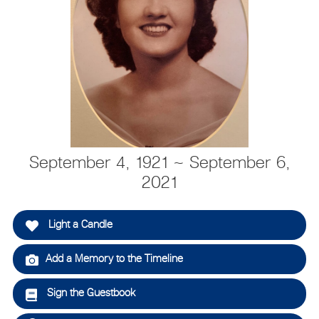
September 4, 1921 ~ September 6,
2021
Light a Candle
Add a Memory to the Timeline
Sign the Guestbook