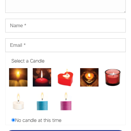
Select a Candle
No candle at this time