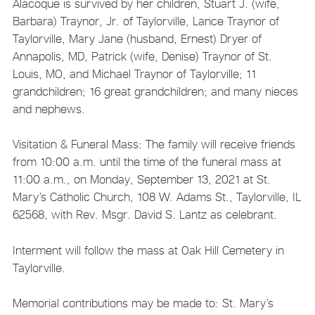
Alacoque is survived by her children, Stuart J. (wife,
Barbara) Traynor, Jr. of Taylorville, Lance Traynor of
Taylorville, Mary Jane (husband, Ernest) Dryer of
Annapolis, MD, Patrick (wife, Denise) Traynor of St.
Louis, MO, and Michael Traynor of Taylorville; 11
grandchildren; 16 great grandchildren; and many nieces
and nephews.
Visitation & Funeral Mass: The family will receive friends
from 10:00 a.m. until the time of the funeral mass at
11:00 a.m., on Monday, September 13, 2021 at St.
Mary’s Catholic Church, 108 W. Adams St., Taylorville, IL
62568, with Rev. Msgr. David S. Lantz as celebrant.
Interment will follow the mass at Oak Hill Cemetery in
Taylorville.
Memorial contributions may be made to: St. Mary’s