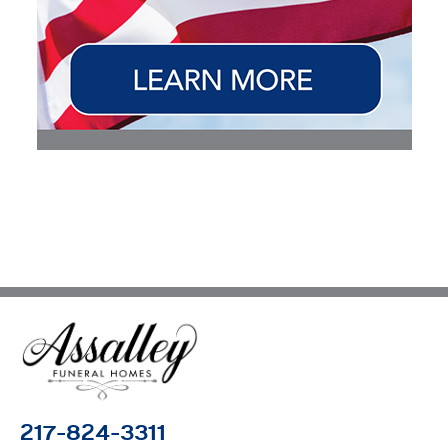
217-824-3311