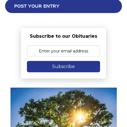
Subscribe to our Obituaries
Subscribe