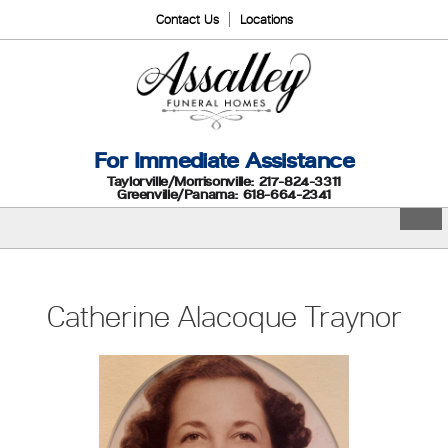
Contact Us
Locations
For Immediate Assistance
Taylorville/Morrisonville: 217-824-3311
Greenville/Panama: 618-664-2341
Catherine Alacoque Traynor