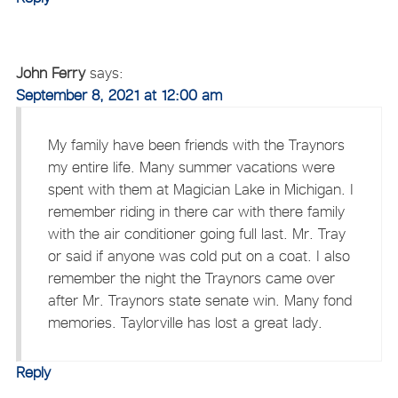
John Ferry
says:
September 8, 2021 at 12:00 am
My family have been friends with the Traynors
my entire life. Many summer vacations were
spent with them at Magician Lake in Michigan. I
remember riding in there car with there family
with the air conditioner going full last. Mr. Tray
or said if anyone was cold put on a coat. I also
remember the night the Traynors came over
after Mr. Traynors state senate win. Many fond
memories. Taylorville has lost a great lady.
Reply