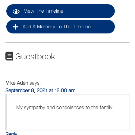
View The Timeline
Add A Memory To The Timeline
Guestbook
Mike Aden
says:
September 8, 2021 at 12:00 am
My sympathy and condolences to the family.
Reply