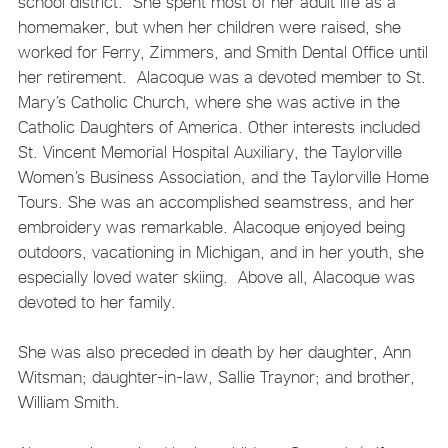
school district. She spent most of her adult life as a
homemaker, but when her children were raised, she
worked for Ferry, Zimmers, and Smith Dental Office until
her retirement. Alacoque was a devoted member to St.
Mary’s Catholic Church, where she was active in the
Catholic Daughters of America. Other interests included
St. Vincent Memorial Hospital Auxiliary, the Taylorville
Women’s Business Association, and the Taylorville Home
Tours. She was an accomplished seamstress, and her
embroidery was remarkable. Alacoque enjoyed being
outdoors, vacationing in Michigan, and in her youth, she
especially loved water skiing. Above all, Alacoque was
devoted to her family.
She was also preceded in death by her daughter, Ann
Witsman; daughter-in-law, Sallie Traynor; and brother,
William Smith.