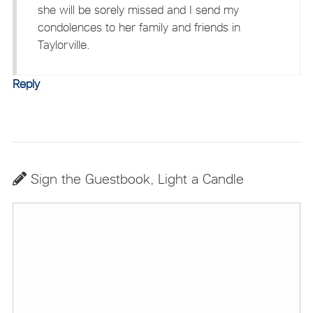
she will be sorely missed and I send my
condolences to her family and friends in
Taylorville.
Reply
Sign the Guestbook, Light a Candle