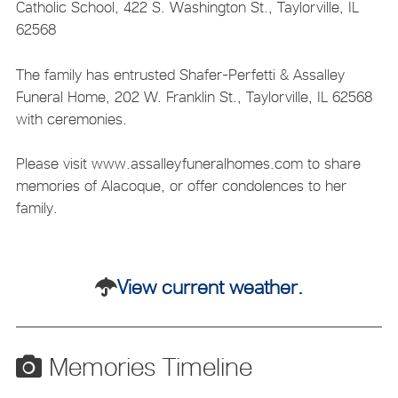
Catholic School, 422 S. Washington St., Taylorville, IL
62568
The family has entrusted Shafer-Perfetti & Assalley
Funeral Home, 202 W. Franklin St., Taylorville, IL 62568
with ceremonies.
Please visit www.assalleyfuneralhomes.com to share
memories of Alacoque, or offer condolences to her
family.
View current weather.
Memories Timeline