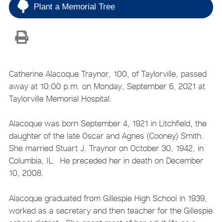
Plant a Memorial Tree
Catherine Alacoque Traynor, 100, of Taylorville, passed
away at 10:00 p.m. on Monday, September 6, 2021 at
Taylorville Memorial Hospital.
Alacoque was born September 4, 1921 in Litchfield, the
daughter of the late Oscar and Agnes (Cooney) Smith.
She married Stuart J. Traynor on October 30, 1942, in
Columbia, IL. He preceded her in death on December
10, 2008.
Alacoque graduated from Gillespie High School in 1939,
worked as a secretary and then teacher for the Gillespie