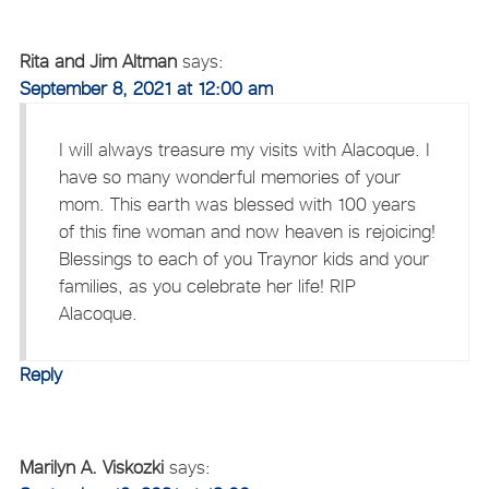
Rita and Jim Altman
says:
September 8, 2021 at 12:00 am
I will always treasure my visits with Alacoque. I
have so many wonderful memories of your
mom. This earth was blessed with 100 years
of this fine woman and now heaven is rejoicing!
Blessings to each of you Traynor kids and your
families, as you celebrate her life! RIP
Alacoque.
Reply
Marilyn A. Viskozki
says: