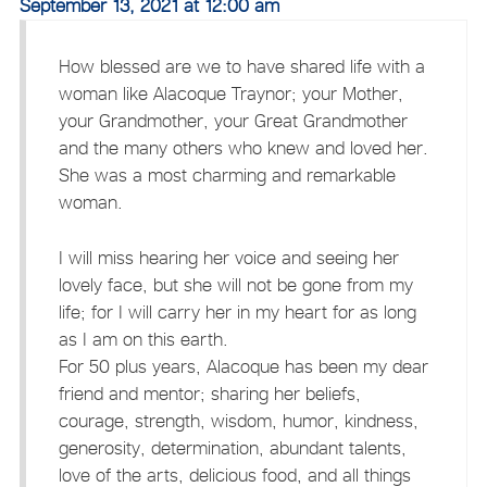
September 13, 2021 at 12:00 am
How blessed are we to have shared life with a
woman like Alacoque Traynor; your Mother,
your Grandmother, your Great Grandmother
and the many others who knew and loved her.
She was a most charming and remarkable
woman.
I will miss hearing her voice and seeing her
lovely face, but she will not be gone from my
life; for I will carry her in my heart for as long
as I am on this earth.
For 50 plus years, Alacoque has been my dear
friend and mentor; sharing her beliefs,
courage, strength, wisdom, humor, kindness,
generosity, determination, abundant talents,
love of the arts, delicious food, and all things