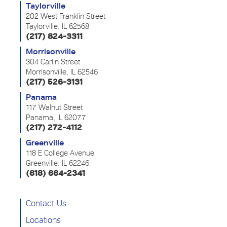
Taylorville
202 West Franklin Street
Taylorville, IL 62568
(217) 824-3311
Morrisonville
304 Carlin Street
Morrisonville, IL 62546
(217) 526-3131
Panama
117 Walnut Street
Panama, IL 62077
(217) 272-4112
Greenville
118 E College Avenue
Greenville, IL 62246
(618) 664-2341
Contact Us
Locations