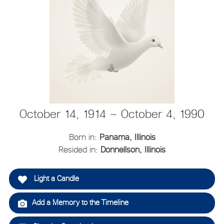
October 14, 1914 ~ October 4, 1990
Born in:
Panama, Illinois
Resided in:
Donnellson, Illinois
Light a Candle
Add a Memory to the Timeline