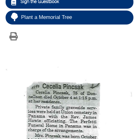
Sign the Guestbook
Plant a Memorial Tree