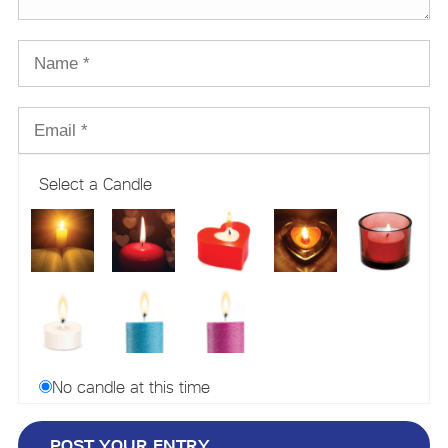
Select a Candle
No candle at this time