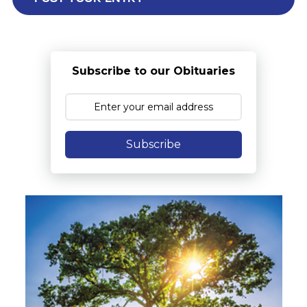
Subscribe to our Obituaries
Subscribe