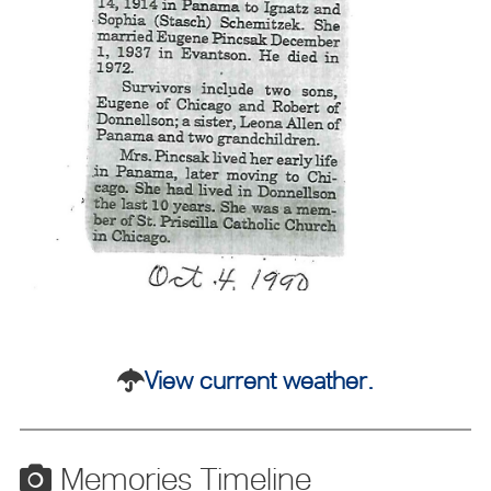
View current weather.
Memories Timeline