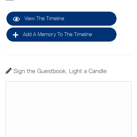
View The Timeline
Add A Memory To The Timeline
Sign the Guestbook, Light a Candle