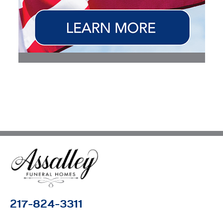
217-824-3311