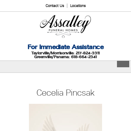
Contact Us
Locations
For Immediate Assistance
Taylorville/Morrisonville: 217-824-3311
Greenville/Panama: 618-664-2341
Cecelia Pincsak