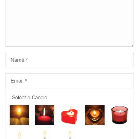
Select a Candle