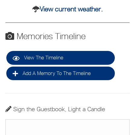
View current weather.
Memories Timeline
View The Timeline
Add A Memory To The Timeline
Sign the Guestbook, Light a Candle