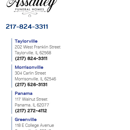
217-824-3311
Taylorville
202 West Franklin Street
Taylorville, IL 62568
(217) 824-3311
Morrisonville
304 Carlin Street
Morrisonville, IL 62546
(217) 526-3131
Panama
117 Walnut Street
Panama, IL 62077
(217) 272-4112
Greenville
118 E College Avenue