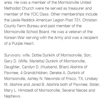
area. He was a member of the Morrisonville United
Methodist Church were he served as treasurer and
member of the YCIC Class. Other memberships include
the Leslie Reddick American Legion Post 721, Christian
County Farm Bureau and past member of the
Morrisonville School Board. He was a veteran of the
Korean War serving with the Army and was a recipient
of a Purple Heart.
Survivors: wife, Dottie Dunkirk of Morrisonville; Son,
Gary D. (Wife, Marietta) Dunkirk of Morrisonville;
Daughter, Carolyn D. (Husband, Brian) Abshire of
Pawnee; 4 Grandchildren, Dereke A. Dunkirk of
Morrisonville, Ashley N. Niewinski of Frisco, TX, Lindsey
M. Abshire and Jared B. Abshire both of Pawnee; Sister,
Mary L. Himstedt of Morrisonville; Several Nieces and
Nephews.