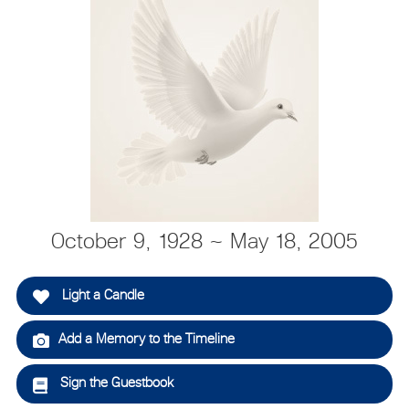
October 9, 1928 ~ May 18, 2005
Light a Candle
Add a Memory to the Timeline
Sign the Guestbook