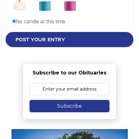
No candle at this time
Subscribe to our Obituaries
Subscribe