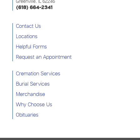
Greenville, IL 62246
(618) 664-2341
Contact Us
Locations
Helpful Forms
Request an Appointment
Cremation Services
Burial Services
Merchandise
Why Choose Us
Obituaries