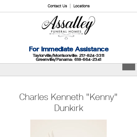
Contact Us
Locations
For Immediate Assistance
Taylorville/Morrisonville: 217-824-3311
Greenville/Panama: 618-664-2341
Charles Kenneth "Kenny"
Dunkirk