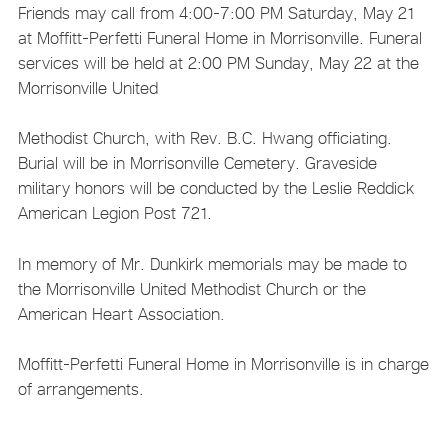
Friends may call from 4:00-7:00 PM Saturday, May 21
at Moffitt-Perfetti Funeral Home in Morrisonville. Funeral
services will be held at 2:00 PM Sunday, May 22 at the
Morrisonville United
Methodist Church, with Rev. B.C. Hwang officiating.
Burial will be in Morrisonville Cemetery. Graveside
military honors will be conducted by the Leslie Reddick
American Legion Post 721.
In memory of Mr. Dunkirk memorials may be made to
the Morrisonville United Methodist Church or the
American Heart Association.
Moffitt-Perfetti Funeral Home in Morrisonville is in charge
of arrangements.