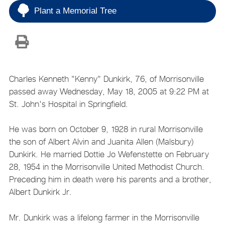
Plant a Memorial Tree
Charles Kenneth "Kenny" Dunkirk, 76, of Morrisonville
passed away Wednesday, May 18, 2005 at 9:22 PM at
St. John's Hospital in Springfield.
He was born on October 9, 1928 in rural Morrisonville
the son of Albert Alvin and Juanita Allen (Malsbury)
Dunkirk. He married Dottie Jo Wefenstette on February
28, 1954 in the Morrisonville United Methodist Church.
Preceding him in death were his parents and a brother,
Albert Dunkirk Jr.
Mr. Dunkirk was a lifelong farmer in the Morrisonville