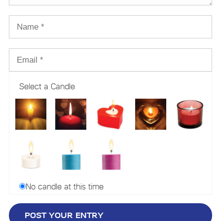
Select a Candle
No candle at this time