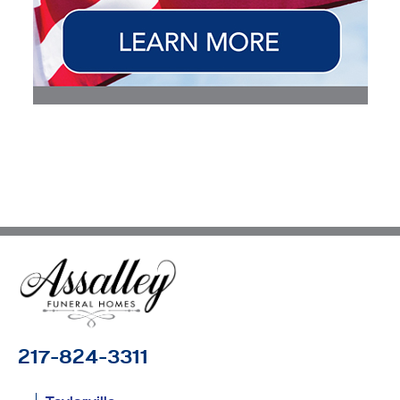
217-824-3311