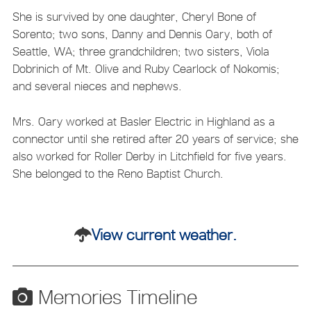
She is survived by one daughter, Cheryl Bone of
Sorento; two sons, Danny and Dennis Oary, both of
Seattle, WA; three grandchildren; two sisters, Viola
Dobrinich of Mt. Olive and Ruby Cearlock of Nokomis;
and several nieces and nephews.
Mrs. Oary worked at Basler Electric in Highland as a
connector until she retired after 20 years of service; she
also worked for Roller Derby in Litchfield for five years.
She belonged to the Reno Baptist Church.
View current weather.
Memories Timeline