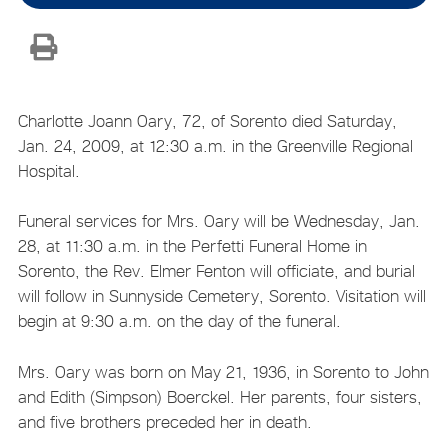
Charlotte Joann Oary, 72, of Sorento died Saturday,
Jan. 24, 2009, at 12:30 a.m. in the Greenville Regional
Hospital.
Funeral services for Mrs. Oary will be Wednesday, Jan.
28, at 11:30 a.m. in the Perfetti Funeral Home in
Sorento, the Rev. Elmer Fenton will officiate, and burial
will follow in Sunnyside Cemetery, Sorento. Visitation will
begin at 9:30 a.m. on the day of the funeral.
Mrs. Oary was born on May 21, 1936, in Sorento to John
and Edith (Simpson) Boerckel. Her parents, four sisters,
and five brothers preceded her in death.