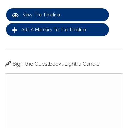
View The Timeline
Add A Memory To The Timeline
Sign the Guestbook, Light a Candle