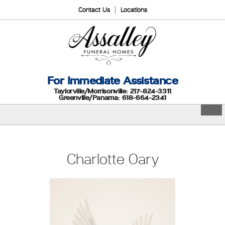
Contact Us
Locations
For Immediate Assistance
Taylorville/Morrisonville: 217-824-3311
Greenville/Panama: 618-664-2341
Charlotte Oary