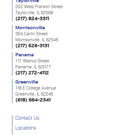
Taylorville
202 West Franklin Street
Taylorville, IL 62568
(217) 824-3311
Morrisonville
304 Carlin Street
Morrisonville, IL 62546
(217) 526-3131
Panama
117 Walnut Street
Panama, IL 62077
(217) 272-4112
Greenville
118 E College Avenue
Greenville, IL 62246
(618) 664-2341
Contact Us
Locations