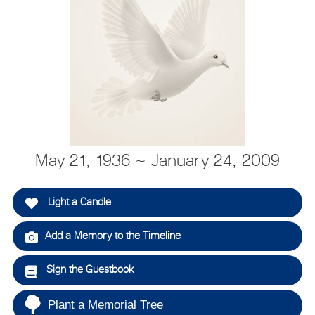
May 21, 1936 ~ January 24, 2009
Light a Candle
Add a Memory to the Timeline
Sign the Guestbook
Plant a Memorial Tree