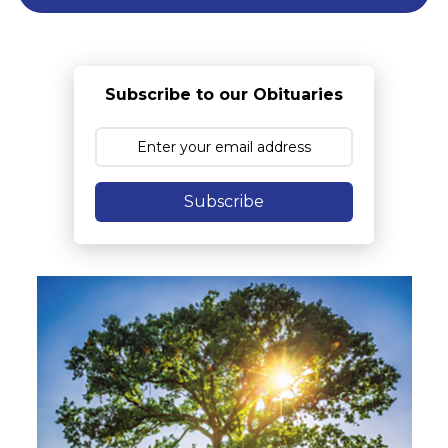
Subscribe to our Obituaries
Subscribe