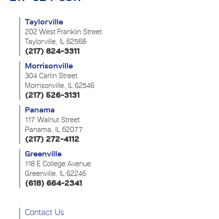
Taylorville
202 West Franklin Street
Taylorville, IL 62568
(217) 824-3311
Morrisonville
304 Carlin Street
Morrisonville, IL 62546
(217) 526-3131
Panama
117 Walnut Street
Panama, IL 62077
(217) 272-4112
Greenville
118 E College Avenue
Greenville, IL 62246
(618) 664-2341
Contact Us