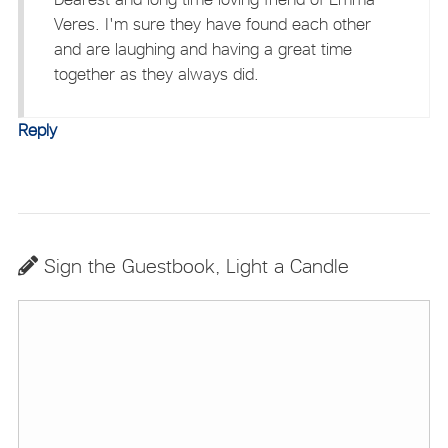
Veres. I'm sure they have found each other
and are laughing and having a great time
together as they always did.
Reply
Sign the Guestbook, Light a Candle