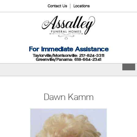
Contact Us
Locations
For Immediate Assistance
Taylorville/Morrisonville: 217-824-3311
Greenville/Panama: 618-664-2341
Dawn Kamm