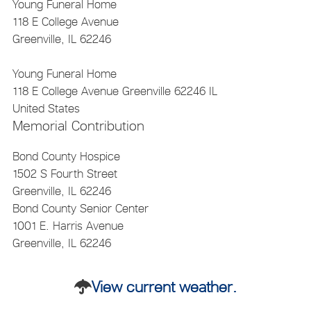
Young Funeral Home
118 E College Avenue
Greenville, IL 62246
Young Funeral Home
118 E College Avenue
Greenville
62246
IL
United States
Memorial Contribution
Bond County Hospice
1502 S Fourth Street
Greenville, IL 62246
Bond County Senior Center
1001 E. Harris Avenue
Greenville, IL 62246
View current weather.