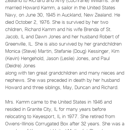
Zealand to Richard and Amy (Cochrane) Williams. She
married Howard Kamm, a sailor in the United States
Navy, on June 30, 1945 in Auckland, New Zealand. He
died October 2, 1976. She is survived by her two
children, Richard Kamm and his wife Brenda of St.
Jacob, IL and Dawn Jones and her husband Robert of
Greenville, IL. She is also survived by her grandchildren
Monica (Steve) Martin, Stefanie (Doug) Kessinger, Kim
(Kevin) Hengehold, Jason (Leslie) Jones, and Paul
(Deidre) Jones
along with ten great grandchildren and many nieces and
nephews. She was preceded in death by her husband
Howard and three siblings, May, Duncan and Richard.
Mrs. Kamm came to the United States in 1946 and
resided in Granite City, IL for many years before
relocating to Keyesport, IL in 1977. She retired from
Owens-Illinois Corrugated Box after 32 years. She was a