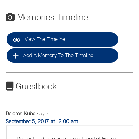
Memories Timeline
View The Timeline
Add A Memory To The Timeline
Guestbook
Delores Kube
says:
September 5, 2017 at 12:00 am
Dearest and long time loving friend of Emma