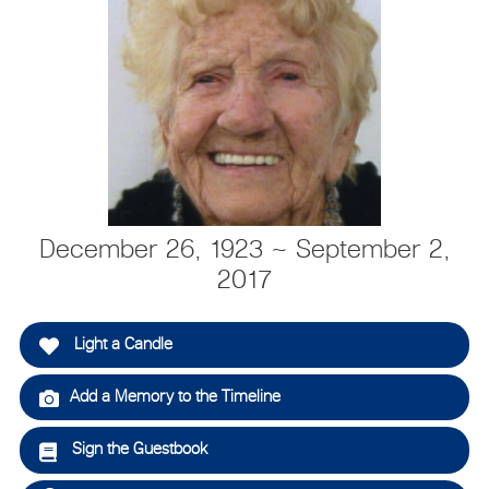
December 26, 1923 ~ September 2,
2017
Light a Candle
Add a Memory to the Timeline
Sign the Guestbook