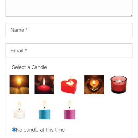
Select a Candle
No candle at this time