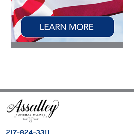
217-824-3311