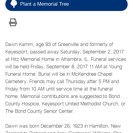
Plant a Memorial Tree
Dawn Kamm, age 93 of Greenville and formerly of
Keyesport, passed away Saturday, September 2, 2017
at Hitz Memorial Home in Alhambra, IL. Funeral services
will be held Friday, September 8, 2017 11 AM at Young
Funeral Home. Burial will be in McKendree Chapel
Cemetery. Friends may call Thursday after 5 PM and
Friday from 10 AM until service time at the funeral
home. Memorial contributions are suggested to Bond
County Hospice, Keyesport United Methodist Church, or
The Bond County Senior Center.
Dawn was born December 26, 1923 in Hamilton, New