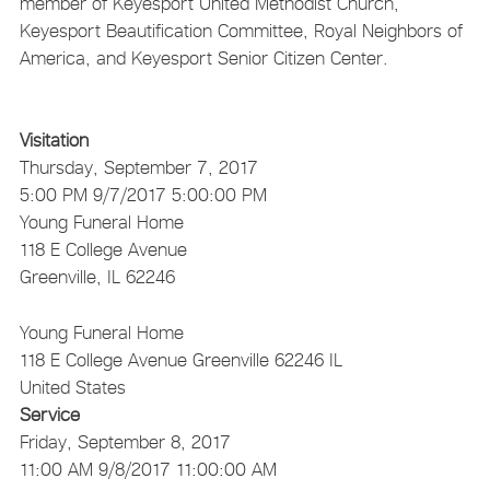
member of Keyesport United Methodist Church,
Keyesport Beautification Committee, Royal Neighbors of
America, and Keyesport Senior Citizen Center.
Visitation
Thursday, September 7, 2017
5:00 PM
9/7/2017 5:00:00 PM
Young Funeral Home
118 E College Avenue
Greenville, IL 62246
Young Funeral Home
118 E College Avenue
Greenville
62246
IL
United States
Service
Friday, September 8, 2017
11:00 AM
9/8/2017 11:00:00 AM