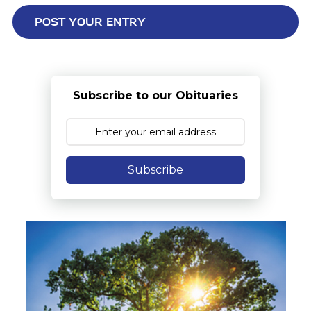
Subscribe to our Obituaries
Subscribe