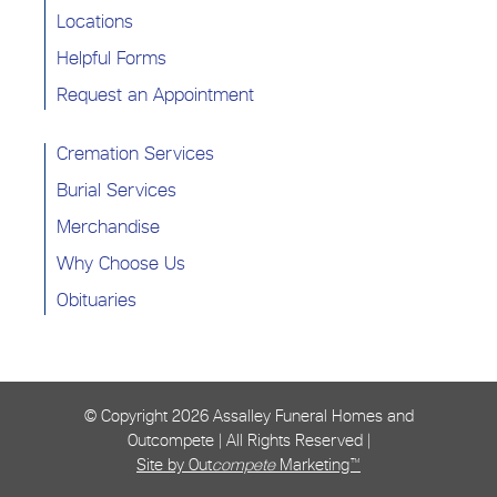
Locations
Helpful Forms
Request an Appointment
Cremation Services
Burial Services
Merchandise
Why Choose Us
Obituaries
© Copyright
2026 Assalley Funeral Homes and
Outcompete | All Rights Reserved |
Site by Out
compete
Marketing™