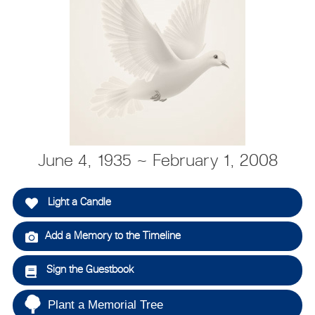
June 4, 1935 ~ February 1, 2008
Light a Candle
Add a Memory to the Timeline
Sign the Guestbook
Plant a Memorial Tree