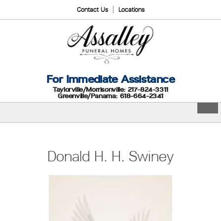
Contact Us
Locations
For Immediate Assistance
Taylorville/Morrisonville: 217-824-3311
Greenville/Panama: 618-664-2341
Donald H. H. Swiney