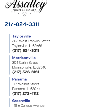
217-824-3311
Taylorville
202 West Franklin Street
Taylorville, IL 62568
(217) 824-3311
Morrisonville
304 Carlin Street
Morrisonville, IL 62546
(217) 526-3131
Panama
117 Walnut Street
Panama, IL 62077
(217) 272-4112
Greenville
118 E College Avenue