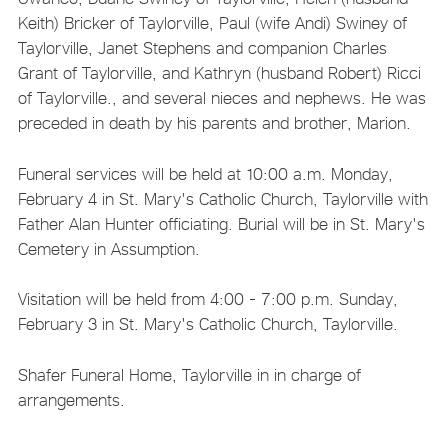
Keith) Bricker of Taylorville, Paul (wife Andi) Swiney of
Taylorville, Janet Stephens and companion Charles
Grant of Taylorville, and Kathryn (husband Robert) Ricci
of Taylorville., and several nieces and nephews. He was
preceded in death by his parents and brother, Marion.
Funeral services will be held at 10:00 a.m. Monday,
February 4 in St. Mary's Catholic Church, Taylorville with
Father Alan Hunter officiating. Burial will be in St. Mary's
Cemetery in Assumption.
Visitation will be held from 4:00 - 7:00 p.m. Sunday,
February 3 in St. Mary's Catholic Church, Taylorville.
Shafer Funeral Home, Taylorville in in charge of
arrangements.