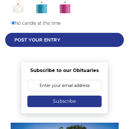
No candle at this time
Subscribe to our Obituaries
Subscribe