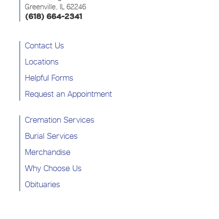
Greenville, IL 62246
(618) 664-2341
Contact Us
Locations
Helpful Forms
Request an Appointment
Cremation Services
Burial Services
Merchandise
Why Choose Us
Obituaries