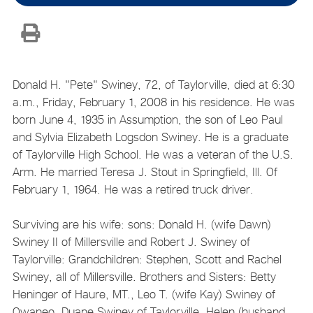
Donald H. "Pete" Swiney, 72, of Taylorville, died at 6:30
a.m., Friday, February 1, 2008 in his residence. He was
born June 4, 1935 in Assumption, the son of Leo Paul
and Sylvia Elizabeth Logsdon Swiney. He is a graduate
of Taylorville High School. He was a veteran of the U.S.
Arm. He married Teresa J. Stout in Springfield, Ill. Of
February 1, 1964. He was a retired truck driver.
Surviving are his wife: sons: Donald H. (wife Dawn)
Swiney II of Millersville and Robert J. Swiney of
Taylorville: Grandchildren: Stephen, Scott and Rachel
Swiney, all of Millersville. Brothers and Sisters: Betty
Heninger of Haure, MT., Leo T. (wife Kay) Swiney of
Owaneo, Duane Swiney of Taylorville, Helen (husband