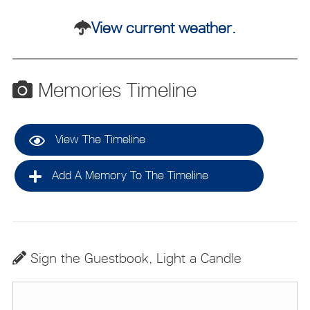
View current weather.
Memories Timeline
View The Timeline
Add A Memory To The Timeline
Sign the Guestbook, Light a Candle