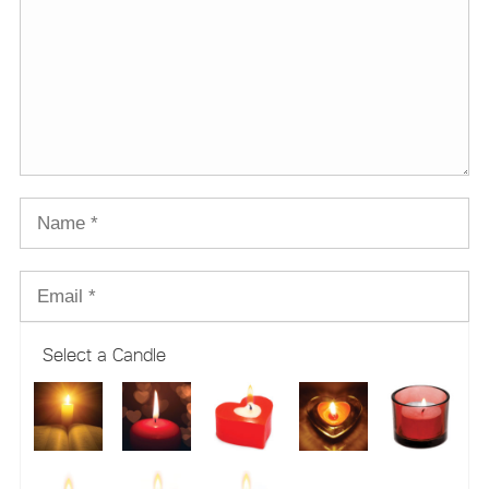
Select a Candle