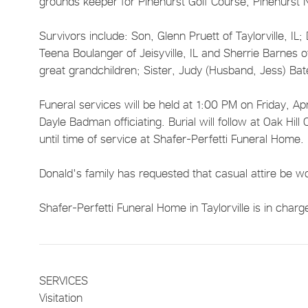
grounds keeper for Pinehurst Golf Course, Pinehurst 
Survivors include: Son, Glenn Pruett of Taylorville, IL
Teena Boulanger of Jeisyville, IL and Sherrie Barnes 
great grandchildren; Sister, Judy (Husband, Jess) Ba
Funeral services will be held at 1:00 PM on Friday, Apr
Dayle Badman officiating. Burial will follow at Oak Hill
until time of service at Shafer-Perfetti Funeral Home.
Donald's family has requested that casual attire be w
Shafer-Perfetti Funeral Home in Taylorville is in char
SERVICES
Visitation