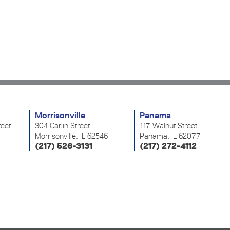
Morrisonville
Panama
reet
304 Carlin Street
117 Walnut Street
Morrisonville, IL 62546
Panama, IL 62077
(217) 526-3131
(217) 272-4112