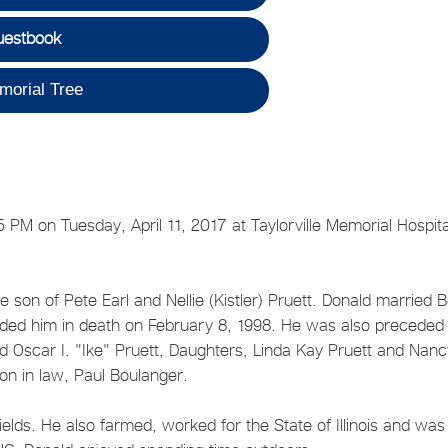
uestbook
morial Tree
5 PM on Tuesday, April 11, 2017 at Taylorville Memorial Hospita
son of Pete Earl and Nellie (Kistler) Pruett. Donald married B
eded him in death on February 8, 1998. He was also preceded 
d Oscar I. "Ike" Pruett, Daughters, Linda Kay Pruett and Nanc
Son in law, Paul Boulanger.
ields. He also farmed, worked for the State of Illinois and was