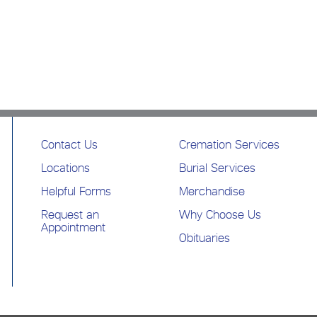
Contact Us
Cremation Services
Locations
Burial Services
Helpful Forms
Merchandise
Request an
Why Choose Us
Appointment
Obituaries