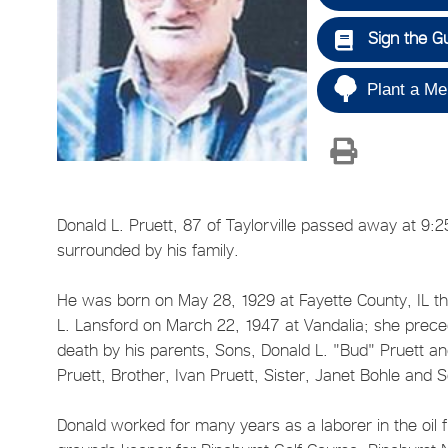
Sign the G
Plant a Me
Donald L. Pruett, 87 of Taylorville passed away at 9:2
surrounded by his family.
He was born on May 28, 1929 at Fayette County, IL the 
L. Lansford on March 22, 1947 at Vandalia; she prec
death by his parents, Sons, Donald L. "Bud" Pruett an
Pruett, Brother, Ivan Pruett, Sister, Janet Bohle and 
Donald worked for many years as a laborer in the oil f