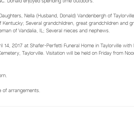
NC. Donald enjoyed spending time outdoors.
; Daughters, Nella (Husband, Donald) Vandenbergh of Taylorville
of Kentucky; Several grandchildren, great grandchildren and g
teman of Vandalia, IL; Several nieces and nephews.
il 14, 2017 at Shafer-Perfetti Funeral Home in Taylorville with
 Cemetery, Taylorville. Visitation will be held on Friday from No
orn.
ge of arrangements.