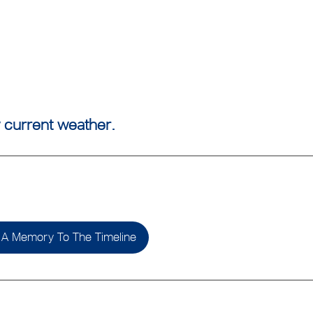
 current weather.
A Memory To The Timeline