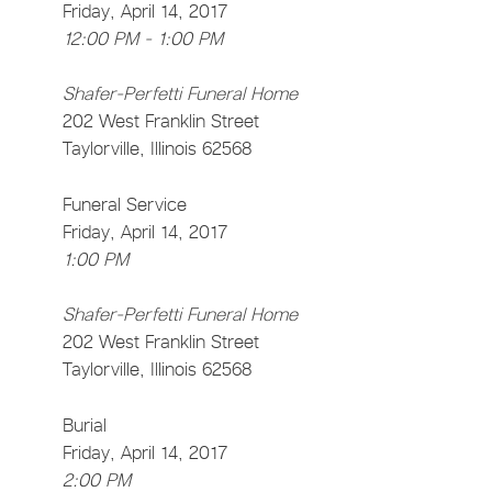
Friday, April 14, 2017
12:00 PM - 1:00 PM
Shafer-Perfetti Funeral Home
202 West Franklin Street
Taylorville, Illinois 62568
Funeral Service
Friday, April 14, 2017
1:00 PM
Shafer-Perfetti Funeral Home
202 West Franklin Street
Taylorville, Illinois 62568
Burial
Friday, April 14, 2017
2:00 PM