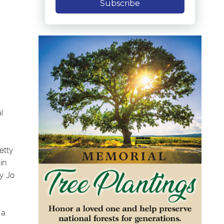
Subscribe
l
etty
in
y Jo
 a