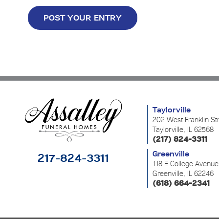
Taylorville
202 West Franklin St
Taylorville, IL 62568
(217) 824-3311
Greenville
217-824-3311
118 E College Avenue
Greenville, IL 62246
(618) 664-2341