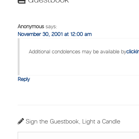
Anonymous
says:
November 30, 2001 at 12:00 am
Additional condolences may be available by
click
Reply
Sign the Guestbook, Light a Candle