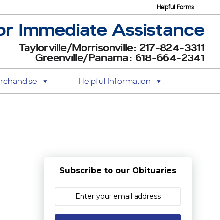
Helpful Forms
or Immediate Assistance
Taylorville/Morrisonville: 217-824-3311
Greenville/Panama: 618-664-2341
rchandise
Helpful Information
Subscribe to our Obituaries