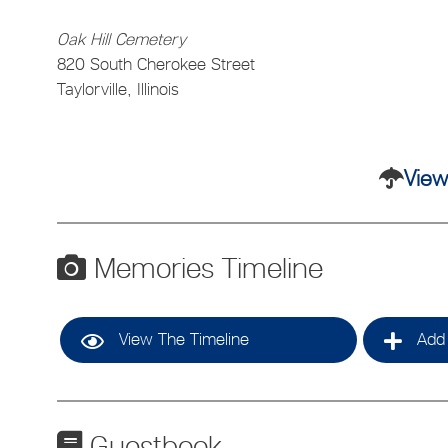
Oak Hill Cemetery
820 South Cherokee Street
Taylorville, Illinois
View
Memories Timeline
View The Timeline
Add 
Guestbook