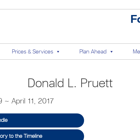
F
Prices & Services
Plan Ahead
Me
Donald L. Pruett
 ~ April 11, 2017
ndle
ry to the Timeline