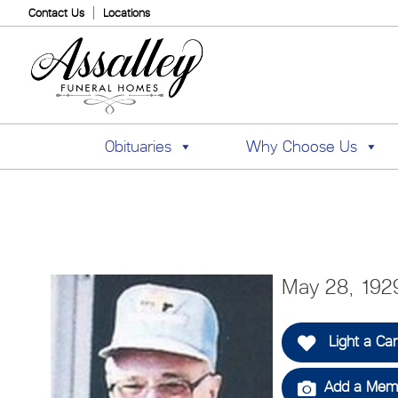
Contact Us
Locations
Obituaries
Why Choose Us
May 28, 1929
Light a Ca
Add a Memo