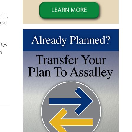
, IL,
reat
 Rev.
on