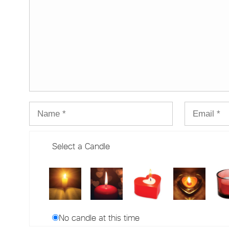
Select a Candle
No candle at this time