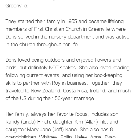
Greenville.
They started their family in 1955 and became lifelong
members of First Christian Church in Greenville where
Doris served in the nursery department and was active
in the church throughout her life.
Doris loved being outdoors and enjoyed flowers and
birds, but definitely NOT snakes. She also loved reading,
following current events, and using her bookkeeping
skills to partner with Roy in business. Together, they
traveled to New Zealand, Costa Rica, Ireland, and much
of the US during their 56-year marriage.
Her family, always her favorite focus, includes son
Randy (Linda) Hinch, daughter Kim (Allan) File, and
daughter Mary Jane (Jeff) Kane. She also has 8
grandchildren: Whitney, Philip, Haley, Anna, Evan,