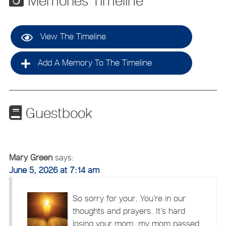
Memories Timeline
View The Timeline
Add A Memory To The Timeline
Guestbook
Mary Green
says:
June 5, 2026 at 7:14 am
So sorry for your. You’re in our
thoughts and prayers. It’s hard
losing your mom, my mom passed