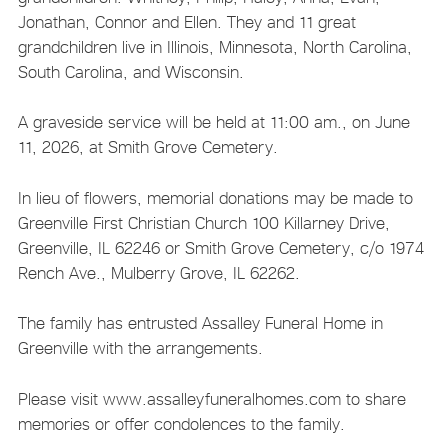
Jonathan, Connor and Ellen. They and 11 great
grandchildren live in Illinois, Minnesota, North Carolina,
South Carolina, and Wisconsin.
A graveside service will be held at 11:00 am., on June
11, 2026, at Smith Grove Cemetery.
In lieu of flowers, memorial donations may be made to
Greenville First Christian Church 100 Killarney Drive,
Greenville, IL 62246 or Smith Grove Cemetery, c/o 1974
Rench Ave., Mulberry Grove, IL 62262.
The family has entrusted Assalley Funeral Home in
Greenville with the arrangements.
Please visit www.assalleyfuneralhomes.com to share
memories or offer condolences to the family.