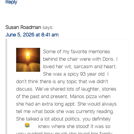
Reply
Susan Roadman
says:
June 5, 2026 at 8:41 am
Some of my favorite memories
behind the chair were with Doris. I
loved her wit, sarcasm and heart.
She was a spicy 93 year old. I
don’t think there is any topic that we didn’t
discuss. We’ve shared lots of laughter, stories
of the past and present, Marios pizza when
she had an extra long appt. She would always
tell me what book she was currently reading.
She talked a lot about politics, you definitely
knew where she stood!
It was so
very evident how much she loved her family