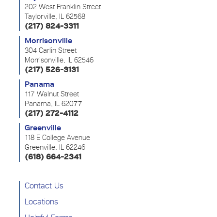
202 West Franklin Street
Taylorville, IL 62568
(217) 824-3311
Morrisonville
304 Carlin Street
Morrisonville, IL 62546
(217) 526-3131
Panama
117 Walnut Street
Panama, IL 62077
(217) 272-4112
Greenville
118 E College Avenue
Greenville, IL 62246
(618) 664-2341
Contact Us
Locations