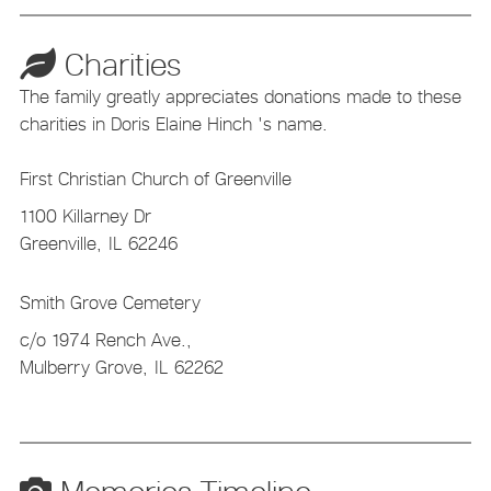
Charities
The family greatly appreciates donations made to these
charities in Doris Elaine Hinch 's name.
First Christian Church of Greenville
1100 Killarney Dr
Greenville,
IL
62246
Smith Grove Cemetery
c/o 1974 Rench Ave.,
Mulberry Grove,
IL
62262