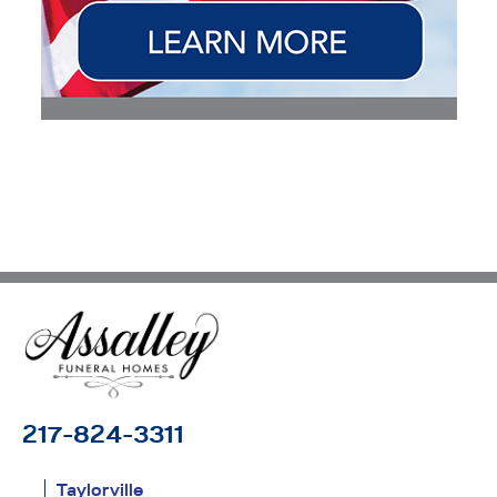
217-824-3311
Taylorville