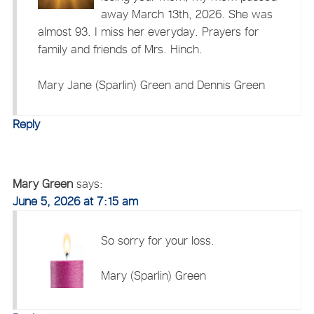
away March 13th, 2026. She was
almost 93. I miss her everyday. Prayers for
family and friends of Mrs. Hinch.
Mary Jane (Sparlin) Green and Dennis Green
Reply
Mary Green
says:
June 5, 2026 at 7:15 am
So sorry for your loss.
Mary (Sparlin) Green