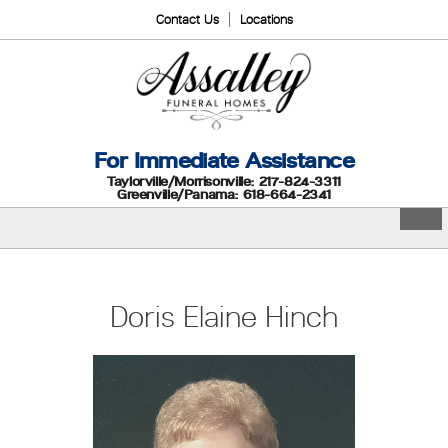
Contact Us
Locations
For Immediate Assistance
Taylorville/Morrisonville: 217-824-3311
Greenville/Panama: 618-664-2341
Doris Elaine Hinch