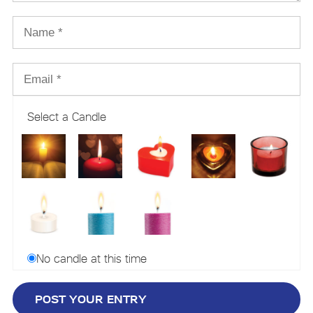
Select a Candle
No candle at this time