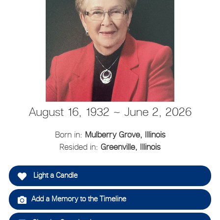
August 16, 1932 ~ June 2, 2026
Born in:
Mulberry Grove, Illinois
Resided in:
Greenville, Illinois
Light a Candle
Add a Memory to the Timeline