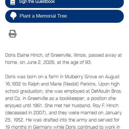
Sign the Guestbook
Plant a Memorial Tree
Doris Elaine Hinch, of Greenville, Illinois, passed away at
home, on June 2, 2026, at the age of 93.
Doris was born on a farm in Mulberry Grove on August
16,1932 to Ralph and Marie (Nesbit) Perkins. Upon high
school graduation, she was employed at DeMoulin Bros.
and Co. in Greenville as a bookkeeper, a position she
enjoyed until 1961. She met her husband, Roy F. Hinch
(deceased in 2007), and they were married on January
25, 1952. He was drafted into the army and served for
19 months in Germany while Doris continued to work in