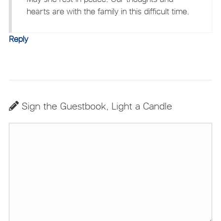
hearts are with the family in this difficult time.
Reply
Sign the Guestbook, Light a Candle