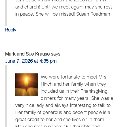
and church! Until we meet again, may she rest
in peace. She will be missed! Susan Roadman
Reply
Mark and Sue Krause
says:
June 7, 2026 at 4:35 pm
We were fortunate to meet Mrs.
Hinch and her family when they
included us in their Thanksgiving
dinners for many years. She was a
very nice lady and always interesting to talk to.
Her family of generous and decent people is a
great credit to her and she lives on in them.
May she rest in peace. Our thoughts and