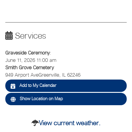
Services
Graveside Ceremony
:
June 11, 2026 11:00 am
Smith Grove Cemetery
949 Airport Ave
Greenville, IL 62246
Add to My Calendar
Show Location on Map
View current weather.