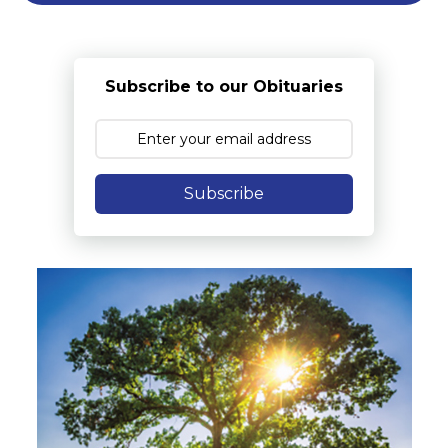
Subscribe to our Obituaries
Subscribe