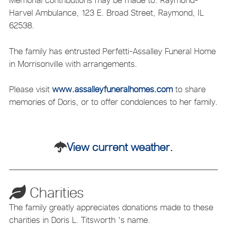
Memorial contributions may be made to: Raymond-
Harvel Ambulance, 123 E. Broad Street, Raymond, IL
62538.
The family has entrusted Perfetti-Assalley Funeral Home
in Morrisonville with arrangements.
Please visit
www.assalleyfuneralhomes.com
to share
memories of Doris, or to offer condolences to her family.
View current weather.
Charities
The family greatly appreciates donations made to these
charities in Doris L. Titsworth 's name.