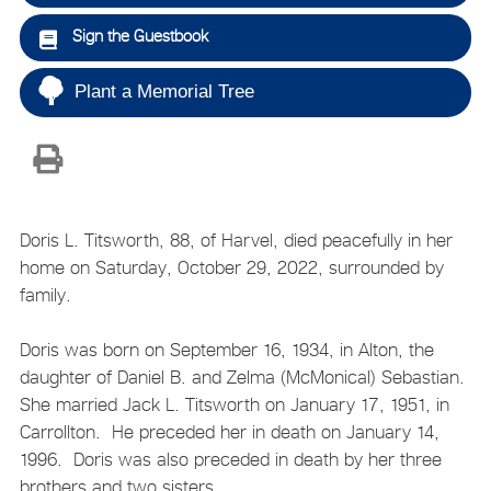
Sign the Guestbook
Plant a Memorial Tree
Doris L. Titsworth, 88, of Harvel, died peacefully in her
home on Saturday, October 29, 2022, surrounded by
family.
Doris was born on September 16, 1934, in Alton, the
daughter of Daniel B. and Zelma (McMonical) Sebastian.
She married Jack L. Titsworth on January 17, 1951, in
Carrollton. He preceded her in death on January 14,
1996. Doris was also preceded in death by her three
brothers and two sisters.