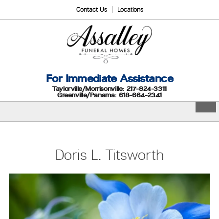
Contact Us
Locations
For Immediate Assistance
Taylorville/Morrisonville: 217-824-3311
Greenville/Panama: 618-664-2341
Doris L. Titsworth