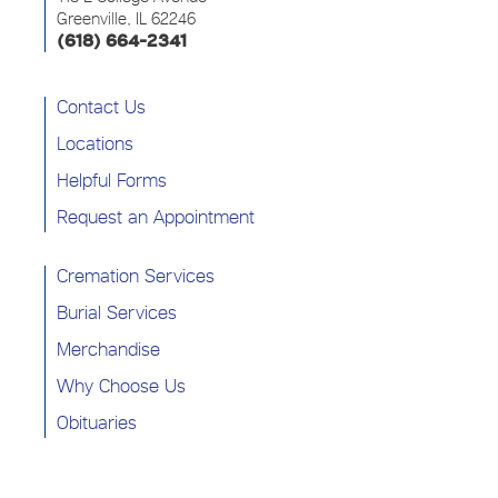
Greenville, IL 62246
(618) 664-2341
Contact Us
Locations
Helpful Forms
Request an Appointment
Cremation Services
Burial Services
Merchandise
Why Choose Us
Obituaries