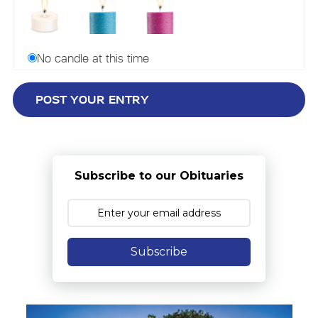
No candle at this time
Subscribe to our Obituaries
Subscribe