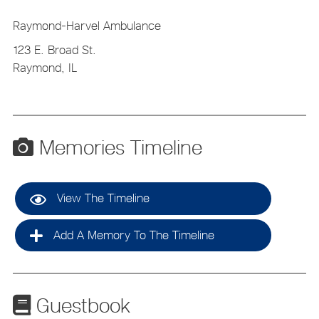
Raymond-Harvel Ambulance
123 E. Broad St.
Raymond, IL
Memories Timeline
View The Timeline
Add A Memory To The Timeline
Guestbook