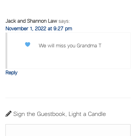
Jack and Shannon Law
says:
November 1, 2022 at 9:27 pm
We will miss you Grandma T
Reply
Sign the Guestbook, Light a Candle