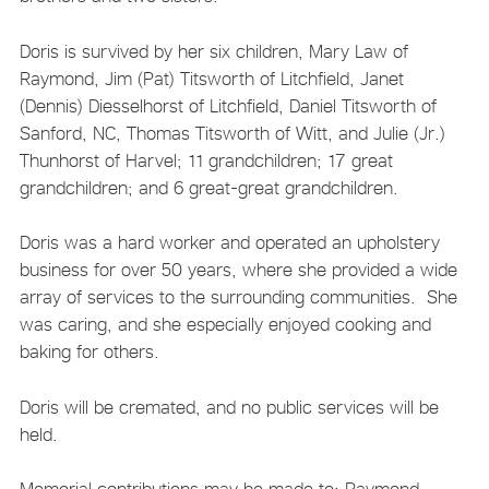
Doris is survived by her six children, Mary Law of
Raymond, Jim (Pat) Titsworth of Litchfield, Janet
(Dennis) Diesselhorst of Litchfield, Daniel Titsworth of
Sanford, NC, Thomas Titsworth of Witt, and Julie (Jr.)
Thunhorst of Harvel; 11 grandchildren; 17 great
grandchildren; and 6 great-great grandchildren.
Doris was a hard worker and operated an upholstery
business for over 50 years, where she provided a wide
array of services to the surrounding communities. She
was caring, and she especially enjoyed cooking and
baking for others.
Doris will be cremated, and no public services will be
held.