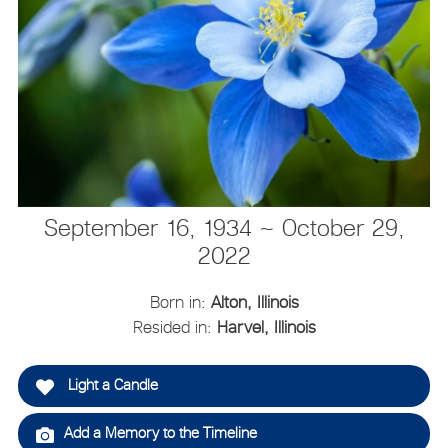
September 16, 1934 ~ October 29,
2022
Born in:
Alton, Illinois
Resided in:
Harvel, Illinois
Light a Candle
Add a Memory to the Timeline