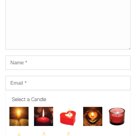
Select a Candle