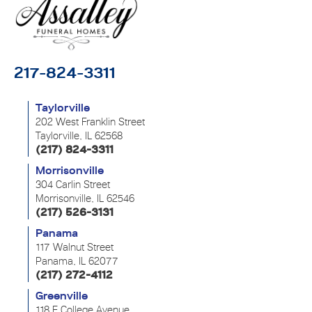
217-824-3311
Taylorville
202 West Franklin Street
Taylorville, IL 62568
(217) 824-3311
Morrisonville
304 Carlin Street
Morrisonville, IL 62546
(217) 526-3131
Panama
117 Walnut Street
Panama, IL 62077
(217) 272-4112
Greenville
118 E College Avenue