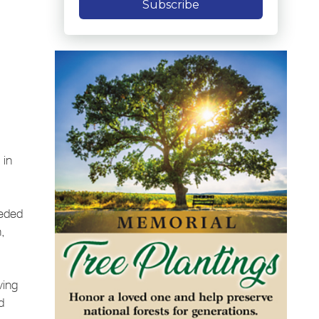
Subscribe
 in
ceded
,
ving
d