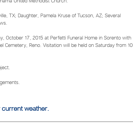
nama United Methodist Church.
ille, TX; Daughter, Pamela Kruse of Tucson, AZ; Several
ews.
ay, October 17, 2015 at Perfetti Funeral Home in Sorento with
thel Cemetery, Reno. Visitation will be held on Saturday from 1
ject.
angements.
 current weather.