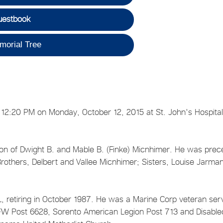
uestbook
morial Tree
 12:20 PM on Monday, October 12, 2015 at St. John's Hospital
on of Dwight B. and Mable B. (Finke) Micnhimer. He was pre
rothers, Delbert and Vallee Micnhimer; Sisters, Louise Jarman
IL, retiring in October 1987. He was a Marine Corp veteran ser
W Post 6628, Sorento American Legion Post 713 and Disable