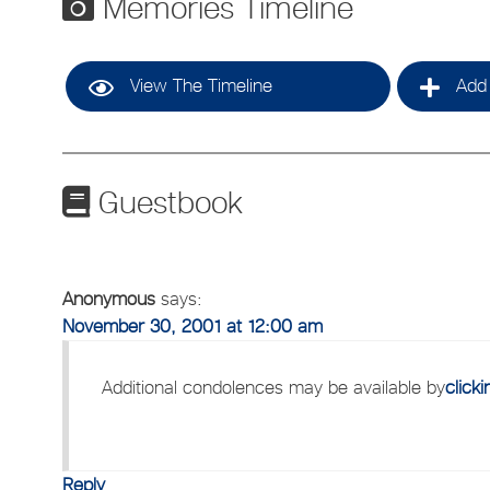
Memories Timeline
View The Timeline
Add 
Guestbook
Anonymous
says:
November 30, 2001 at 12:00 am
Additional condolences may be available by
click
Reply