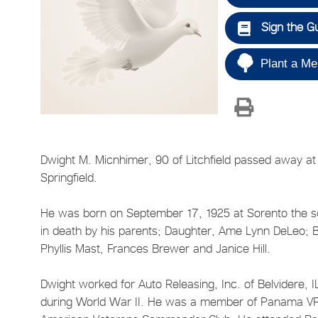
Sign the G
Plant a Me
Dwight M. Micnhimer, 90 of Litchfield passed away at
Springfield.
He was born on September 17, 1925 at Sorento the s
in death by his parents; Daughter, Ame Lynn DeLeo; B
Phyllis Mast, Frances Brewer and Janice Hill.
Dwight worked for Auto Releasing, Inc. of Belvidere, 
during World War II. He was a member of Panama VF