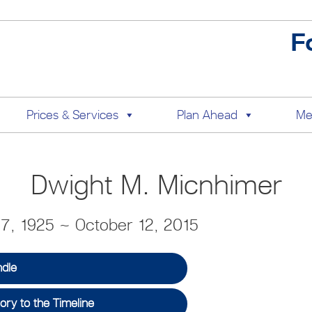
F
Prices & Services
Plan Ahead
Me
Dwight M. Micnhimer
7, 1925 ~ October 12, 2015
ndle
ry to the Timeline