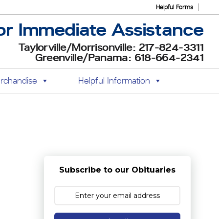
Helpful Forms
or Immediate Assistance
Taylorville/Morrisonville: 217-824-3311
Greenville/Panama: 618-664-2341
rchandise
Helpful Information
Subscribe to our Obituaries