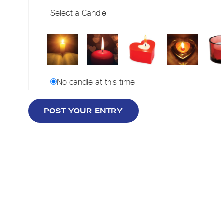
Select a Candle
No candle at this time