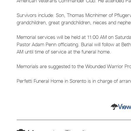
American Veterans Commander Club. He attended Pa
Survivors include: Son, Thomas Micnhimer of Pflugerv
grandchildren, great grandchildren, nieces and neph
Memorial services will be held at 11:00 AM on Saturd
Pastor Adam Penn officiating. Burial will follow at Be
AM until time of service at the funeral home.
Memorials are suggested to the Wounded Warrior Pro
Perfetti Funeral Home in Sorento is in charge of arr
View