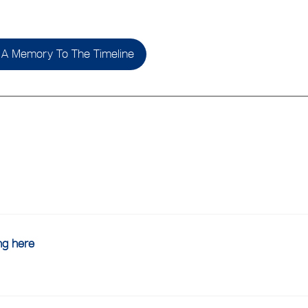
A Memory To The Timeline
ing here