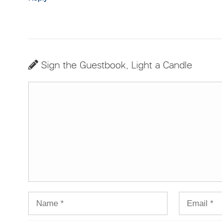
Sign the Guestbook, Light a Candle