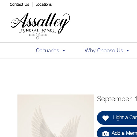
Contact Us
Locations
Obituaries
Why Choose Us
September 1
Light a Ca
Add a Memo