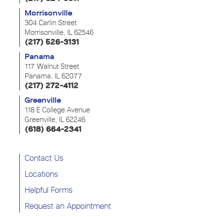
Morrisonville
304 Carlin Street
Morrisonville, IL 62546
(217) 526-3131
Panama
117 Walnut Street
Panama, IL 62077
(217) 272-4112
Greenville
118 E College Avenue
Greenville, IL 62246
(618) 664-2341
Contact Us
Locations
Helpful Forms
Request an Appointment