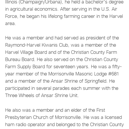
Illinois (Champaign/Urbana), he held a bachelor's degree
in agricultural economics. After serving in the U.S. Air
Force, he began his lifelong farming career in the Harvel
area.
He was a member and had served as president of the
Raymond-Harvel Kiwanis Club, was a member of the
Harvel Village Board and of the Christian County Farm
Bureau Board. He also served on the Christian County
Farm Supply Board for seventeen years. He was a fifty-
year member of the Morrisonville Masonic Lodge #681
and a member of the Ansar Shrine of Springfield. He
participated in several parades each summer with the
Three Wheels of Ansar Shrine Unit.
He also was a member and an elder of the First
Presbyterian Church of Morrisonville. He was a licensed
ham radio operator and belonged to the Christian County