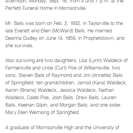
afternoon, Monday, Sept. 16, from 4 until 7 p.m. at the
Perfetti Funeral Home in Morrisonville.
Mr. Bails was born on Feb. 2, 1932, in Taylorville to the
late Everett and Ellen (McWard) Bails. He married
Deanna Dudley on June 14, 1959, in Prophetstown, and
she survives.
Also surviving are two daughters, Lisa (Lynn) Waldeck of
Farmersville and Linda (Curt) Poe of Williamsville; two
sons, Steven Bails of Raymond and Jim (Annette) Bails
of Springfield; ten grandchildren, Jarrod (Kara) Waldeck,
Aaron (Briana) Waldeck, Jessica Waldeck, Nathan
Waldeck, Caleb Poe, Josh Bails, Drew Bails, Lauren
Bails, Keenan Gilpin, and Morgan Bails; and one sister,
Mary Ellen Wernsing of Springfield.
A graduate of Morrisonville High and the University of