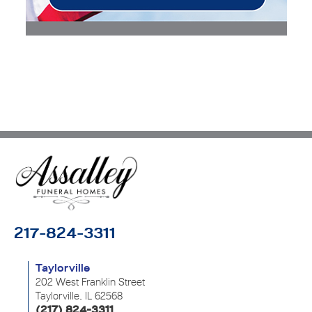
217-824-3311
Taylorville
202 West Franklin Street
Taylorville, IL 62568
(217) 824-3311