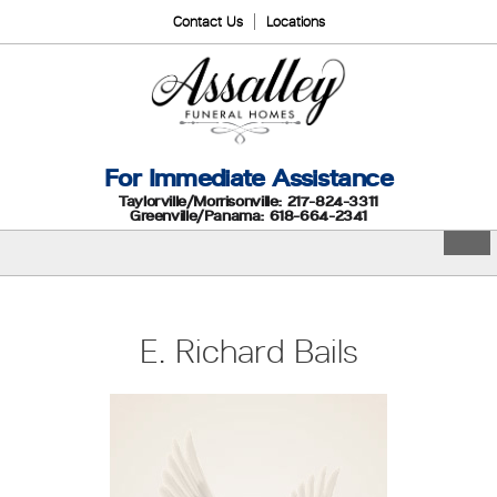
Contact Us
Locations
For Immediate Assistance
Taylorville/Morrisonville: 217-824-3311
Greenville/Panama: 618-664-2341
E. Richard Bails