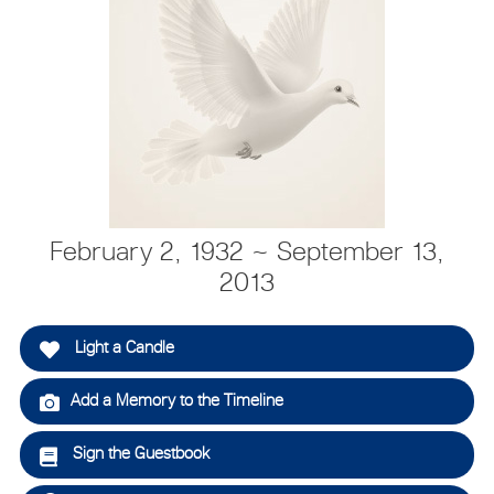
February 2, 1932 ~ September 13,
2013
Light a Candle
Add a Memory to the Timeline
Sign the Guestbook