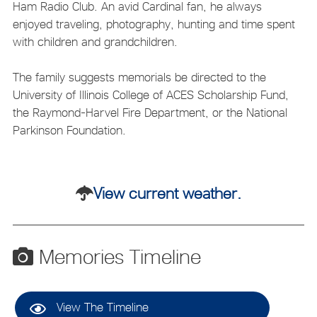
Ham Radio Club. An avid Cardinal fan, he always
enjoyed traveling, photography, hunting and time spent
with children and grandchildren.
The family suggests memorials be directed to the
University of Illinois College of ACES Scholarship Fund,
the Raymond-Harvel Fire Department, or the National
Parkinson Foundation.
View current weather.
Memories Timeline
View The Timeline