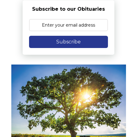
Subscribe to our Obituaries
Subscribe