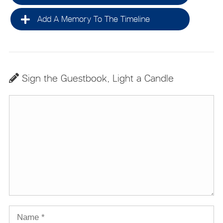
Add A Memory To The Timeline
Sign the Guestbook, Light a Candle