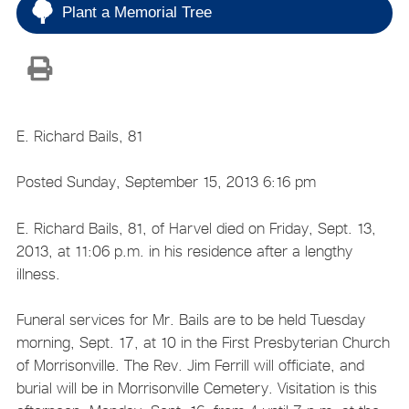
Plant a Memorial Tree
E. Richard Bails, 81
Posted Sunday, September 15, 2013 6:16 pm
E. Richard Bails, 81, of Harvel died on Friday, Sept. 13,
2013, at 11:06 p.m. in his residence after a lengthy
illness.
Funeral services for Mr. Bails are to be held Tuesday
morning, Sept. 17, at 10 in the First Presbyterian Church
of Morrisonville. The Rev. Jim Ferrill will officiate, and
burial will be in Morrisonville Cemetery. Visitation is this