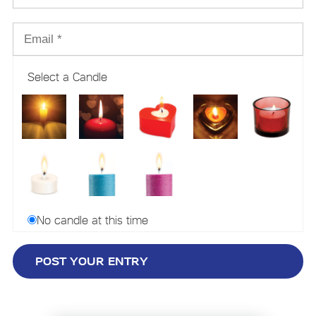
Select a Candle
No candle at this time