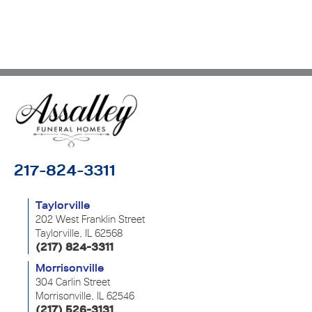
217-824-3311
Taylorville
202 West Franklin Street
Taylorville, IL 62568
(217) 824-3311
Morrisonville
304 Carlin Street
Morrisonville, IL 62546
(217) 526-3131