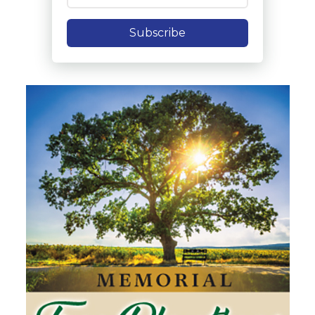
Subscribe