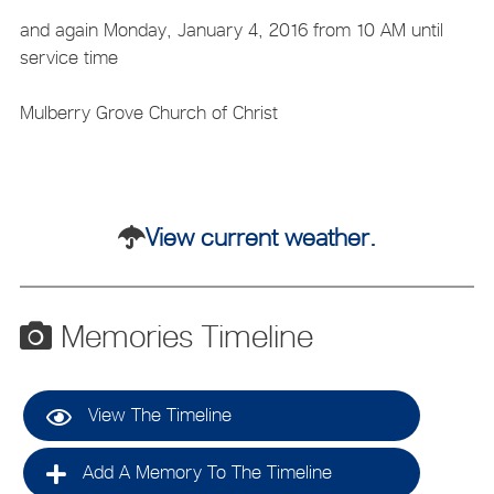
and again Monday, January 4, 2016 from 10 AM until
service time
Mulberry Grove Church of Christ
View current weather.
Memories Timeline
View The Timeline
Add A Memory To The Timeline