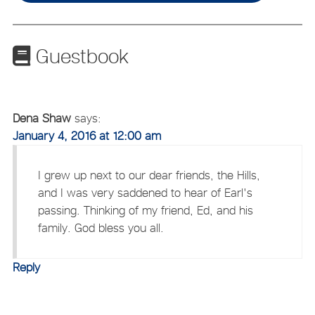
Guestbook
Dena Shaw
says:
January 4, 2016 at 12:00 am
I grew up next to our dear friends, the Hills,
and I was very saddened to hear of Earl's
passing. Thinking of my friend, Ed, and his
family. God bless you all.
Reply