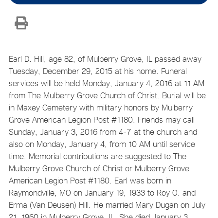
Earl D. Hill, age 82, of Mulberry Grove, IL passed away
Tuesday, December 29, 2015 at his home. Funeral
services will be held Monday, January 4, 2016 at 11 AM
from The Mulberry Grove Church of Christ. Burial will be
in Maxey Cemetery with military honors by Mulberry
Grove American Legion Post #1180. Friends may call
Sunday, January 3, 2016 from 4-7 at the church and
also on Monday, January 4, from 10 AM until service
time. Memorial contributions are suggested to The
Mulberry Grove Church of Christ or Mulberry Grove
American Legion Post #1180. Earl was born in
Raymondville, MO on January 19, 1933 to Roy O. and
Erma (Van Deusen) Hill. He married Mary Dugan on July
21, 1960 in Mulberry Grove, IL. She died January 3,