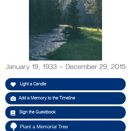
January 19, 1933 ~ December 29, 2015
Light a Candle
Add a Memory to the Timeline
Sign the Guestbook
Plant a Memorial Tree