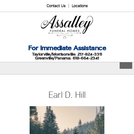
Contact Us
Locations
For Immediate Assistance
Taylorville/Morrisonville: 217-824-3311
Greenville/Panama: 618-664-2341
Earl D. Hill