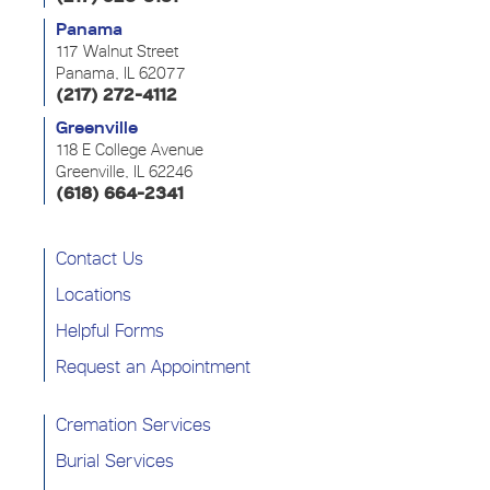
Panama
117 Walnut Street
Panama, IL 62077
(217) 272-4112
Greenville
118 E College Avenue
Greenville, IL 62246
(618) 664-2341
Contact Us
Locations
Helpful Forms
Request an Appointment
Cremation Services
Burial Services