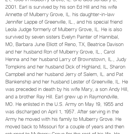
2001. Earl is survived by his son Ed Hill and his wife
Annette of Mulberry Grove, IL. his daughter-in-law
Jennifer Lappe of Greenville, IL., and his special friend
Leola Judge formerly of Mulberry Grove, IL. He is also
survived by seven sisters Evelyn Painter of Hannibal,
MO, Barbara June Elliott of Reno, TX, Beatrice Davison
and her husband Ron of Mulberry Grove, IL., Carol
Henna and her husband Larry of Brownstown, IL., Judy
Tompkins and her husband Dick of Highland, IL, Sharon
Campbell and her husband Jerry of Salem, IL. and Pat
Blankenship and her husband Lester of Greenville, IL. He
was preceded in death by his wife Mary, a son Andy Hill,
and a brother Ray Hill. Earl grew up in Raymondville,
MO. He enlisted in the U.S. Army on May 19, 1955 and
was discharged on April 1, 1957. After serving in the
Army he moved with his family to Mulberry Grove. He
moved back to Missouri for a couple of years and then
returned to Mulberry Grove for the rest of his life. He