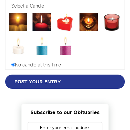
Select a Candle
No candle at this time
Subscribe to our Obituaries