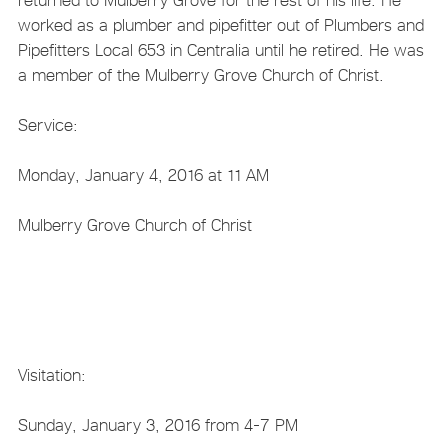
worked as a plumber and pipefitter out of Plumbers and
Pipefitters Local 653 in Centralia until he retired. He was
a member of the Mulberry Grove Church of Christ.
Service:
Monday, January 4, 2016 at 11 AM
Mulberry Grove Church of Christ
Visitation:
Sunday, January 3, 2016 from 4-7 PM