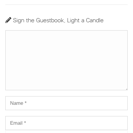
Sign the Guestbook, Light a Candle