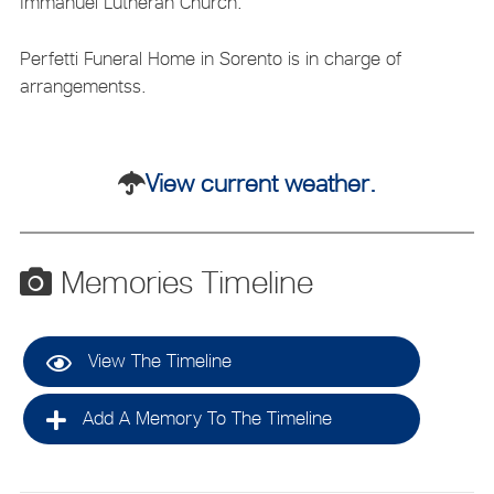
Immanuel Lutheran Church.
Perfetti Funeral Home in Sorento is in charge of
arrangementss.
View current weather.
Memories Timeline
View The Timeline
Add A Memory To The Timeline