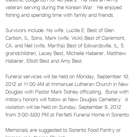
veteran serving during the Korean War. He enjoyed
fishing and spending time with family and friends.
Survivors include: his wife, Lucille E. Best of Glen
Carbon, IL, Sons, Mark (wife, Vicki) Best of Claremont,
CA, and Neil (wife, Martha) Best of Edwardsville, IL; 5
grandchildren, Lacey Best, Michelle Haberer, Matthew
Haberer, Elliott Best and Amy Best.
Funeral services will be held on Monday, September 10,
2012 at 11:00 AM at Immanuel Lutheran Church in New
Douglas with Pastor Mark Sidney officiating. Burial with
military honors will follow at New Douglas Cemetery. A
visitation will be held on Sunday, September 9, 2012
from 3:00-&l00 PM at Perfetti Funeral Home in Sorento.
Memorials are suggested to Sorento Food Pantry or