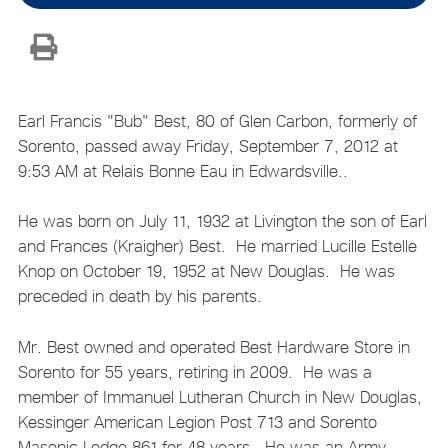
Earl Francis "Bub" Best, 80 of Glen Carbon, formerly of
Sorento, passed away Friday, September 7, 2012 at
9:53 AM at Relais Bonne Eau in Edwardsville..
He was born on July 11, 1932 at Livington the son of Earl
and Frances (Kraigher) Best. He married Lucille Estelle
Knop on October 19, 1952 at New Douglas. He was
preceded in death by his parents.
Mr. Best owned and operated Best Hardware Store in
Sorento for 55 years, retiring in 2009. He was a
member of Immanuel Lutheran Church in New Douglas,
Kessinger American Legion Post 713 and Sorento
Masonic Lodge 861 for 48 years. He was an Army