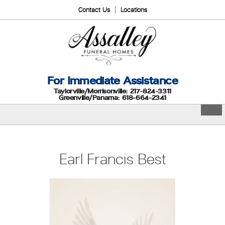
Contact Us
Locations
For Immediate Assistance
Taylorville/Morrisonville: 217-824-3311
Greenville/Panama: 618-664-2341
Earl Francis Best