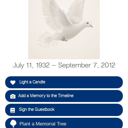
July 11, 1932 ~ September 7, 2012
Light a Candle
Add a Memory to the Timeline
Sign the Guestbook
Plant a Memorial Tree