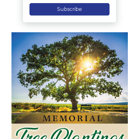
Subscribe