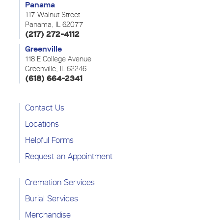
Panama
117 Walnut Street
Panama, IL 62077
(217) 272-4112
Greenville
118 E College Avenue
Greenville, IL 62246
(618) 664-2341
Contact Us
Locations
Helpful Forms
Request an Appointment
Cremation Services
Burial Services
Merchandise