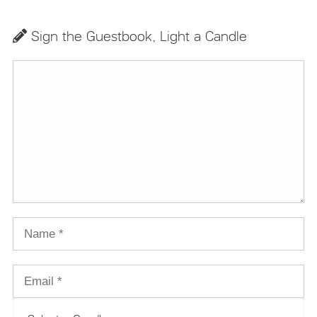
Sign the Guestbook, Light a Candle