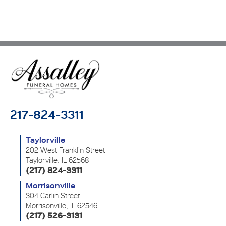
217-824-3311
Taylorville
202 West Franklin Street
Taylorville, IL 62568
(217) 824-3311
Morrisonville
304 Carlin Street
Morrisonville, IL 62546
(217) 526-3131