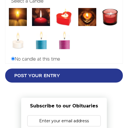
Select a Candle
No candle at this time
Subscribe to our Obituaries