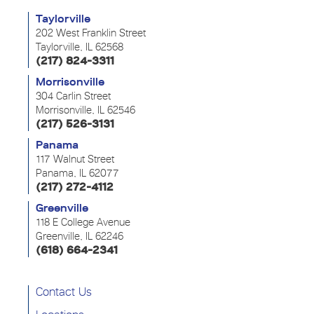
Taylorville
202 West Franklin Street
Taylorville, IL 62568
(217) 824-3311
Morrisonville
304 Carlin Street
Morrisonville, IL 62546
(217) 526-3131
Panama
117 Walnut Street
Panama, IL 62077
(217) 272-4112
Greenville
118 E College Avenue
Greenville, IL 62246
(618) 664-2341
Contact Us