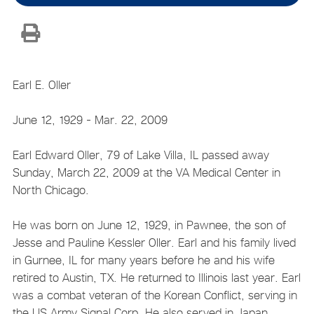
Earl E. Oller
June 12, 1929 - Mar. 22, 2009
Earl Edward Oller, 79 of Lake Villa, IL passed away
Sunday, March 22, 2009 at the VA Medical Center in
North Chicago.
He was born on June 12, 1929, in Pawnee, the son of
Jesse and Pauline Kessler Oller. Earl and his family lived
in Gurnee, IL for many years before he and his wife
retired to Austin, TX. He returned to Illinois last year. Earl
was a combat veteran of the Korean Conflict, serving in
the US Army Signal Corp. He also served in Japan,