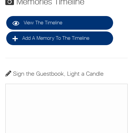
Memories Timeline
View The Timeline
Add A Memory To The Timeline
Sign the Guestbook, Light a Candle