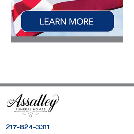
217-824-3311