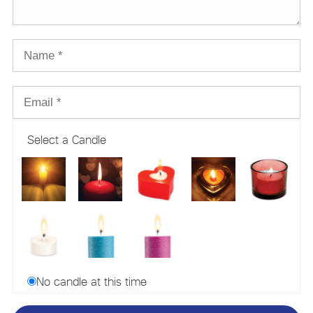
Select a Candle
No candle at this time