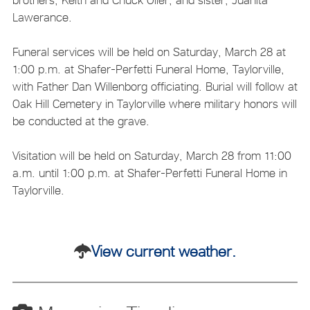
Lawerance.
Funeral services will be held on Saturday, March 28 at
1:00 p.m. at Shafer-Perfetti Funeral Home, Taylorville,
with Father Dan Willenborg officiating. Burial will follow at
Oak Hill Cemetery in Taylorville where military honors will
be conducted at the grave.
Visitation will be held on Saturday, March 28 from 11:00
a.m. until 1:00 p.m. at Shafer-Perfetti Funeral Home in
Taylorville.
View current weather.