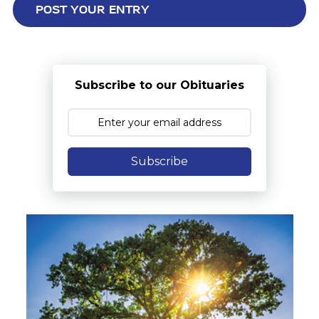
Subscribe to our Obituaries
Subscribe