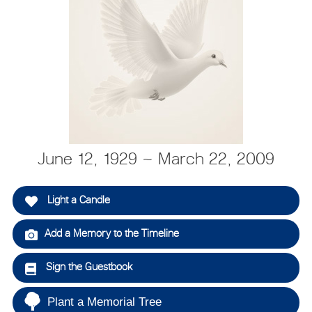
June 12, 1929 ~ March 22, 2009
Light a Candle
Add a Memory to the Timeline
Sign the Guestbook
Plant a Memorial Tree