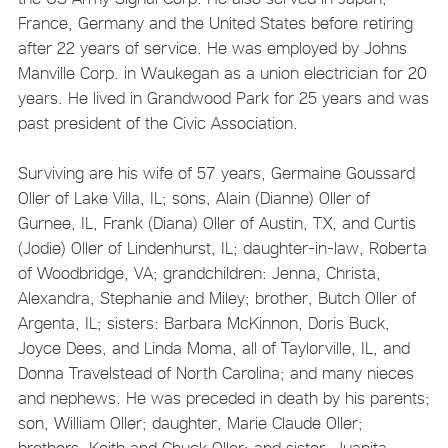
France, Germany and the United States before retiring
after 22 years of service. He was employed by Johns
Manville Corp. in Waukegan as a union electrician for 20
years. He lived in Grandwood Park for 25 years and was
past president of the Civic Association.
Surviving are his wife of 57 years, Germaine Goussard
Oller of Lake Villa, IL; sons, Alain (Dianne) Oller of
Gurnee, IL, Frank (Diana) Oller of Austin, TX, and Curtis
(Jodie) Oller of Lindenhurst, IL; daughter-in-law, Roberta
of Woodbridge, VA; grandchildren: Jenna, Christa,
Alexandra, Stephanie and Miley; brother, Butch Oller of
Argenta, IL; sisters: Barbara McKinnon, Doris Buck,
Joyce Dees, and Linda Moma, all of Taylorville, IL, and
Donna Travelstead of North Carolina; and many nieces
and nephews. He was preceded in death by his parents;
son, William Oller; daughter, Marie Claude Oller;
brothers, Keith and Chuck Oller; and sister, Juanita