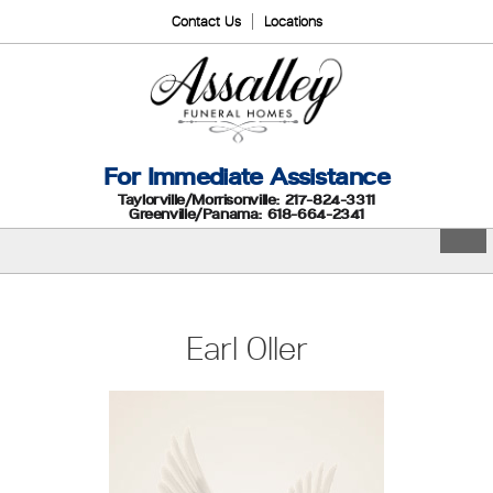
Contact Us
Locations
For Immediate Assistance
Taylorville/Morrisonville: 217-824-3311
Greenville/Panama: 618-664-2341
Earl Oller