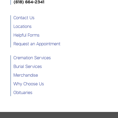
(618) 664-2341
Contact Us
Locations
Helpful Forms
Request an Appointment
Cremation Services
Burial Services
Merchandise
Why Choose Us
Obituaries