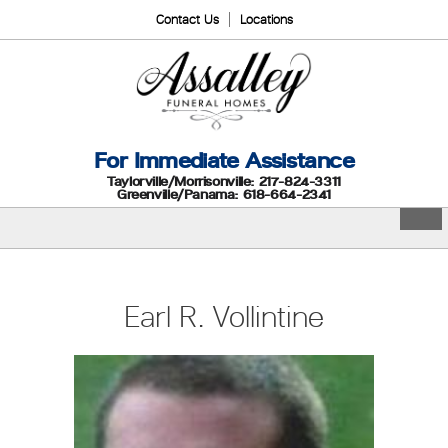
Contact Us
Locations
For Immediate Assistance
Taylorville/Morrisonville: 217-824-3311
Greenville/Panama: 618-664-2341
Earl R. Vollintine