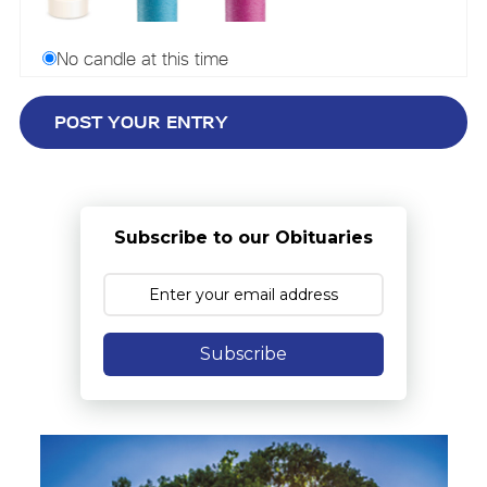
No candle at this time
Subscribe to our Obituaries
Subscribe