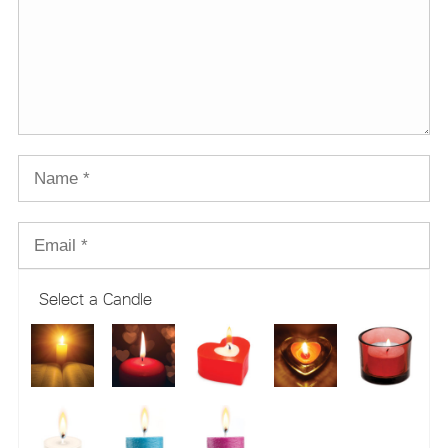
Select a Candle