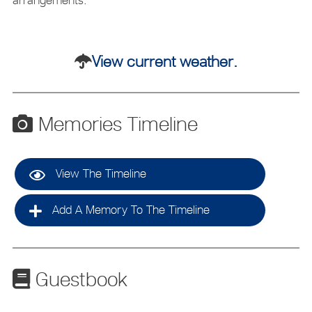
View current weather.
Memories Timeline
View The Timeline
Add A Memory To The Timeline
Guestbook