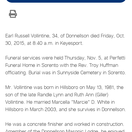
Earl Russell Vollintine, 34, of Donnellson died Friday, Oct.
30, 2015, at 8:40 a.m. in Keyesport.
Funeral services were held Thursday, Nov. 5, at Perfetti
Funeral Home in Sorento with the Rev. Troy Huffman
officiating. Burial was in Sunnyside Cemetery in Sorento.
Mr. Vollintine was born in Hillsboro on May 13, 1981, the
son of the late Randle Lynn and Ruth Ann (Giller)
Vollintine. He married Marcella "Marcie" D. White in
Hillsboro in March 2003, and she survives in Donnellson.
He was a concrete finisher and worked in construction.
Amember of the Donnellson Masonic Lodge, he enjoyed