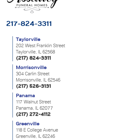
217-824-3311
Taylorville
202 West Franklin Street
Taylorville, IL 62568
(217) 824-3311
Morrisonville
304 Carlin Street
Morrisonville, IL 62546
(217) 526-3131
Panama
117 Walnut Street
Panama, IL 62077
(217) 272-4112
Greenville
118 E College Avenue
Greenville, IL 62246