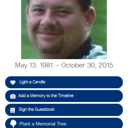
May 13, 1981 ~ October 30, 2015
Light a Candle
Add a Memory to the Timeline
Sign the Guestbook
Plant a Memorial Tree