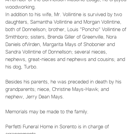
woodworking.
In addition to his wife, Mr. Vollintine is survived by two
daughters, Samantha Vollintine and Morgan Vollintine,
both of Donnellson; brother, Louis "Poncho" Vollintine of
Smithboro; sisters, Brenda Giller of Greenville, Nora
Daniels ofVirden, Margarita Mays of Shobonier and
Sandra Vollintine of Donnellson; several nieces,
nephews, great-nieces and nephews and cousins; and
his dog, Turbo.
Besides his parents, he was preceded in death by his
grandparents; niece, Christine Mays-Hawk; and
nephew, Jerry Dean Mays.
Memorials may be made to the family.
Perfetti Funeral Home in Sorento is in charge of
arrangements.