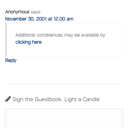
Anonymous
says:
November 30, 2001 at 12:00 am
Additional condolences may be available by
clicking here
Reply
Sign the Guestbook, Light a Candle