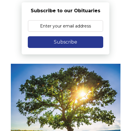
Subscribe to our Obituaries
Subscribe