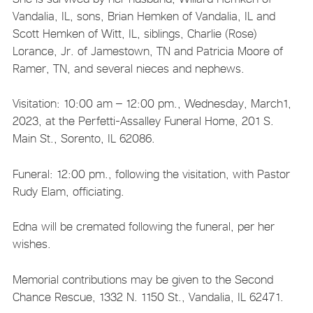
Vandalia, IL, sons, Brian Hemken of Vandalia, IL and
Scott Hemken of Witt, IL, siblings, Charlie (Rose)
Lorance, Jr. of Jamestown, TN and Patricia Moore of
Ramer, TN, and several nieces and nephews.
Visitation: 10:00 am – 12:00 pm., Wednesday, March1,
2023, at the Perfetti-Assalley Funeral Home, 201 S.
Main St., Sorento, IL 62086.
Funeral: 12:00 pm., following the visitation, with Pastor
Rudy Elam, officiating.
Edna will be cremated following the funeral, per her
wishes.
Memorial contributions may be given to the Second
Chance Rescue, 1332 N. 1150 St., Vandalia, IL 62471.