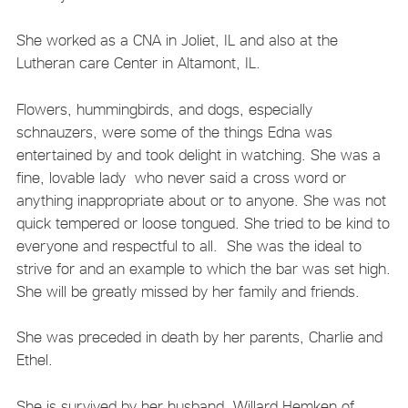
She worked as a CNA in Joliet, IL and also at the
Lutheran care Center in Altamont, IL.
Flowers, hummingbirds, and dogs, especially
schnauzers, were some of the things Edna was
entertained by and took delight in watching. She was a
fine, lovable lady who never said a cross word or
anything inappropriate about or to anyone. She was not
quick tempered or loose tongued. She tried to be kind to
everyone and respectful to all. She was the ideal to
strive for and an example to which the bar was set high.
She will be greatly missed by her family and friends.
She was preceded in death by her parents, Charlie and
Ethel.
She is survived by her husband, Willard Hemken of