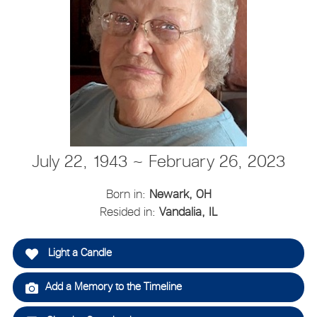
July 22, 1943 ~ February 26, 2023
Born in:
Newark, OH
Resided in:
Vandalia, IL
Light a Candle
Add a Memory to the Timeline