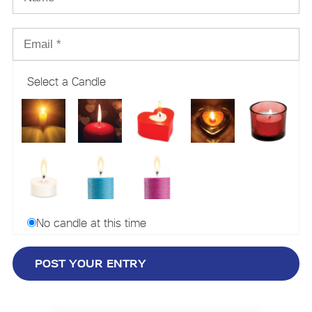
Select a Candle
No candle at this time