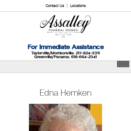
Contact Us
Locations
For Immediate Assistance
Taylorville/Morrisonville: 217-824-3311
Greenville/Panama: 618-664-2341
Edna Hemken