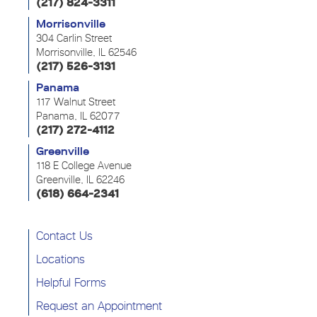
(217) 824-3311
Morrisonville
304 Carlin Street
Morrisonville, IL 62546
(217) 526-3131
Panama
117 Walnut Street
Panama, IL 62077
(217) 272-4112
Greenville
118 E College Avenue
Greenville, IL 62246
(618) 664-2341
Contact Us
Locations
Helpful Forms
Request an Appointment