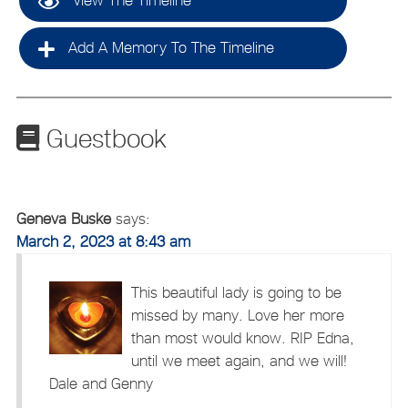
View The Timeline
Add A Memory To The Timeline
Guestbook
Geneva Buske
says:
March 2, 2023 at 8:43 am
This beautiful lady is going to be
missed by many. Love her more
than most would know. RIP Edna,
until we meet again, and we will!
Dale and Genny