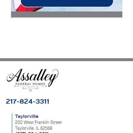
217-824-3311
Taylorville
202 West Franklin Street
Taylorville, IL 62568