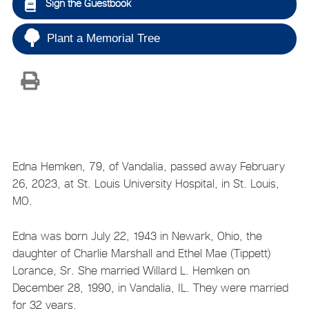
Sign the Guestbook
Plant a Memorial Tree
Edna Hemken, 79, of Vandalia, passed away February
26, 2023, at St. Louis University Hospital, in St. Louis,
MO.
Edna was born July 22, 1943 in Newark, Ohio, the
daughter of Charlie Marshall and Ethel Mae (Tippett)
Lorance, Sr. She married Willard L. Hemken on
December 28, 1990, in Vandalia, IL. They were married
for 32 years.