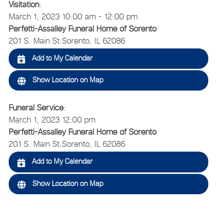
Visitation
:
March 1, 2023 10:00 am - 12:00 pm
Perfetti-Assalley Funeral Home of Sorento
201 S. Main St.
Sorento, IL 62086
Add to My Calendar
Show Location on Map
Funeral Service
:
March 1, 2023 12:00 pm
Perfetti-Assalley Funeral Home of Sorento
201 S. Main St.
Sorento, IL 62086
Add to My Calendar
Show Location on Map