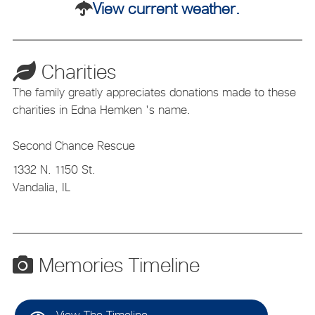
View current weather.
Charities
The family greatly appreciates donations made to these
charities in Edna Hemken 's name.
Second Chance Rescue
1332 N. 1150 St.
Vandalia, IL
Memories Timeline