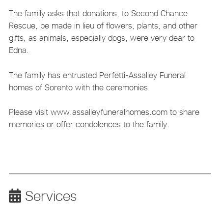
The family asks that donations, to Second Chance
Rescue, be made in lieu of flowers, plants, and other
gifts, as animals, especially dogs, were very dear to
Edna.
The family has entrusted Perfetti-Assalley Funeral
homes of Sorento with the ceremonies.
Please visit www.assalleyfuneralhomes.com to share
memories or offer condolences to the family.
Services