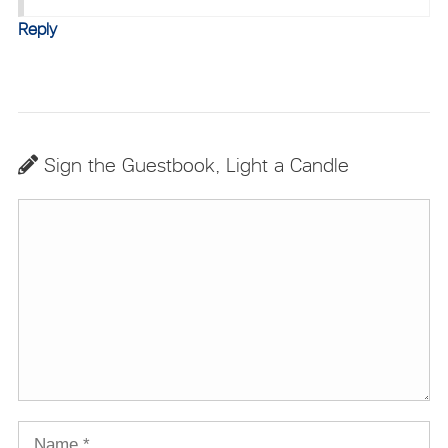
Reply
Sign the Guestbook, Light a Candle