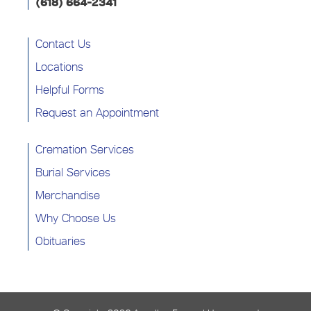
(618) 664-2341
Contact Us
Locations
Helpful Forms
Request an Appointment
Cremation Services
Burial Services
Merchandise
Why Choose Us
Obituaries