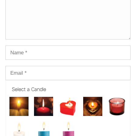
Select a Candle