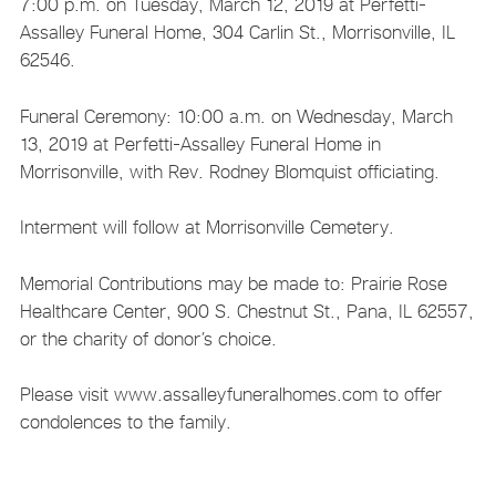
7:00 p.m. on Tuesday, March 12, 2019 at Perfetti-
Assalley Funeral Home, 304 Carlin St., Morrisonville, IL
62546.
Funeral Ceremony: 10:00 a.m. on Wednesday, March
13, 2019 at Perfetti-Assalley Funeral Home in
Morrisonville, with Rev. Rodney Blomquist officiating.
Interment will follow at Morrisonville Cemetery.
Memorial Contributions may be made to: Prairie Rose
Healthcare Center, 900 S. Chestnut St., Pana, IL 62557,
or the charity of donor’s choice.
Please visit www.assalleyfuneralhomes.com to offer
condolences to the family.