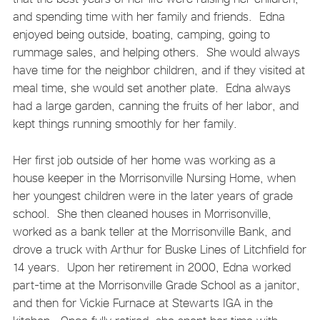
and spending time with her family and friends. Edna
enjoyed being outside, boating, camping, going to
rummage sales, and helping others. She would always
have time for the neighbor children, and if they visited at
meal time, she would set another plate. Edna always
had a large garden, canning the fruits of her labor, and
kept things running smoothly for her family.
Her first job outside of her home was working as a
house keeper in the Morrisonville Nursing Home, when
her youngest children were in the later years of grade
school. She then cleaned houses in Morrisonville,
worked as a bank teller at the Morrisonville Bank, and
drove a truck with Arthur for Buske Lines of Litchfield for
14 years. Upon her retirement in 2000, Edna worked
part-time at the Morrisonville Grade School as a janitor,
and then for Vickie Furnace at Stewarts IGA in the