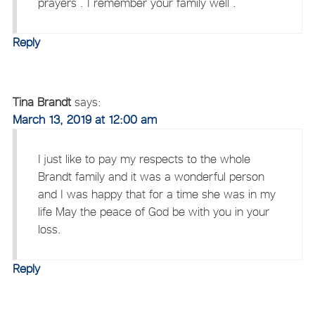
prayers . I remember your family well .
Reply
Tina Brandt
says:
March 13, 2019 at 12:00 am
I just like to pay my respects to the whole
Brandt family and it was a wonderful person
and I was happy that for a time she was in my
life May the peace of God be with you in your
loss.
Reply