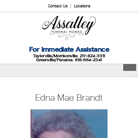
Contact Us
Locations
For Immediate Assistance
Taylorville/Morrisonville: 217-824-3311
Greenville/Panama: 618-664-2341
Edna Mae Brandt