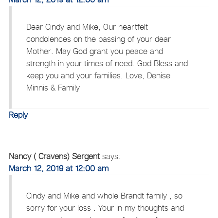
Dear Cindy and Mike, Our heartfelt
condolences on the passing of your dear
Mother. May God grant you peace and
strength in your times of need. God Bless and
keep you and your families. Love, Denise
Minnis & Family
Reply
Nancy ( Cravens) Sergent
says:
March 12, 2019 at 12:00 am
Cindy and Mike and whole Brandt family , so
sorry for your loss . Your in my thoughts and