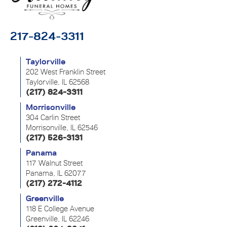
217-824-3311
Taylorville
202 West Franklin Street
Taylorville, IL 62568
(217) 824-3311
Morrisonville
304 Carlin Street
Morrisonville, IL 62546
(217) 526-3131
Panama
117 Walnut Street
Panama, IL 62077
(217) 272-4112
Greenville
118 E College Avenue
Greenville, IL 62246