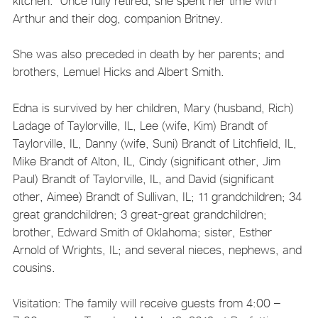
kitchen. Once fully retired, she spent her time with
Arthur and their dog, companion Britney.
She was also preceded in death by her parents; and
brothers, Lemuel Hicks and Albert Smith.
Edna is survived by her children, Mary (husband, Rich)
Ladage of Taylorville, IL, Lee (wife, Kim) Brandt of
Taylorville, IL, Danny (wife, Suni) Brandt of Litchfield, IL,
Mike Brandt of Alton, IL, Cindy (significant other, Jim
Paul) Brandt of Taylorville, IL, and David (significant
other, Aimee) Brandt of Sullivan, IL; 11 grandchildren; 34
great grandchildren; 3 great-great grandchildren;
brother, Edward Smith of Oklahoma; sister, Esther
Arnold of Wrights, IL; and several nieces, nephews, and
cousins.
Visitation: The family will receive guests from 4:00 –