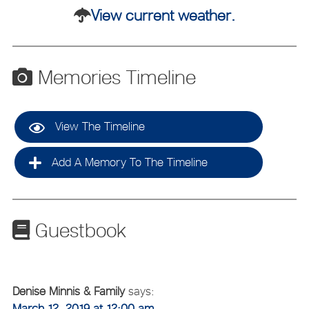
View current weather.
Memories Timeline
View The Timeline
Add A Memory To The Timeline
Guestbook
Denise Minnis & Family
says:
March 12, 2019 at 12:00 am