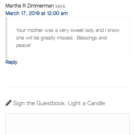
Martha R Zimmerman
says:
March 17, 2019 at 12:00 am
Your mother was a very sweet lady and I know
she will be greatly missed. Blessings and
peace!
Reply
Sign the Guestbook, Light a Candle