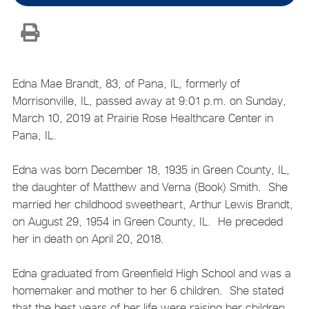
Edna Mae Brandt, 83, of Pana, IL, formerly of
Morrisonville, IL, passed away at 9:01 p.m. on Sunday,
March 10, 2019 at Prairie Rose Healthcare Center in
Pana, IL.
Edna was born December 18, 1935 in Green County, IL,
the daughter of Matthew and Verna (Book) Smith. She
married her childhood sweetheart, Arthur Lewis Brandt,
on August 29, 1954 in Green County, IL. He preceded
her in death on April 20, 2018.
Edna graduated from Greenfield High School and was a
homemaker and mother to her 6 children. She stated
that the best years of her life were raising her children,