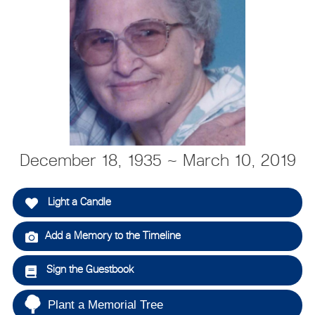
December 18, 1935 ~ March 10, 2019
Light a Candle
Add a Memory to the Timeline
Sign the Guestbook
Plant a Memorial Tree