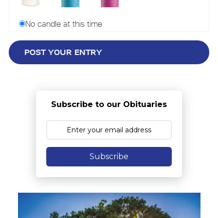
No candle at this time
Subscribe to our Obituaries
Subscribe