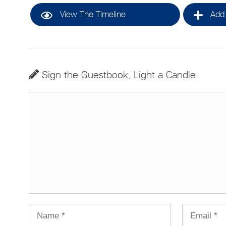
View The Timeline
Add 
Sign the Guestbook, Light a Candle