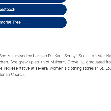
uestbook
morial Tree
e is survived by her son Dr. Karl "Sonny" Suess, a sister N
ldren. She grew up south of Mulberry Grove, IL. graduated fr
 representative at several women's clothing stores in St. Lou
terian Church.