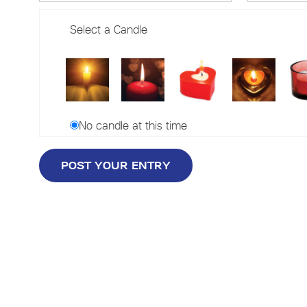
Select a Candle
No candle at this time