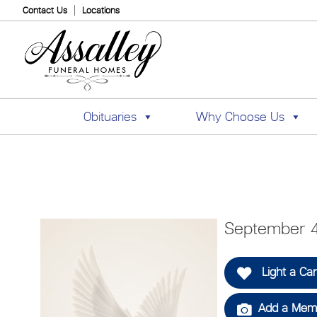
Contact Us
Locations
Obituaries
Why Choose Us
September 4
Light a Ca
Add a Memo