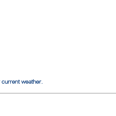
 current weather.