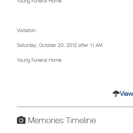
Young Funeral Home
Visitation:
Saturday, October 20, 2012 after 11 AM
Young Funeral Home
View
Memories Timeline