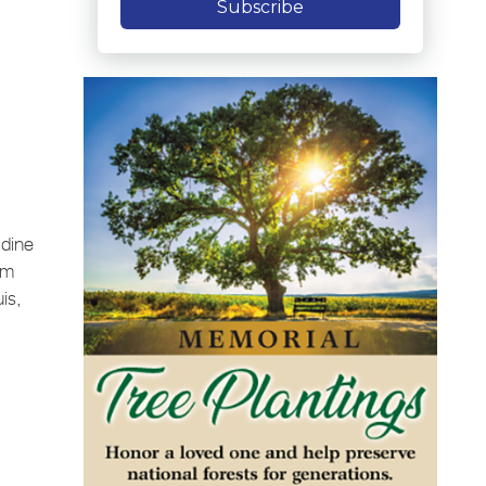
Subscribe
adine
om
is,