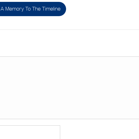
A Memory To The Timeline