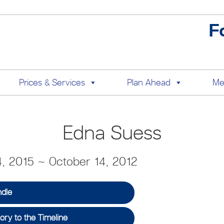
F
Prices & Services
Plan Ahead
Me
Edna Suess
, 2015 ~ October 14, 2012
ndle
ry to the Timeline