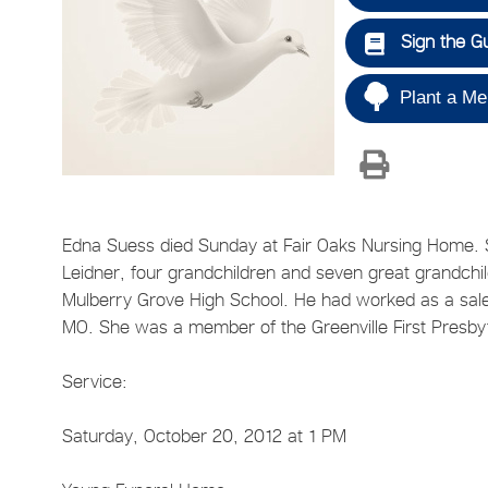
Sign the G
Plant a Me
Edna Suess died Sunday at Fair Oaks Nursing Home. Sh
Leidner, four grandchildren and seven great grandchi
Mulberry Grove High School. He had worked as a sales
MO. She was a member of the Greenville First Presby
Service:
Saturday, October 20, 2012 at 1 PM