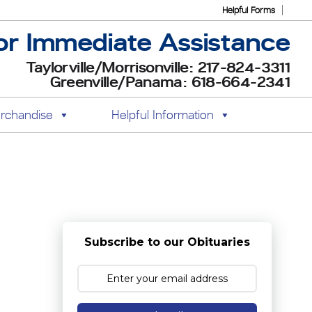
Helpful Forms
or Immediate Assistance
Taylorville/Morrisonville: 217-824-3311
Greenville/Panama: 618-664-2341
rchandise
Helpful Information
Subscribe to our Obituaries