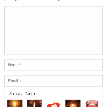
Select a Candle