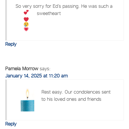
So very sorry for Ed’s passing. He was such a
sweetheart
Reply
Pamela Morrow
says:
January 14, 2025 at 11:20 am
Rest easy. Our condolences sent
to his loved ones and friends
Reply