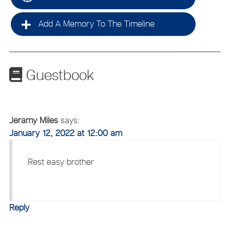
Add A Memory To The Timeline
Guestbook
Jeramy Miles
says:
January 12, 2022 at 12:00 am
Rest easy brother
Reply