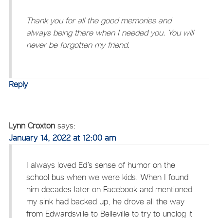
Thank you for all the good memories and
always being there when I needed you. You will
never be forgotten my friend.
Reply
Lynn Croxton
says:
January 14, 2022 at 12:00 am
I always loved Ed’s sense of humor on the
school bus when we were kids. When I found
him decades later on Facebook and mentioned
my sink had backed up, he drove all the way
from Edwardsville to Belleville to try to unclog it