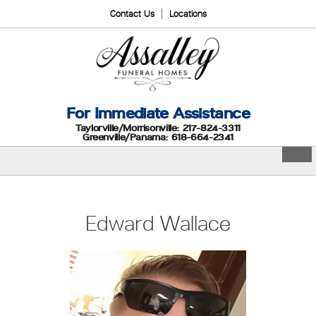
Contact Us
Locations
For Immediate Assistance
Taylorville/Morrisonville: 217-824-3311
Greenville/Panama: 618-664-2341
Edward Wallace