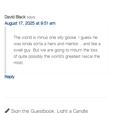
David Black
says:
August 17, 2025 at 9:51 am
The world is minus one silly goose. I guess he
was kinda sorta a hero and mentor… and like a
swell guy. But we are going to mourn the loss
of quite possibly the world’s greatest rascal the
most.
Reply
Sign the Guestbook, Light a Candle