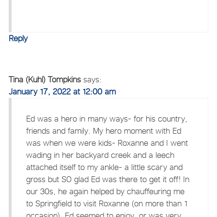
Reply
Tina (Kuhl) Tompkins
says:
January 17, 2022 at 12:00 am
Ed was a hero in many ways- for his country,
friends and family. My hero moment with Ed
was when we were kids- Roxanne and I went
wading in her backyard creek and a leech
attached itself to my ankle- a little scary and
gross but SO glad Ed was there to get it off! In
our 30s, he again helped by chauffeuring me
to Springfield to visit Roxanne (on more than 1
occasion). Ed seemed to enjoy, or was very