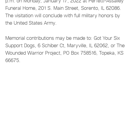
p.m. on Monday, January 17, 2022 at Perfetti-Assalley
Funeral Home, 201 S. Main Street, Sorento, IL 62086.
The visitation will conclude with full military honors by
the United States Army.
Memorial contributions may be made to: Got Your Six
Support Dogs, 6 Schiber Ct, Maryville, IL 62062, or The
Wounded Warrior Project, PO Box 758516, Topeka, KS
66675.