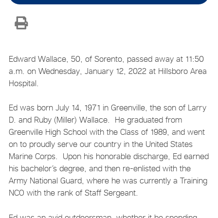
Edward Wallace, 50, of Sorento, passed away at 11:50
a.m. on Wednesday, January 12, 2022 at Hillsboro Area
Hospital.
Ed was born July 14, 1971 in Greenville, the son of Larry
D. and Ruby (Miller) Wallace. He graduated from
Greenville High School with the Class of 1989, and went
on to proudly serve our country in the United States
Marine Corps. Upon his honorable discharge, Ed earned
his bachelor’s degree, and then re-enlisted with the
Army National Guard, where he was currently a Training
NCO with the rank of Staff Sergeant.
Ed was an avid outdoorsman, whether it be spending