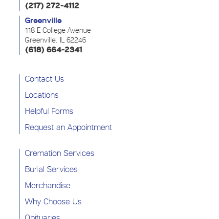
(217) 272-4112
Greenville
118 E College Avenue
Greenville, IL 62246
(618) 664-2341
Contact Us
Locations
Helpful Forms
Request an Appointment
Cremation Services
Burial Services
Merchandise
Why Choose Us
Obituaries