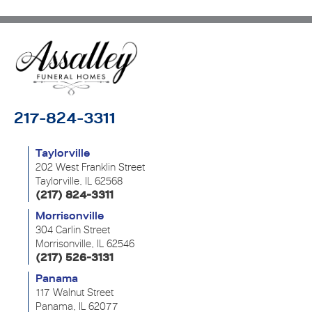
217-824-3311
Taylorville
202 West Franklin Street
Taylorville, IL 62568
(217) 824-3311
Morrisonville
304 Carlin Street
Morrisonville, IL 62546
(217) 526-3131
Panama
117 Walnut Street
Panama, IL 62077