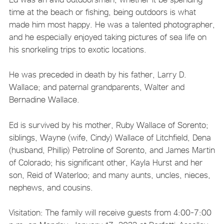
time at the beach or fishing, being outdoors is what
made him most happy. He was a talented photographer,
and he especially enjoyed taking pictures of sea life on
his snorkeling trips to exotic locations.
He was preceded in death by his father, Larry D.
Wallace; and paternal grandparents, Walter and
Bernadine Wallace.
Ed is survived by his mother, Ruby Wallace of Sorento;
siblings, Wayne (wife, Cindy) Wallace of Litchfield, Dena
(husband, Phillip) Petroline of Sorento, and James Martin
of Colorado; his significant other, Kayla Hurst and her
son, Reid of Waterloo; and many aunts, uncles, nieces,
nephews, and cousins.
Visitation: The family will receive guests from 4:00-7:00