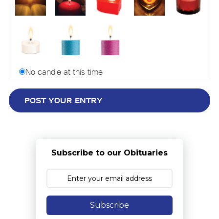
No candle at this time
Subscribe to our Obituaries
Subscribe