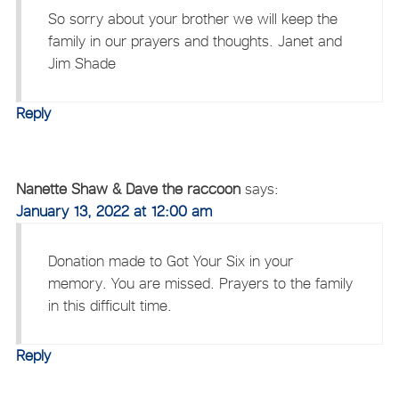
So sorry about your brother we will keep the
family in our prayers and thoughts. Janet and
Jim Shade
Reply
Nanette Shaw & Dave the raccoon
says:
January 13, 2022 at 12:00 am
Donation made to Got Your Six in your
memory. You are missed. Prayers to the family
in this difficult time.
Reply