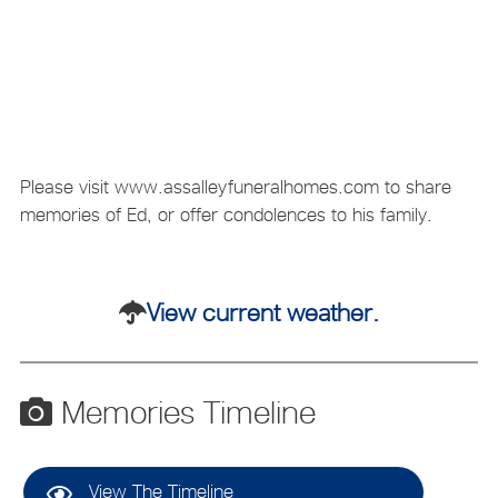
Please visit www.assalleyfuneralhomes.com to share
memories of Ed, or offer condolences to his family.
View current weather.
Memories Timeline
View The Timeline