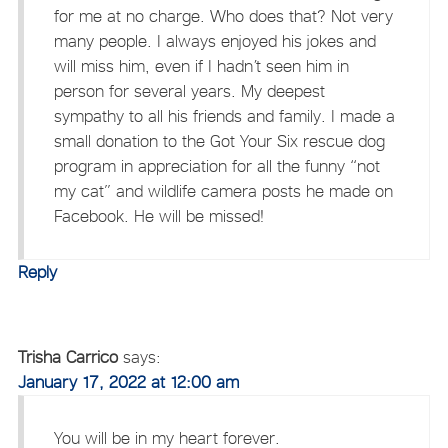
for me at no charge. Who does that? Not very
many people. I always enjoyed his jokes and
will miss him, even if I hadn’t seen him in
person for several years. My deepest
sympathy to all his friends and family. I made a
small donation to the Got Your Six rescue dog
program in appreciation for all the funny “not
my cat” and wildlife camera posts he made on
Facebook. He will be missed!
Reply
Trisha Carrico
says:
January 17, 2022 at 12:00 am
You will be in my heart forever.