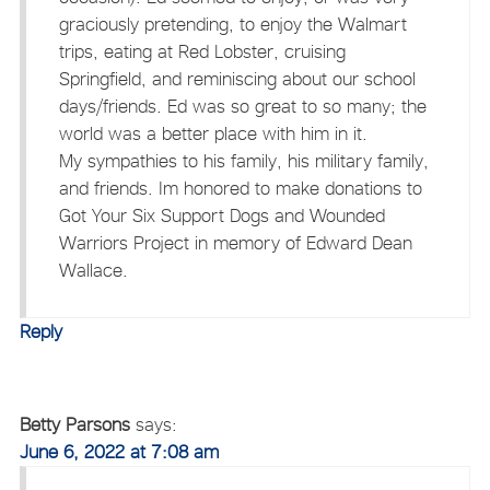
graciously pretending, to enjoy the Walmart
trips, eating at Red Lobster, cruising
Springfield, and reminiscing about our school
days/friends. Ed was so great to so many; the
world was a better place with him in it.
My sympathies to his family, his military family,
and friends. Im honored to make donations to
Got Your Six Support Dogs and Wounded
Warriors Project in memory of Edward Dean
Wallace.
Reply
Betty Parsons
says:
June 6, 2022 at 7:08 am