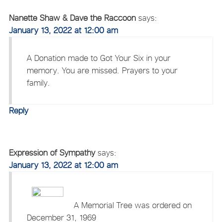
Nanette Shaw & Dave the Raccoon
says:
January 13, 2022 at 12:00 am
A Donation made to Got Your Six in your
memory. You are missed. Prayers to your
family.
Reply
Expression of Sympathy
says:
January 13, 2022 at 12:00 am
A Memorial Tree was ordered on
December 31, 1969