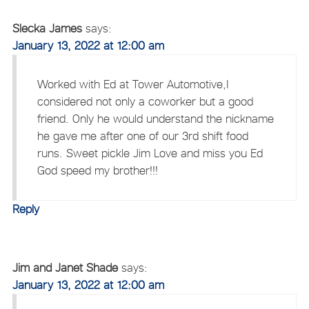
Slecka James
says:
January 13, 2022 at 12:00 am
Worked with Ed at Tower Automotive,I
considered not only a coworker but a good
friend. Only he would understand the nickname
he gave me after one of our 3rd shift food
runs. Sweet pickle Jim Love and miss you Ed
God speed my brother!!!
Reply
Jim and Janet Shade
says:
January 13, 2022 at 12:00 am