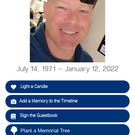
July 14, 1971 ~ January 12, 2022
Light a Candle
Add a Memory to the Timeline
Sign the Guestbook
Plant a Memorial Tree