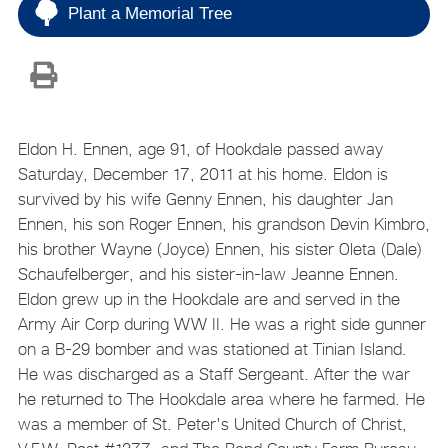
Plant a Memorial Tree
Eldon H. Ennen, age 91, of Hookdale passed away
Saturday, December 17, 2011 at his home. Eldon is
survived by his wife Genny Ennen, his daughter Jan
Ennen, his son Roger Ennen, his grandson Devin Kimbro,
his brother Wayne (Joyce) Ennen, his sister Oleta (Dale)
Schaufelberger, and his sister-in-law Jeanne Ennen.
Eldon grew up in the Hookdale are and served in the
Army Air Corp during WW II. He was a right side gunner
on a B-29 bomber and was stationed at Tinian Island.
He was discharged as a Staff Sergeant. After the war
he returned to The Hookdale area where he farmed. He
was a member of St. Peter's United Church of Christ,