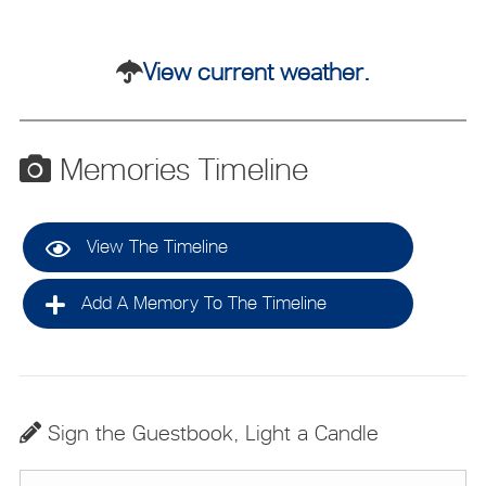
View current weather.
Memories Timeline
View The Timeline
Add A Memory To The Timeline
Sign the Guestbook, Light a Candle