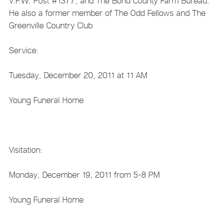
V.F.W. Post #1377, and The Bond County Farm Bureau.
He also a former member of The Odd Fellows and The
Greenville Country Club
Service:
Tuesday, December 20, 2011 at 11 AM
Young Funeral Home
Visitation:
Monday, December 19, 2011 from 5-8 PM
Young Funeral Home