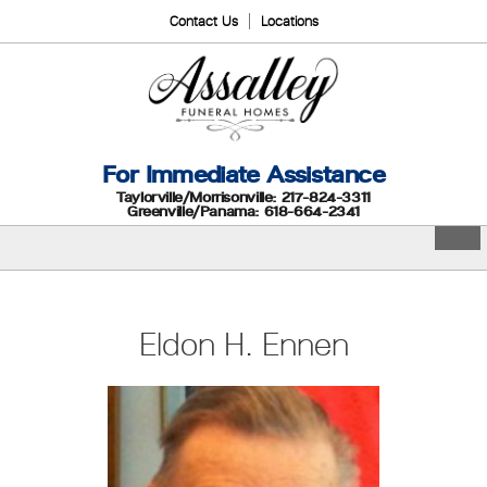
Contact Us
Locations
For Immediate Assistance
Taylorville/Morrisonville: 217-824-3311
Greenville/Panama: 618-664-2341
Eldon H. Ennen