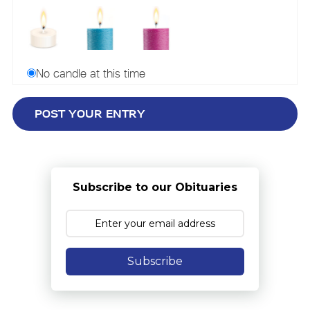
No candle at this time
Subscribe to our Obituaries
Subscribe