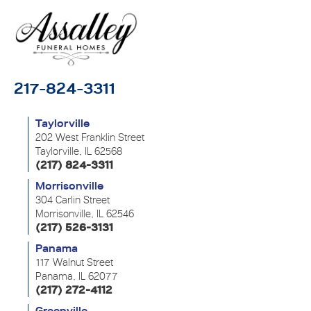
217-824-3311
Taylorville
202 West Franklin Street
Taylorville, IL 62568
(217) 824-3311
Morrisonville
304 Carlin Street
Morrisonville, IL 62546
(217) 526-3131
Panama
117 Walnut Street
Panama, IL 62077
(217) 272-4112