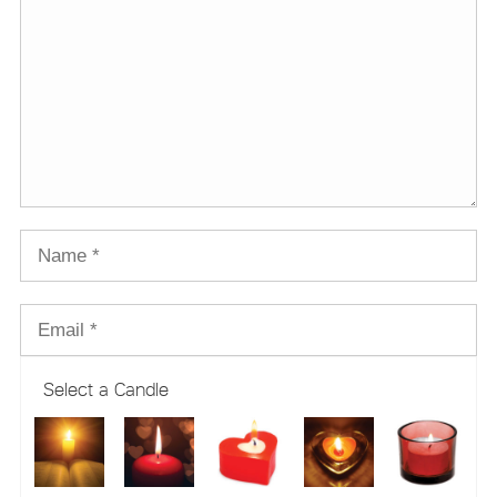
Select a Candle