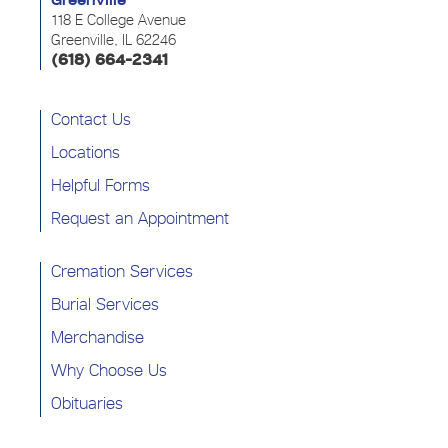
Greenville
118 E College Avenue
Greenville, IL 62246
(618) 664-2341
Contact Us
Locations
Helpful Forms
Request an Appointment
Cremation Services
Burial Services
Merchandise
Why Choose Us
Obituaries