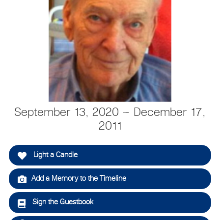
September 13, 2020 ~ December 17,
2011
Light a Candle
Add a Memory to the Timeline
Sign the Guestbook