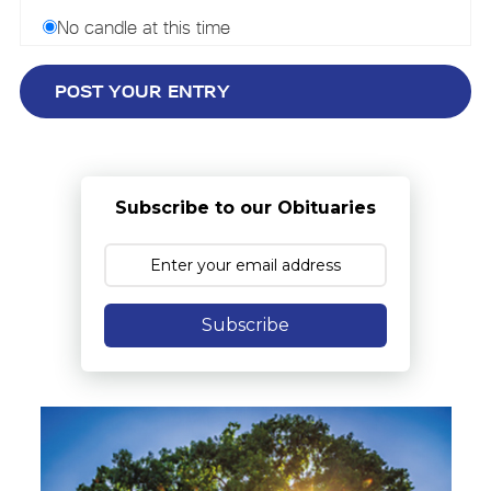
No candle at this time
Subscribe to our Obituaries
Subscribe