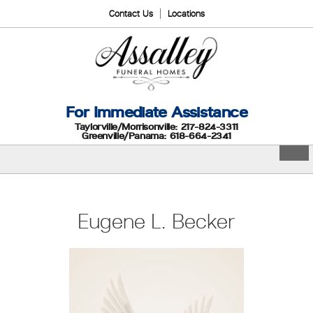
Contact Us
Locations
For Immediate Assistance
Taylorville/Morrisonville: 217-824-3311
Greenville/Panama: 618-664-2341
Eugene L. Becker