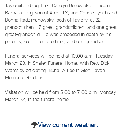
Taylorville; daughters: Carolyn Borowiak of Lincoln
Barbara Ferguson of Allen, TX, and Connie Lynch and
Donna Radzimanowsky, both of Taylorville; 22
grandchildren; 17 great-grandchildren; and one great-
great-grandchild. He was preceded in death by his
parents; son; three brothers; and one grandson.
Funeral services will be held at 10:00 a.m. Tuesday,
March 23, in Shafer Funeral Home, with Rev. Dick
Wamsley officiating. Burial will be in Glen Haven
Memorial Gardens.
Visitation will be held from 5:00 to 7:00 p.m. Monday,
March 22, in the funeral home.
View current weather.