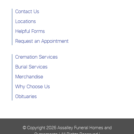
Contact Us
Locations
Helpful Forms
Request an Appointment
Cremation Services
Burial Services
Merchandise
Why Choose Us
Obituaries
© Copyright
2026 Assalley Funeral Homes and