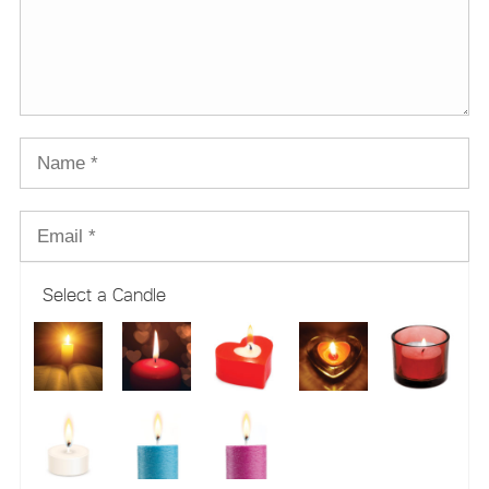
Select a Candle