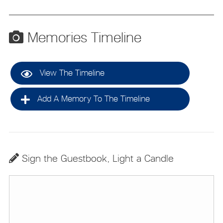
Memories Timeline
View The Timeline
Add A Memory To The Timeline
Sign the Guestbook, Light a Candle