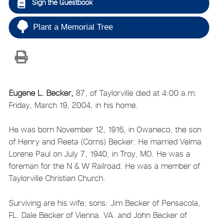
Sign the Guestbook
Plant a Memorial Tree
Eugene L. Becker,
87, of Taylorville died at 4:00 a.m.
Friday, March 19, 2004, in his home.
He was born November 12, 1916, in Owaneco, the son
of Henry and Fleeta (Corns) Becker. He married Velma
Lorene Paul on July 7, 1940, in Troy, MO. He was a
foreman for the N & W Railroad. He was a member of
Taylorville Christian Church.
Surviving are his wife; sons: Jim Becker of Pensacola,
FL, Dale Becker of Vienna, VA, and John Becker of