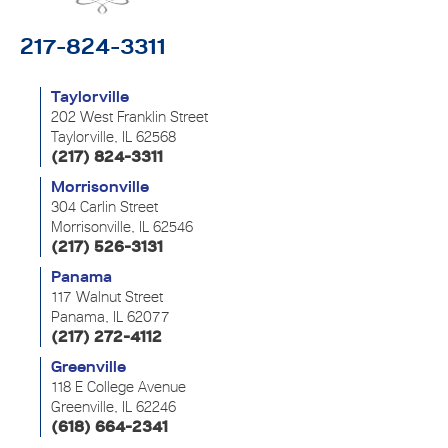
217-824-3311
Taylorville
202 West Franklin Street
Taylorville, IL 62568
(217) 824-3311
Morrisonville
304 Carlin Street
Morrisonville, IL 62546
(217) 526-3131
Panama
117 Walnut Street
Panama, IL 62077
(217) 272-4112
Greenville
118 E College Avenue
Greenville, IL 62246
(618) 664-2341