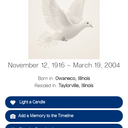
November 12, 1916 ~ March 19, 2004
Born in:
Owaneco, Illinois
Resided in:
Taylorville, Illinois
Light a Candle
Add a Memory to the Timeline