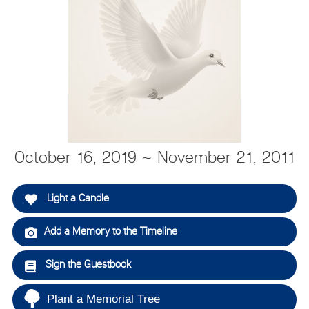
October 16, 2019 ~ November 21, 2011
Light a Candle
Add a Memory to the Timeline
Sign the Guestbook
Plant a Memorial Tree