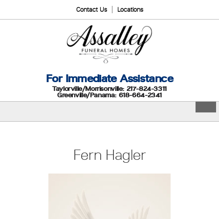
Contact Us
Locations
For Immediate Assistance
Taylorville/Morrisonville: 217-824-3311
Greenville/Panama: 618-664-2341
Fern Hagler