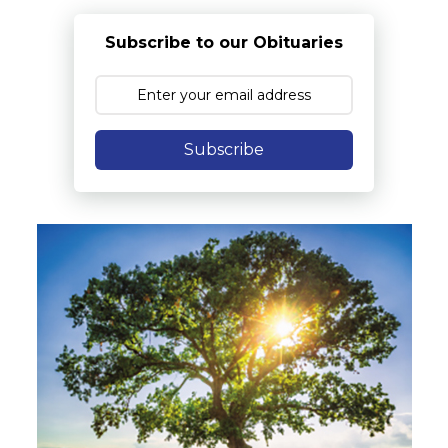
Subscribe to our Obituaries
Subscribe