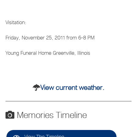
Visitation:
Friday, November 25, 2011 from 6-8 PM
Young Funeral Home Greenville, Illinois
View current weather.
Memories Timeline
View The Timeline