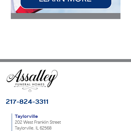
217-824-3311
Taylorville
202 West Franklin Street
Taylorville, IL 62568