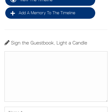
Add A Memory To The Timeline
Sign the Guestbook, Light a Candle