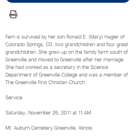
Fern is survived by her son Ronald E. (Mary) Hagler of
Colorado Springs, CO, two grandchildren and four great
grandchildren. She grew up on the family farm south of
Greenville and moved to Greenville after her marriage.
She had worked as a secretary in the Science
Department of Greenville College and was a member of
The Greenville First Christian Church.
Service:
Saturday, November 26, 2011 at 11 AM
Mt. Auburn Cemetery Greenville, Illiinois