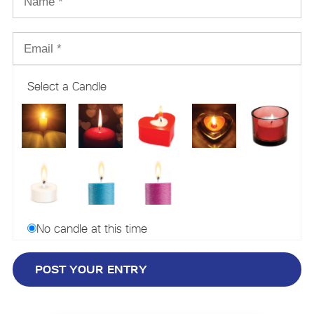
Select a Candle
No candle at this time