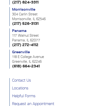
(217) 824-3311
Morrisonville
304 Carlin Street
Morrisonville, IL 62546
(217) 526-3131
Panama
117 Walnut Street
Panama, IL 62077
(217) 272-4112
Greenville
118 E College Avenue
Greenville, IL 62246
(618) 664-2341
Contact Us
Locations
Helpful Forms
Request an Appointment