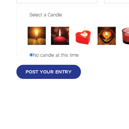
Select a Candle
No candle at this time