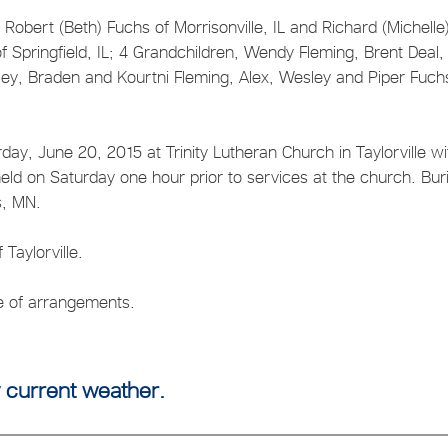
, Robert (Beth) Fuchs of Morrisonville, IL and Richard (Michelle
of Springfield, IL; 4 Grandchildren, Wendy Fleming, Brent Deal
ley, Braden and Kourtni Fleming, Alex, Wesley and Piper Fuch
day, June 20, 2015 at Trinity Lutheran Church in Taylorville wi
 held on Saturday one hour prior to services at the church. Buri
ls, MN.
Taylorville.
ge of arrangements.
 current weather.