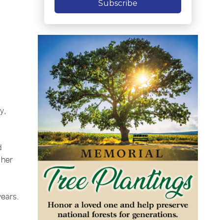
Subscribe
y,
d
 her
years.