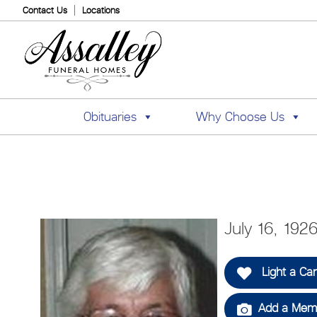
Contact Us
Locations
Obituaries
Why Choose Us
July 16, 192
Light a Ca
Add a Memo