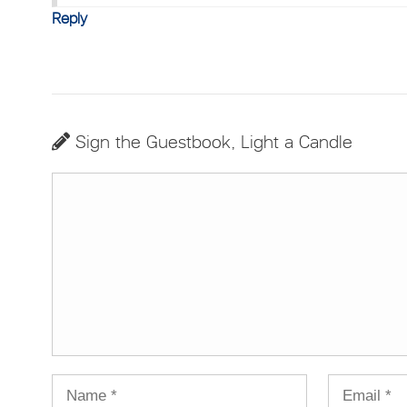
Reply
Sign the Guestbook, Light a Candle