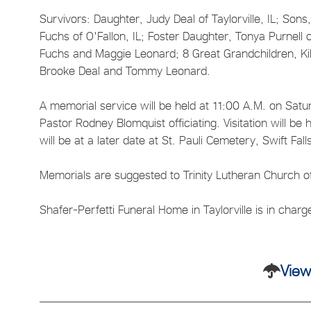
Survivors: Daughter, Judy Deal of Taylorville, IL; Sons
Fuchs of O'Fallon, IL; Foster Daughter, Tonya Purnell 
Fuchs and Maggie Leonard; 8 Great Grandchildren, Ki
Brooke Deal and Tommy Leonard.
A memorial service will be held at 11:00 A.M. on Satur
Pastor Rodney Blomquist officiating. Visitation will be
will be at a later date at St. Pauli Cemetery, Swift Fal
Memorials are suggested to Trinity Lutheran Church of 
Shafer-Perfetti Funeral Home in Taylorville is in char
View