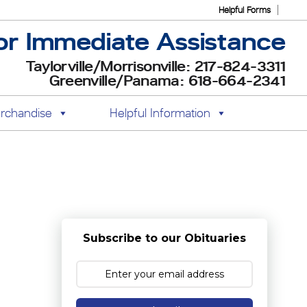
Helpful Forms
or Immediate Assistance
Taylorville/Morrisonville: 217-824-3311
Greenville/Panama: 618-664-2341
rchandise
Helpful Information
Subscribe to our Obituaries