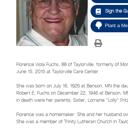
Sign the G
Plant a Me
Florence Viola Fuchs, 88 of Taylorville, formerly of 
June 15, 2015 at Taylorville Care Center.
She was born on July 16, 1926 at Benson, MN the dau
Robert E. Fuchs on December 22, 1946 at Benson, MN
in death were her parents; Sister, Lorraine "Lolly" Fri
Florence was a homemaker. She and her husband owne
She was a member of Trinity Lutheran Church in Taylo