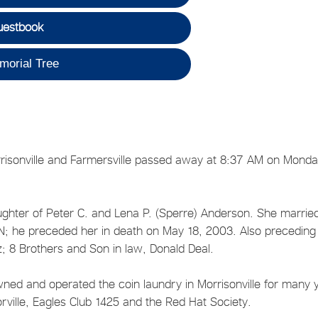
uestbook
morial Tree
Morrisonville and Farmersville passed away at 8:37 AM on Monda
ghter of Peter C. and Lena P. (Sperre) Anderson. She marrie
; he preceded her in death on May 18, 2003. Also preceding
tz; 8 Brothers and Son in law, Donald Deal.
d and operated the coin laundry in Morrisonville for many 
rville, Eagles Club 1425 and the Red Hat Society.