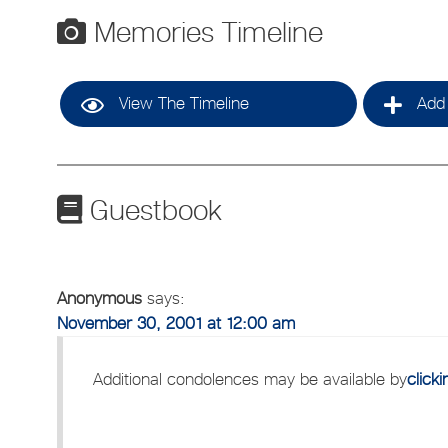
Memories Timeline
View The Timeline
Add 
Guestbook
Anonymous
says:
November 30, 2001 at 12:00 am
Additional condolences may be available by
click