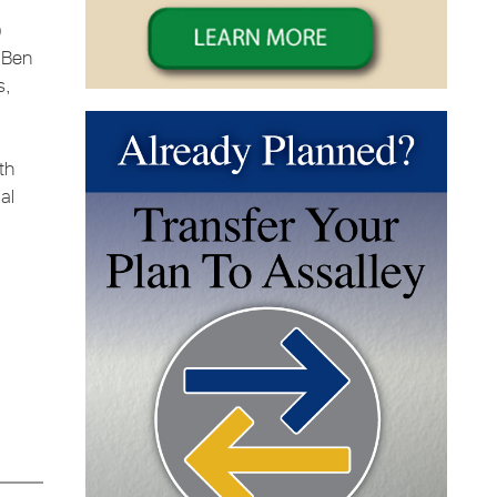
)
, Ben
s,
th
al