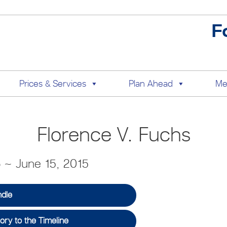
F
Prices & Services
Plan Ahead
Me
Florence V. Fuchs
6 ~ June 15, 2015
ndle
ry to the Timeline