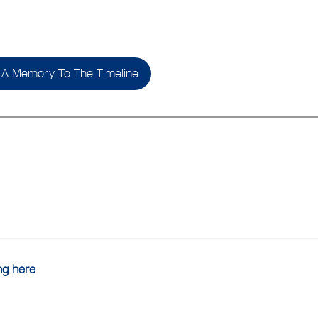
A Memory To The Timeline
ing here