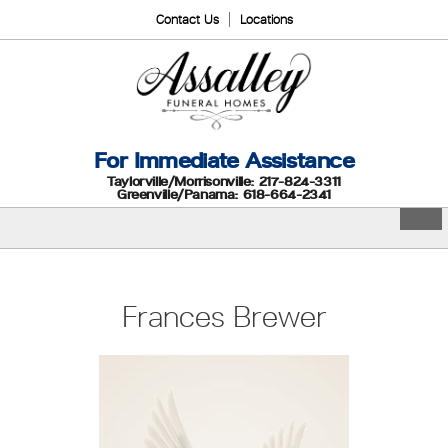
Contact Us
Locations
For Immediate Assistance
Taylorville/Morrisonville: 217-824-3311
Greenville/Panama: 618-664-2341
Frances Brewer