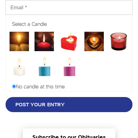
Select a Candle
No candle at this time
Subscribe to our Obituaries