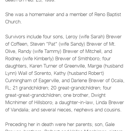
She was a homemaker and a member of Reno Baptist
Church.
Survivors include four sons, Leroy (wife Sarah) Brewer
of Coffeen, Steven "Pat" (wife Sandy) Brewer of Mt.
Olive, Randy (wife Tammy) Brewer of Mitchell, and
Rodney (wife Kimberly) Brewer of Smithboro; four
daughters, Karen Turner of Greenville, Margie (husband
Lynn) Wall of Sorento, Kathy (husband Robert)
Cunningham of Eagerville, and Darlene Brewer of Ocala,
FL; 21 grandchildren; 20 great-grandchildren; four
great-great-grandchildren; one brother, Dwight
Micnhimer of Hillsboro; a daughter-in-law, Linda Brewer
of Vandalia; and several nieces, nephews and cousins.
Preceding her in death were her parents; son, Gale