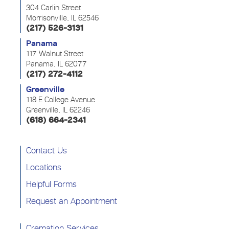
304 Carlin Street
Morrisonville, IL 62546
(217) 526-3131
Panama
117 Walnut Street
Panama, IL 62077
(217) 272-4112
Greenville
118 E College Avenue
Greenville, IL 62246
(618) 664-2341
Contact Us
Locations
Helpful Forms
Request an Appointment
Cremation Services