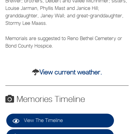
Brewer; brothers, Delbert and Vallee Micnhimer; sisters,
Louise Jarman, Phyllis Mast and Janice Hill;
granddaughter, Janey Wall; and great-granddaughter,
Stormy Lee Maass.
Memorials are suggested to Reno Bethel Cemetery or
Bond County Hospice.
View current weather.
Memories Timeline
View The Timeline