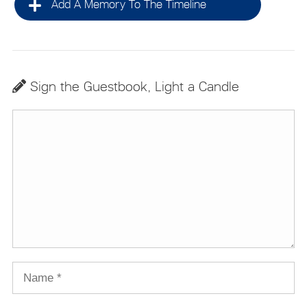
Add A Memory To The Timeline
Sign the Guestbook, Light a Candle