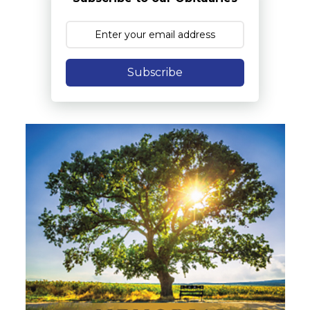
Subscribe