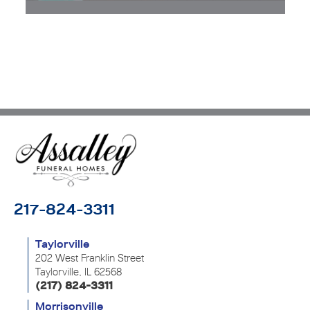
217-824-3311
Taylorville
202 West Franklin Street
Taylorville, IL 62568
(217) 824-3311
Morrisonville