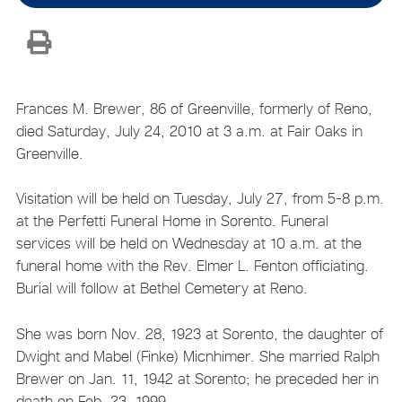
Frances M. Brewer, 86 of Greenville, formerly of Reno,
died Saturday, July 24, 2010 at 3 a.m. at Fair Oaks in
Greenville.
Visitation will be held on Tuesday, July 27, from 5-8 p.m.
at the Perfetti Funeral Home in Sorento. Funeral
services will be held on Wednesday at 10 a.m. at the
funeral home with the Rev. Elmer L. Fenton officiating.
Burial will follow at Bethel Cemetery at Reno.
She was born Nov. 28, 1923 at Sorento, the daughter of
Dwight and Mabel (Finke) Micnhimer. She married Ralph
Brewer on Jan. 11, 1942 at Sorento; he preceded her in
death on Feb. 23, 1999.