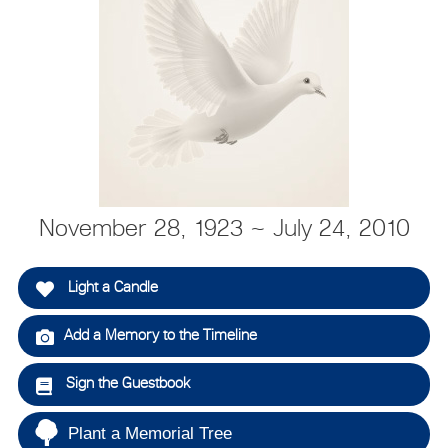
November 28, 1923 ~ July 24, 2010
Light a Candle
Add a Memory to the Timeline
Sign the Guestbook
Plant a Memorial Tree