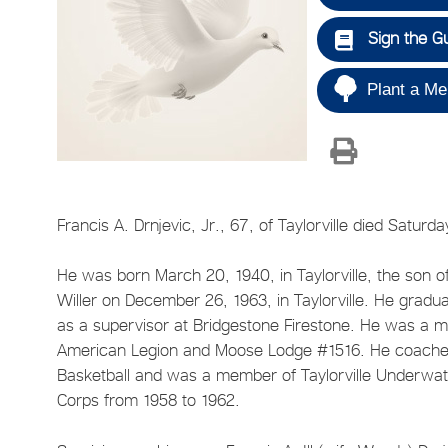
Sign the G
Plant a Me
Francis A. Drnjevic, Jr., 67, of Taylorville died Saturd
He was born March 20, 1940, in Taylorville, the son of
Willer on December 26, 1963, in Taylorville. He gradu
as a supervisor at Bridgestone Firestone. He was a 
American Legion and Moose Lodge #1516. He coached
Basketball and was a member of Taylorville Underwa
Corps from 1958 to 1962.