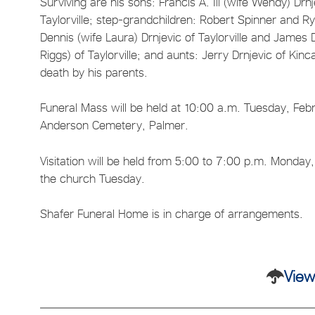
Surviving are his sons: Francis A. Ill (wife Wendy) Drn
Taylorville; step-grandchildren: Robert Spinner and R
Dennis (wife Laura) Drnjevic of Taylorville and Jame
Riggs) of Taylorville; and aunts: Jerry Drnjevic of Ki
death by his parents.
Funeral Mass will be held at 10:00 a.m. Tuesday, Februa
Anderson Cemetery, Palmer.
Visitation will be held from 5:00 to 7:00 p.m. Monday,
the church Tuesday.
Shafer Funeral Home is in charge of arrangements.
View