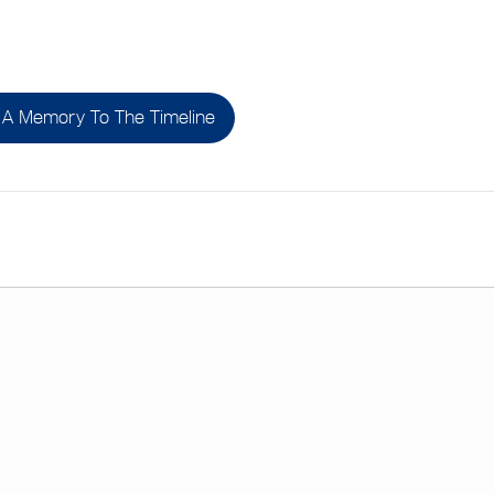
A Memory To The Timeline