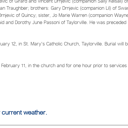
jevic of Girard and Vincent Drnjevic (companion Sally Kelsall) o
yan Traughber; brothers: Gary Drnjevic (companion Lil) of Sw
s Drnjevic of Quincy; sister, Jo Marie Warren (companion Wayn
ncaid and Dorothy June Passoni of Taylorville. He was preceded 
ry 12, in St. Mary's Catholic Church, Taylorville. Burial will b
 February 11, in the church and for one hour prior to services 
 current weather.