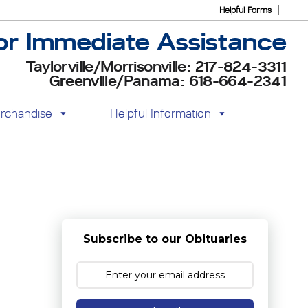
Helpful Forms
or Immediate Assistance
Taylorville/Morrisonville: 217-824-3311
Greenville/Panama: 618-664-2341
rchandise
Helpful Information
Subscribe to our Obituaries