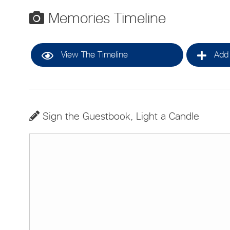
Memories Timeline
View The Timeline
Add 
Sign the Guestbook, Light a Candle