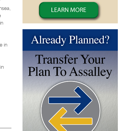
f
ansea,
e
in
e in
in