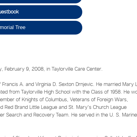
uestbook
morial Tree
ay, February 9, 2008, in Taylorville Care Center.
 Francis A. and Virginia D. Sexton Drnjevic. He married Mary 
ated from Taylorville High School with the Class of 1958. He w
member of Knights of Columbus, Veterans of Foreign Wars,
 Red Brand Little League and St. Mary's Church League
ter Search and Recovery Team. He served in the U. S. Marin