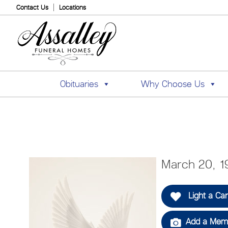
Contact Us
Locations
Obituaries
Why Choose Us
March 20, 1
Light a Ca
Add a Memo