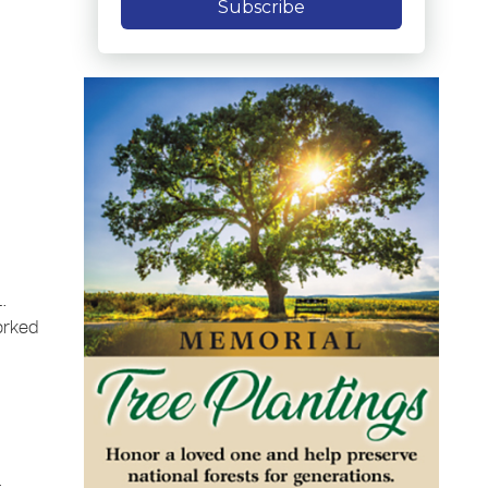
Subscribe
L.
orked
e