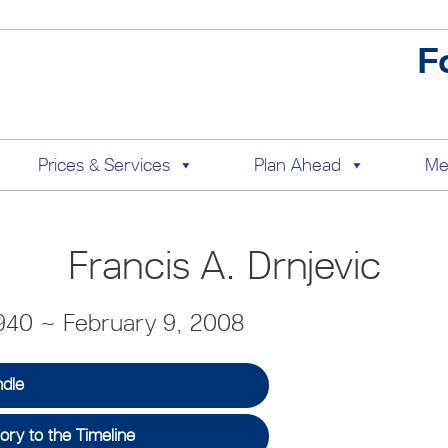
F
Prices & Services
Plan Ahead
Me
Francis A. Drnjevic
940 ~ February 9, 2008
ndle
ry to the Timeline