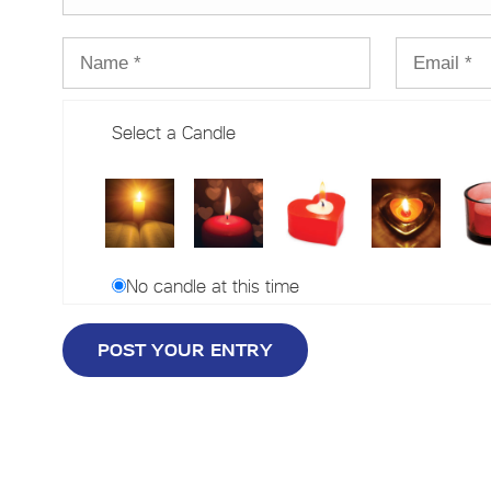
Select a Candle
No candle at this time