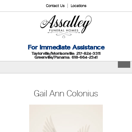
Contact Us
Locations
For Immediate Assistance
Taylorville/Morrisonville: 217-824-3311
Greenville/Panama: 618-664-2341
Gail Ann Colonius