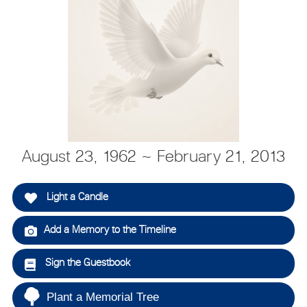
August 23, 1962 ~ February 21, 2013
Light a Candle
Add a Memory to the Timeline
Sign the Guestbook
Plant a Memorial Tree