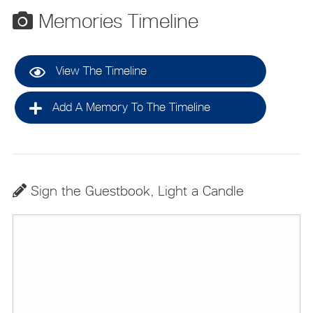
Memories Timeline
View The Timeline
Add A Memory To The Timeline
Sign the Guestbook, Light a Candle