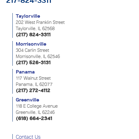
217-824-3311
Taylorville
202 West Franklin Street
Taylorville, IL 62568
(217) 824-3311
Morrisonville
304 Carlin Street
Morrisonville, IL 62546
(217) 526-3131
Panama
117 Walnut Street
Panama, IL 62077
(217) 272-4112
Greenville
118 E College Avenue
Greenville, IL 62246
(618) 664-2341
Contact Us