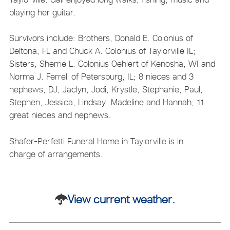
playing her guitar.
Survivors include: Brothers, Donald E. Colonius of
Deltona, FL and Chuck A. Colonius of Taylorville IL;
Sisters, Sherrie L. Colonius Oehlert of Kenosha, WI and
Norma J. Ferrell of Petersburg, IL; 8 nieces and 3
nephews, DJ, Jaclyn, Jodi, Krystle, Stephanie, Paul,
Stephen, Jessica, Lindsay, Madeline and Hannah; 11
great nieces and nephews.
Shafer-Perfetti Funeral Home in Taylorville is in
charge of arrangements.
View current weather.