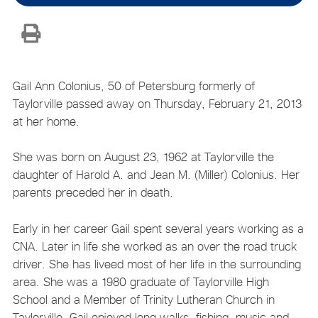
Gail Ann Colonius, 50 of Petersburg formerly of
Taylorville passed away on Thursday, February 21, 2013
at her home.
She was born on August 23, 1962 at Taylorville the
daughter of Harold A. and Jean M. (Miller) Colonius. Her
parents preceded her in death.
Early in her career Gail spent several years working as a
CNA. Later in life she worked as an over the road truck
driver. She has liveed most of her life in the surrounding
area. She was a 1980 graduate of Taylorville High
School and a Member of Trinity Lutheran Church in
Taylorville. Gail enjoyed long walks, fishing, music and