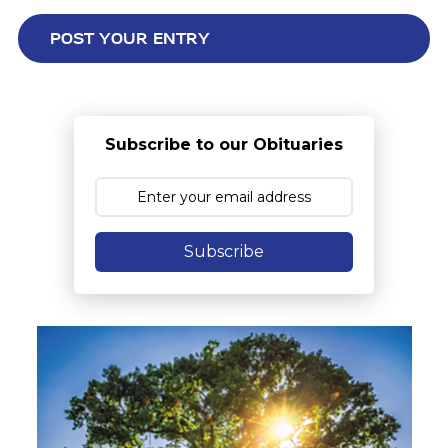
Subscribe to our Obituaries
Subscribe