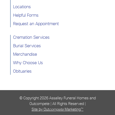
Locations
Helpful Forms
Request an Appointment
Cremation Services
Burial Services
Merchandise
Why Choose Us
Obituaries
© Copyright
2026 Assalley Funeral Homes and
Outcompete | All Rights Reserved |
Site by Out
compete
Marketing™