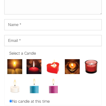
Select a Candle
No candle at this time