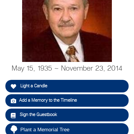
May 15, 1935 ~ November 23, 2014
Light a Candle
Add a Memory to the Timeline
Sign the Guestbook
Plant a Memorial Tree