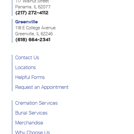
117 Walnut Street
Panama, IL 62077
(217) 272-4112
Greenville
118 E College Avenue
Greenville, IL 62246
(618) 664-2341
Contact Us
Locations
Helpful Forms
Request an Appointment
Cremation Services
Burial Services
Merchandise
Why Choose Us