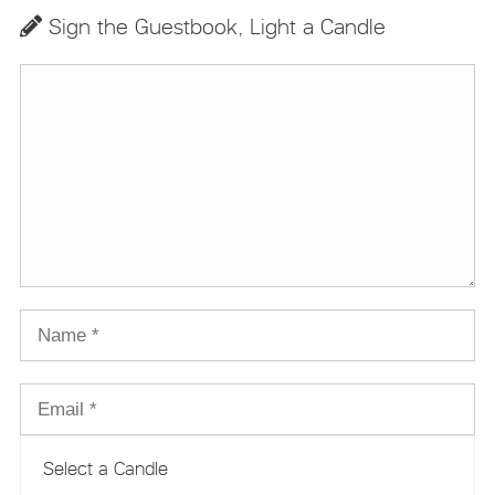
Sign the Guestbook, Light a Candle
Select a Candle