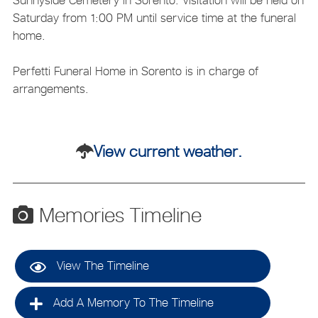
Saturday from 1:00 PM until service time at the funeral
home.
Perfetti Funeral Home in Sorento is in charge of
arrangements.
View current weather.
Memories Timeline
View The Timeline
Add A Memory To The Timeline