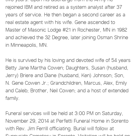
rejoined IBM and retired as a system analyst after 37
years of service. He then began a second career as a
real estate agent with his wife. Gene ascended to
Master of Masonic Lodge #21 in Rochester, MN in 1982
and achieved the 32 Degree, later joining Osman Shrine
in Minneapolis, MN.
He is survived by his loving and devoted wife of 54 years
Betty Jane Martha Cowen; Daughters, Susan (husband,
Jerry) Briere and Diane (husband, Ken) Johnson; Son,
N. Gene Cowen Jr.; Grandchildren, Marcus, Alex, Emily
and Caleb; Brother, Neil Cowen; and a host of extended
family.
Funeral services will be held at 3:00 PM on Saturday,
November 29, 2014 at Perfetti Funeral Home in Sorento
with Rev. Jim Ferrill officiating. Burial will follow at
Sunnyside Cemetery in Sorento. Visitation will be held on