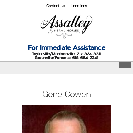
Contact Us
Locations
For Immediate Assistance
Taylorville/Morrisonville: 217-824-3311
Greenville/Panama: 618-664-2341
Gene Cowen