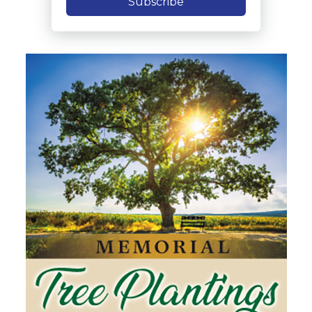
Subscribe