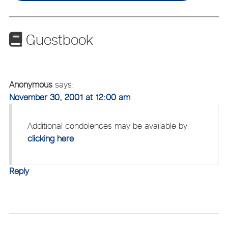
Guestbook
Anonymous
says:
November 30, 2001 at 12:00 am
Additional condolences may be available by
clicking here
Reply