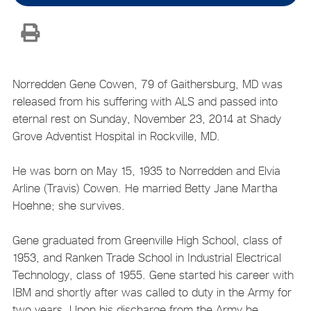
Norredden Gene Cowen, 79 of Gaithersburg, MD was
released from his suffering with ALS and passed into
eternal rest on Sunday, November 23, 2014 at Shady
Grove Adventist Hospital in Rockville, MD.
He was born on May 15, 1935 to Norredden and Elvia
Arline (Travis) Cowen. He married Betty Jane Martha
Hoehne; she survives.
Gene graduated from Greenville High School, class of
1953, and Ranken Trade School in Industrial Electrical
Technology, class of 1955. Gene started his career with
IBM and shortly after was called to duty in the Army for
two years. Upon his discharge from the Army he