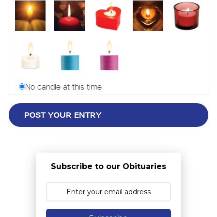
No candle at this time
Subscribe to our Obituaries