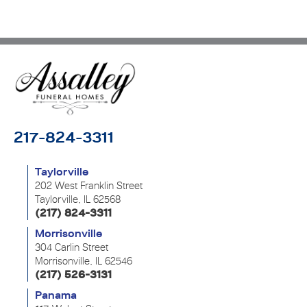
217-824-3311
Taylorville
202 West Franklin Street
Taylorville, IL 62568
(217) 824-3311
Morrisonville
304 Carlin Street
Morrisonville, IL 62546
(217) 526-3131
Panama