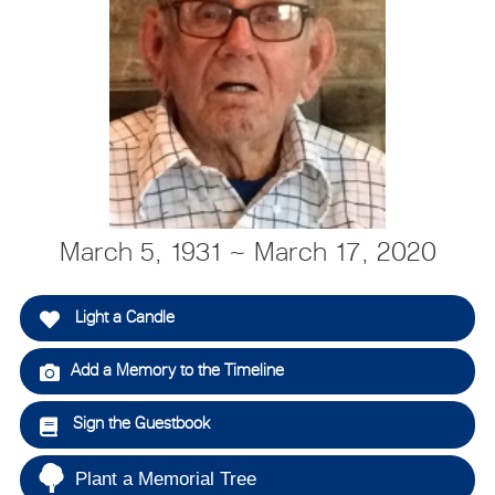
March 5, 1931 ~ March 17, 2020
Light a Candle
Add a Memory to the Timeline
Sign the Guestbook
Plant a Memorial Tree