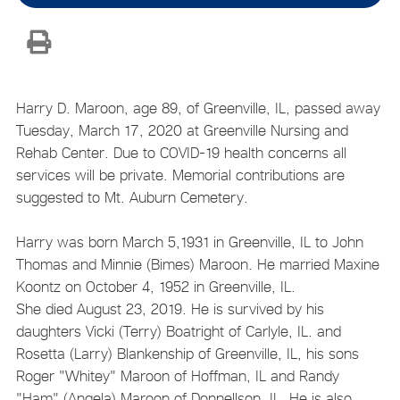
Harry D. Maroon, age 89, of Greenville, IL, passed away
Tuesday, March 17, 2020 at Greenville Nursing and
Rehab Center. Due to COVID-19 health concerns all
services will be private. Memorial contributions are
suggested to Mt. Auburn Cemetery.
Harry was born March 5,1931 in Greenville, IL to John
Thomas and Minnie (Bimes) Maroon. He married Maxine
Koontz on October 4, 1952 in Greenville, IL.
She died August 23, 2019. He is survived by his
daughters Vicki (Terry) Boatright of Carlyle, IL. and
Rosetta (Larry) Blankenship of Greenville, IL, his sons
Roger "Whitey" Maroon of Hoffman, IL and Randy
"Ham" (Angela) Maroon of Donnellson, IL. He is also