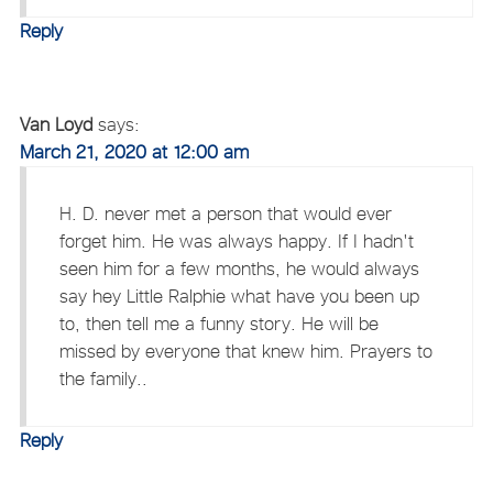
Reply
Van Loyd
says:
March 21, 2020 at 12:00 am
H. D. never met a person that would ever
forget him. He was always happy. If I hadn't
seen him for a few months, he would always
say hey Little Ralphie what have you been up
to, then tell me a funny story. He will be
missed by everyone that knew him. Prayers to
the family..
Reply