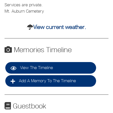
Services are private.
Mt. Auburn Cemetery
View current weather.
Memories Timeline
View The Timeline
Add A Memory To The Timeline
Guestbook