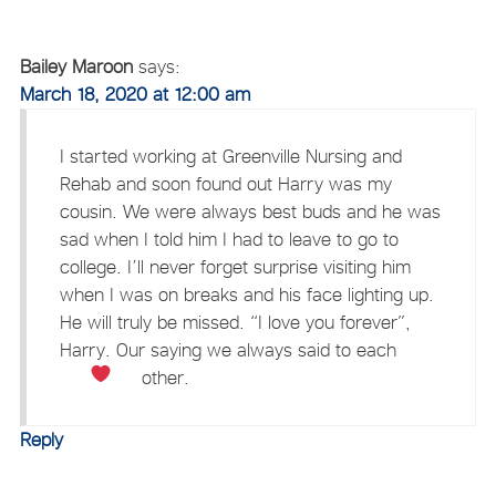
Bailey Maroon
says:
March 18, 2020 at 12:00 am
I started working at Greenville Nursing and
Rehab and soon found out Harry was my
cousin. We were always best buds and he was
sad when I told him I had to leave to go to
college. I’ll never forget surprise visiting him
when I was on breaks and his face lighting up.
He will truly be missed. “I love you forever”,
Harry. Our saying we always said to each
other.
Reply