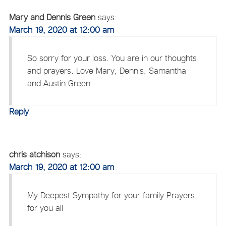
Mary and Dennis Green
says:
March 19, 2020 at 12:00 am
So sorry for your loss. You are in our thoughts
and prayers. Love Mary, Dennis, Samantha
and Austin Green.
Reply
chris atchison
says:
March 19, 2020 at 12:00 am
My Deepest Sympathy for your family Prayers
for you all