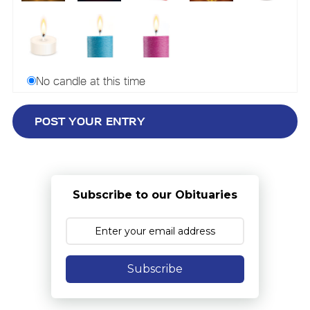
No candle at this time
Subscribe to our Obituaries
Subscribe