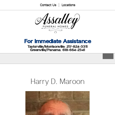
Contact Us
Locations
For Immediate Assistance
Taylorville/Morrisonville: 217-824-3311
Greenville/Panama: 618-664-2341
Harry D. Maroon