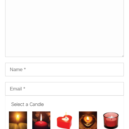
Select a Candle