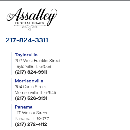
217-824-3311
Taylorville
202 West Franklin Street
Taylorville, IL 62568
(217) 824-3311
Morrisonville
304 Carlin Street
Morrisonville, IL 62546
(217) 526-3131
Panama
117 Walnut Street
Panama, IL 62077
(217) 272-4112