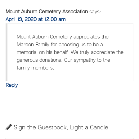
Mount Auburn Cemetery Association
says:
April 13, 2020 at 12:00 am
Mount Auburn Cemetery appreciates the
Maroon Family for choosing us to be a
memorial on his behalf. We truly appreciate the
generous donations. Our sympathy to the
family members.
Reply
Sign the Guestbook, Light a Candle