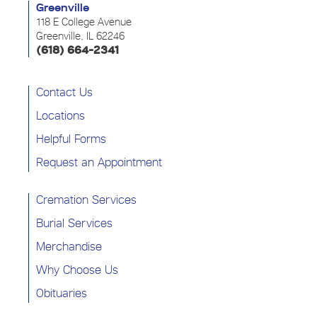
Greenville
118 E College Avenue
Greenville, IL 62246
(618) 664-2341
Contact Us
Locations
Helpful Forms
Request an Appointment
Cremation Services
Burial Services
Merchandise
Why Choose Us
Obituaries