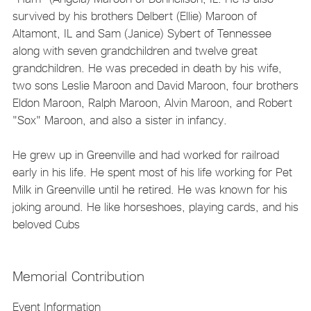
survived by his brothers Delbert (Ellie) Maroon of
Altamont, IL and Sam (Janice) Sybert of Tennessee
along with seven grandchildren and twelve great
grandchildren. He was preceded in death by his wife,
two sons Leslie Maroon and David Maroon, four brothers
Eldon Maroon, Ralph Maroon, Alvin Maroon, and Robert
"Sox" Maroon, and also a sister in infancy.
He grew up in Greenville and had worked for railroad
early in his life. He spent most of his life working for Pet
Milk in Greenville until he retired. He was known for his
joking around. He like horseshoes, playing cards, and his
beloved Cubs
Memorial Contribution
Event Information